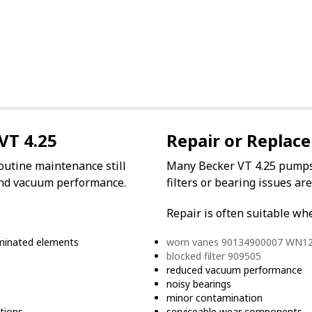
VT 4.25
Repair or Replace
outine maintenance still
Many Becker VT 4.25 pumps 
w and vacuum performance.
filters or bearing issues ar
Repair is often suitable wh
taminated elements
worn vanes 90134900007 WN1
blocked filter 909505
reduced vacuum performance
noisy bearings
minor contamination
tions
serviceable wear components