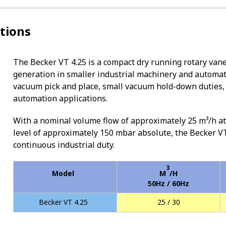
ations
The Becker VT 4.25 is a compact dry running rotary van
generation in smaller industrial machinery and automati
vacuum pick and place, small vacuum hold-down duties, 
automation applications.
With a nominal volume flow of approximately 25 m³/h 
level of approximately 150 mbar absolute, the Becker VT
continuous industrial duty.
3
Model
M
/H
50Hz / 60Hz
Becker VT 4.25
25 / 30