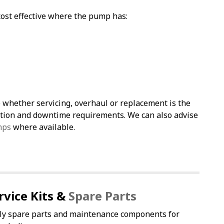
st effective where the pump has:
 whether servicing, overhaul or replacement is the
cation and downtime requirements. We can also advise
mps
where available.
rvice Kits &
Spare Parts
ly spare parts and maintenance components for