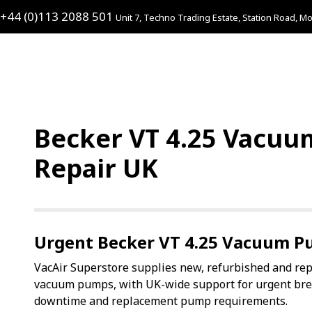
+44 (0)113 2088 501
Unit 7, Techno Trading Estate, Station Road, Mo
Becker VT 4.25 Vacuu
Repair UK
Urgent Becker VT 4.25 Vacuum P
VacAir Superstore supplies new, refurbished and re
vacuum pumps, with UK-wide support for urgent br
downtime and replacement pump requirements.