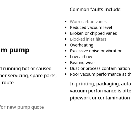
Common faults include:
Worn carbon vanes
Reduced vacuum level
Broken or chipped vanes
Blocked inlet filters
Overheating
uum pump
Excessive noise or vibration
Low airflow
Bearing wear
ed running hot or caused
Dust or process contamination
Poor vacuum performance at t
r servicing, spare parts,
 route.
In
printing
, packaging, auto
vacuum performance is often
pipework or contamination 