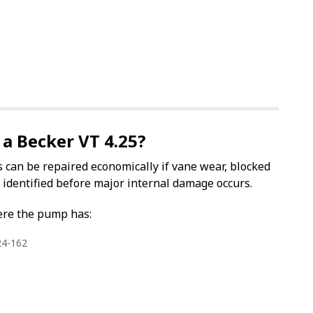
 a Becker VT 4.25?
can be repaired economically if vane wear, blocked
e identified before major internal damage occurs.
ere the pump has:
24-162