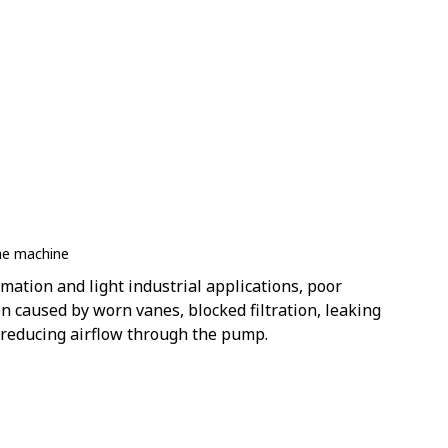
he machine
mation and light industrial applications, poor
 caused by worn vanes, blocked filtration, leaking
reducing airflow through the pump.