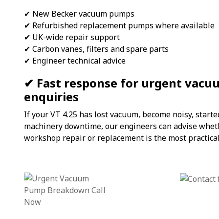
✔ New Becker vacuum pumps
✔ Refurbished replacement pumps where available
✔ UK-wide repair support
✔ Carbon vanes, filters and spare parts
✔ Engineer technical advice
✔ Fast response for urgent vac
enquiries
If your VT 4.25 has lost vacuum, become noisy, start
machinery downtime, our engineers can advise whethe
workshop repair or replacement is the most practical