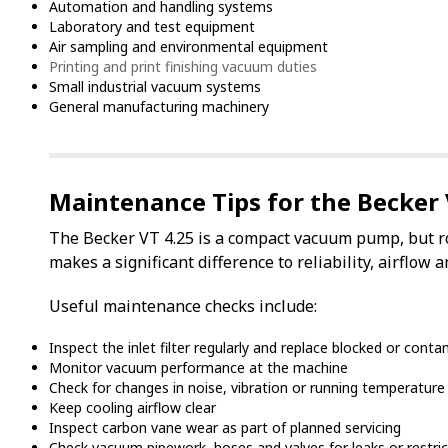
Automation and handling systems
Laboratory and test equipment
Air sampling and environmental equipment
Printing and print finishing vacuum duties
Small industrial vacuum systems
General manufacturing machinery
Maintenance Tips for the Becker 
The Becker VT 4.25 is a compact vacuum pump, but r
makes a significant difference to reliability, airflo
Useful maintenance checks include:
Inspect the inlet filter regularly and replace blocked or con
Monitor vacuum performance at the machine
Check for changes in noise, vibration or running temperature
Keep cooling airflow clear
Inspect carbon vane wear as part of planned servicing
Check vacuum pipework, hoses and valves for leaks or restric