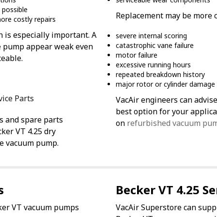
 possible
Replacement may be more co
ore costly repairs
n is especially important. A
severe internal scoring
catastrophic vane failure
 the pump appear weak even
motor failure
ceable.
excessive running hours
repeated breakdown history
major rotor or cylinder damage
vice Parts
VacAir engineers can advise
best option for your appli
s and spare parts
on
refurbished vacuum pu
cker VT 4.25 dry
ne vacuum pump.
s
Becker VT 4.25 Se
ecker VT vacuum pumps
VacAir Superstore can supp