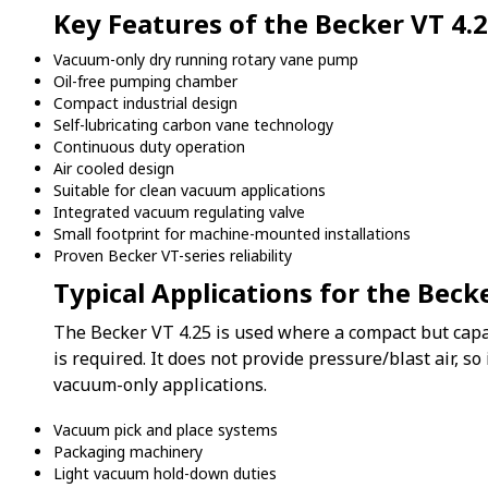
Key Features of the Becker VT 4.
Vacuum-only dry running rotary vane pump
Oil-free pumping chamber
Compact industrial design
Self-lubricating carbon vane technology
Continuous duty operation
Air cooled design
Suitable for clean vacuum applications
Integrated vacuum regulating valve
Small footprint for machine-mounted installations
Proven Becker VT-series reliability
Typical Applications for the Beck
The Becker VT 4.25 is used where a compact but capa
is required. It does not provide pressure/blast air, so
vacuum-only applications.
Vacuum pick and place systems
Packaging machinery
Light vacuum hold-down duties