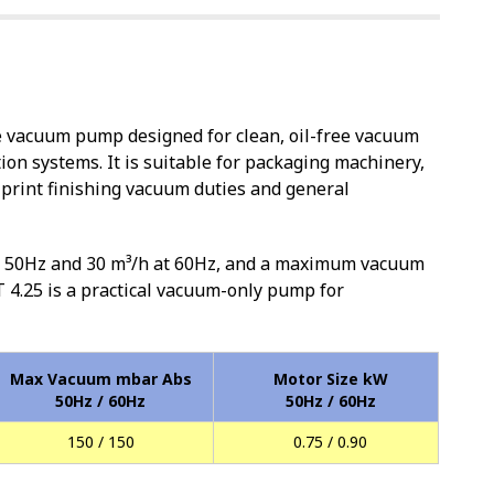
e vacuum pump designed for clean, oil-free vacuum
on systems. It is suitable for packaging machinery,
print finishing vacuum duties and general
at 50Hz and 30 m³/h at 60Hz, and a maximum vacuum
 4.25 is a practical vacuum-only pump for
Max Vacuum mbar Abs
Motor Size kW
50Hz / 60Hz
50Hz / 60Hz
150 / 150
0.75 / 0.90