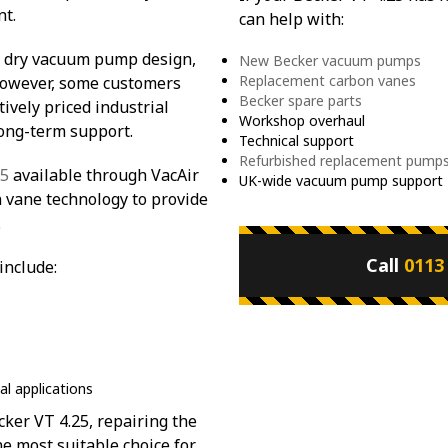
nt.
can help with:
t dry vacuum pump design,
New Becker vacuum pumps
Replacement carbon vanes
 However, some customers
Becker spare parts
vely priced industrial
Workshop overhaul
long-term support.
Technical support
Refurbished replacement pump
25
available through VacAir
UK-wide vacuum pump support
n vane technology to provide
.
Call
0113
include:
al applications
ker VT 4.25, repairing the
he most suitable choice for