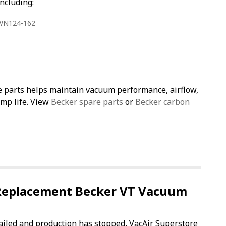
ncluding:
 WN124-162
e parts helps maintain vacuum performance, airflow,
ump life. View
Becker spare parts
or
Becker carbon
Replacement Becker VT Vacuum
failed and production has stopped, VacAir Superstore