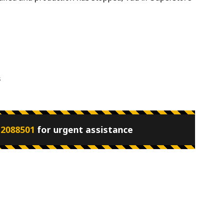
s
 2088501
for urgent assistance