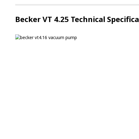
Becker VT 4.25 Technical Specific