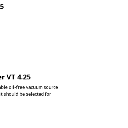
25
er VT 4.25
ble oil-free vacuum source
 it should be selected for