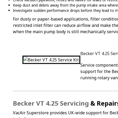
Keep dust and debris away from the pump intake area where
Investigate sudden performance drops before they lead to m
For dusty or paper-based applications, filter conditio
restricted inlet filter can reduce airflow and make
when the main pump body is still mechanically servi
Becker VT 4.25 Ser
Service component
support for the Be
running rotary va
Becker VT 4.25 Servicing
& Repair
VacAir Superstore provides UK-wide support for B