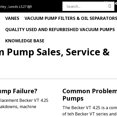
Hom
rley , Leeds LS27 8JR
Search
for:
VANES
VACUUM PUMP FILTERS & OIL SEPARATOR
QUALITY USED AND REFURBISHED VACUUM PUMPS
KNOWLEDGE BASE
m Pump Sales, Service &
ump Failure?
Common Problems
Pumps
placement Becker VT 4.25
eakdowns, machine
The Becker VT 4.25 is a com
of teh Becker VT series and