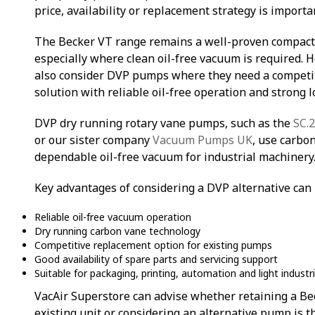
price, availability or replacement strategy is importa
The Becker VT range remains a well-proven compac
especially where clean oil-free vacuum is required.
also consider DVP pumps where they need a competiti
solution with reliable oil-free operation and strong 
DVP dry running rotary vane pumps, such as the
SC.
or our sister company
Vacuum Pumps UK
, use carbo
dependable oil-free vacuum for industrial machinery
Key advantages of considering a DVP alternative can 
Reliable oil-free vacuum operation
Dry running carbon vane technology
Competitive replacement option for existing pumps
Good availability of spare parts and servicing support
Suitable for packaging, printing, automation and light industri
VacAir Superstore can advise whether retaining a Bec
existing unit or considering an alternative pump is t