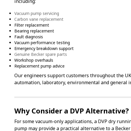
including:
Vacuum pump servicing
Carbon vane replacement
Filter replacement
Bearing replacement
Fault diagnosis
Vacuum performance testing
Emergency breakdown support
Genuine Becker spare parts
Workshop overhauls
Replacement pump advice
Our engineers support customers throughout the UK 
automation, laboratory, environmental and general in
Why Consider a DVP Alternative?
For some vacuum-only applications, a DVP dry runni
pump may provide a practical alternative to a Becker