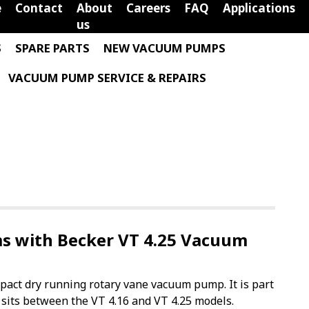
e
Contact
About
Careers
FAQ
Applications
us
S
SPARE PARTS
NEW VACUUM PUMPS
VACUUM PUMP SERVICE & REPAIRS
 with Becker VT 4.25 Vacuum
pact dry running rotary vane vacuum pump. It is part
 sits between the VT 4.16 and VT 4.25 models.