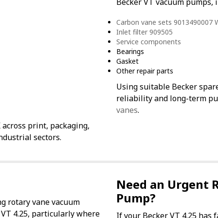
Becker VT vacuum pumps, i
Carbon vane sets 9013490007
Inlet filter 909505
Service components
Bearings
Gasket
Other repair parts
Using suitable Becker spar
reliability and long-term p
vanes
.
across print, packaging,
dustrial sectors.
Need an Urgent 
Pump?
ng rotary vane vacuum
 VT 4.25, particularly where
If your Becker VT 4.25 has 