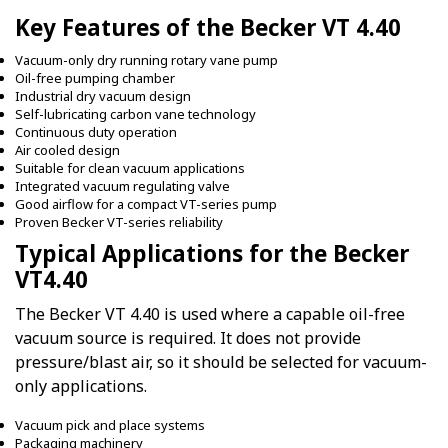
Key Features of the Becker VT 4.40
Vacuum-only dry running rotary vane pump
Oil-free pumping chamber
Industrial dry vacuum design
Self-lubricating carbon vane technology
Continuous duty operation
Air cooled design
Suitable for clean vacuum applications
Integrated vacuum regulating valve
Good airflow for a compact VT-series pump
Proven Becker VT-series reliability
Typical Applications for the Becker
VT4.40
The Becker VT 4.40 is used where a capable oil-free
vacuum source is required. It does not provide
pressure/blast air, so it should be selected for vacuum-
only applications.
Vacuum pick and place systems
Packaging machinery