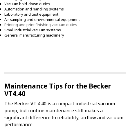
Vacuum hold-down duties
Automation and handling systems
Laboratory and test equipment
Air sampling and environmental equipment
Printing and print finishing vacuum duties
Small industrial vacuum systems
General manufacturing machinery
Maintenance Tips for the Becker
VT4.40
The Becker VT 4.40 is a compact industrial vacuum
pump, but routine maintenance still makes a
significant difference to reliability, airflow and vacuum
performance.