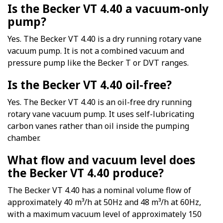
Is the Becker VT 4.40 a vacuum-only
pump?
Yes. The Becker VT 4.40 is a dry running rotary vane
vacuum pump. It is not a combined vacuum and
pressure pump like the Becker T or DVT ranges.
Is the Becker VT 4.40 oil-free?
Yes. The Becker VT 4.40 is an oil-free dry running
rotary vane vacuum pump. It uses self-lubricating
carbon vanes rather than oil inside the pumping
chamber.
What flow and vacuum level does
the Becker VT 4.40 produce?
The Becker VT 4.40 has a nominal volume flow of
approximately 40 m³/h at 50Hz and 48 m³/h at 60Hz,
with a maximum vacuum level of approximately 150