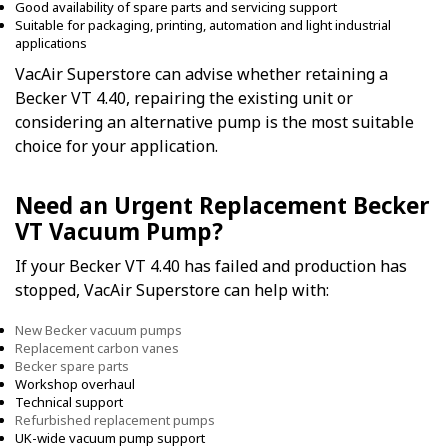
Good availability of spare parts and servicing support
Suitable for packaging, printing, automation and light industrial
applications
VacAir Superstore can advise whether retaining a
Becker VT 4.40, repairing the existing unit or
considering an alternative pump is the most suitable
choice for your application.
Need an Urgent Replacement Becker
VT Vacuum Pump?
If your Becker VT 4.40 has failed and production has
stopped, VacAir Superstore can help with:
New Becker vacuum pumps
Replacement carbon vanes
Becker spare parts
Workshop overhaul
Technical support
Refurbished replacement pumps
UK-wide vacuum pump support