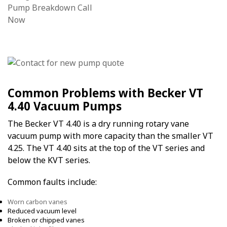
Common Problems with Becker VT
4.40 Vacuum Pumps
The Becker VT 4.40 is a dry running rotary vane
vacuum pump with more capacity than the smaller VT
4.25. The VT 4.40 sits at the top of the VT series and
below the KVT series.
Common faults include:
Worn carbon vanes
Reduced vacuum level
Broken or chipped vanes