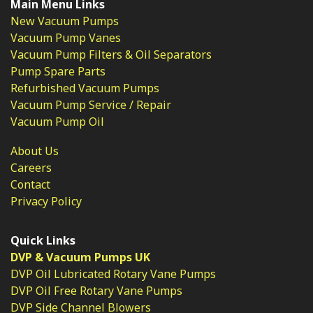
Main Menu Links
New Vacuum Pumps
Vacuum Pump Vanes
Vacuum Pump Filters & Oil Separators
Pump Spare Parts
Refurbished Vacuum Pumps
Vacuum Pump Service / Repair
Vacuum Pump Oil
About Us
Careers
Contact
Privacy Policy
Quick Links
DVP & Vacuum Pumps UK
DVP Oil Lubricated Rotary Vane Pumps
DVP Oil Free Rotary Vane Pumps
DVP Side Channel Blowers