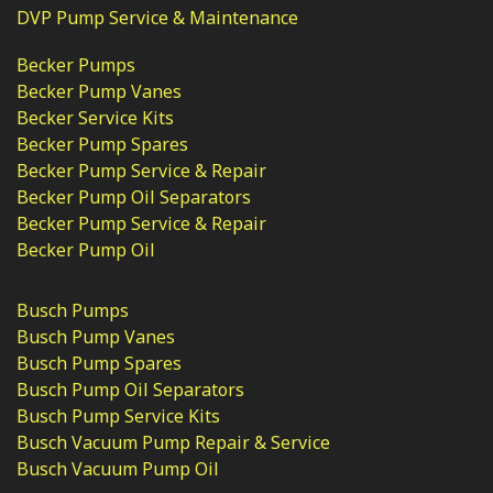
DVP Pump Service & Maintenance
Becker Pumps
Becker Pump Vanes
Becker Service Kits
Becker Pump Spares
Becker Pump Service & Repair
Becker Pump Oil Separators
Becker Pump Service & Repair
Becker Pump Oil
Busch Pumps
Busch Pump Vanes
Busch Pump Spares
Busch Pump Oil Separators
Busch Pump Service Kits
Busch Vacuum Pump Repair & Service
Busch Vacuum Pump Oil