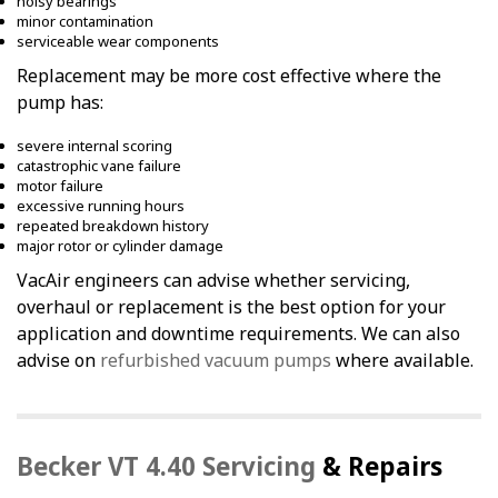
noisy bearings
minor contamination
serviceable wear components
Replacement may be more cost effective where the
pump has:
severe internal scoring
catastrophic vane failure
motor failure
excessive running hours
repeated breakdown history
major rotor or cylinder damage
VacAir engineers can advise whether servicing,
overhaul or replacement is the best option for your
application and downtime requirements. We can also
advise on
refurbished vacuum pumps
where available.
Becker VT 4.40 Servicing
& Repairs