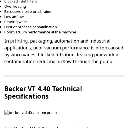
Blocked inlet filters
Overheating
Excessive noise or vibration
Low airflow
Bearing wear
Dust or process contamination
Poor vacuum performance at the machine
In
printing
, packaging, automation and industrial
applications, poor vacuum performance is often caused
by worn vanes, blocked filtration, leaking pipework or
contamination reducing airflow through the pump.
Becker VT 4.40 Technical
Specifications