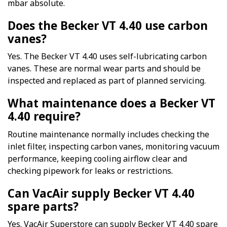
mbar absolute.
Does the Becker VT 4.40 use carbon
vanes?
Yes. The Becker VT 4.40 uses self-lubricating carbon
vanes. These are normal wear parts and should be
inspected and replaced as part of planned servicing.
What maintenance does a Becker VT
4.40 require?
Routine maintenance normally includes checking the
inlet filter, inspecting carbon vanes, monitoring vacuum
performance, keeping cooling airflow clear and
checking pipework for leaks or restrictions.
Can VacAir supply Becker VT 4.40
spare parts?
Yes. VacAir Superstore can supply Becker VT 4.40 spare