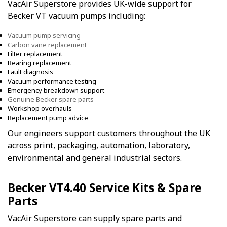
VacAir Superstore provides UK-wide support for
Becker VT vacuum pumps including:
Vacuum pump servicing
Carbon vane replacement
Filter replacement
Bearing replacement
Fault diagnosis
Vacuum performance testing
Emergency breakdown support
Genuine Becker spare parts
Workshop overhauls
Replacement pump advice
Our engineers support customers throughout the UK
across print, packaging, automation, laboratory,
environmental and general industrial sectors.
Becker VT4.40 Service Kits & Spare
Parts
VacAir Superstore can supply spare parts and