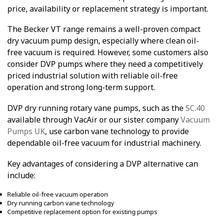
price, availability or replacement strategy is important.
The Becker VT range remains a well-proven compact
dry vacuum pump design, especially where clean oil-
free vacuum is required. However, some customers also
consider DVP pumps where they need a competitively
priced industrial solution with reliable oil-free
operation and strong long-term support.
DVP dry running rotary vane pumps, such as the
SC.40
available through VacAir or our sister company
Vacuum
Pumps UK
, use carbon vane technology to provide
dependable oil-free vacuum for industrial machinery.
Key advantages of considering a DVP alternative can
include:
Reliable oil-free vacuum operation
Dry running carbon vane technology
Competitive replacement option for existing pumps