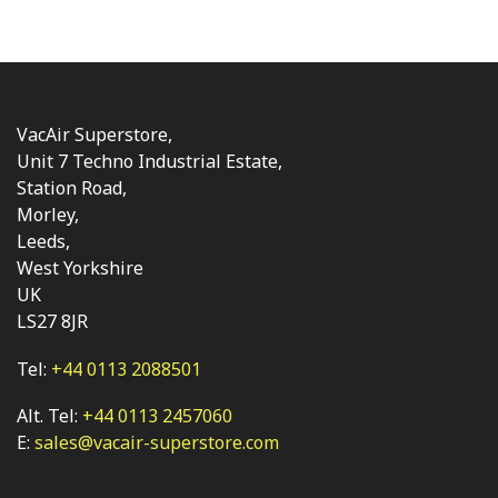
VacAir Superstore,
Unit 7 Techno Industrial Estate,
Station Road,
Morley,
Leeds,
West Yorkshire
UK
LS27 8JR
Tel:
+44 0113 2088501
Alt. Tel:
+44 0113 2457060
E:
sales@vacair-superstore.com