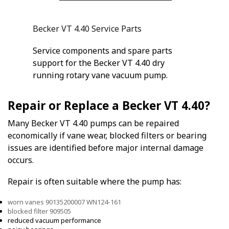
Becker VT 4.40 Service Parts
Service components and spare parts
support for the Becker VT 4.40 dry
running rotary vane vacuum pump.
Repair or Replace a Becker VT 4.40?
Many Becker VT 4.40 pumps can be repaired
economically if vane wear, blocked filters or bearing
issues are identified before major internal damage
occurs.
Repair is often suitable where the pump has:
worn vanes 90135200007 WN124-161
blocked filter 909505
reduced vacuum performance