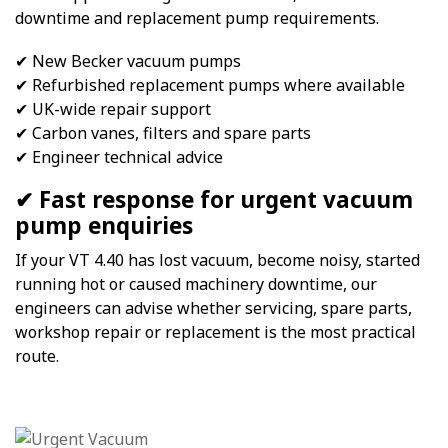
downtime and replacement pump requirements.
✔ New Becker vacuum pumps
✔ Refurbished replacement pumps where available
✔ UK-wide repair support
✔ Carbon vanes, filters and spare parts
✔ Engineer technical advice
✔ Fast response for urgent vacuum
pump enquiries
If your VT 4.40 has lost vacuum, become noisy, started
running hot or caused machinery downtime, our
engineers can advise whether servicing, spare parts,
workshop repair or replacement is the most practical
route.