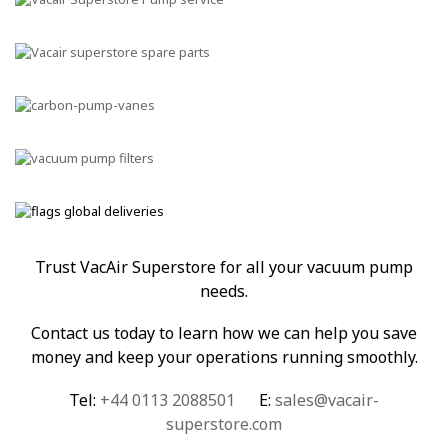
Trust VacAir Superstore for all your vacuum pump
needs.
Contact us today to learn how we can help you save
money and keep your operations running smoothly.
Tel:
+44 0113 2088501
E:
sales@vacair-
superstore.com