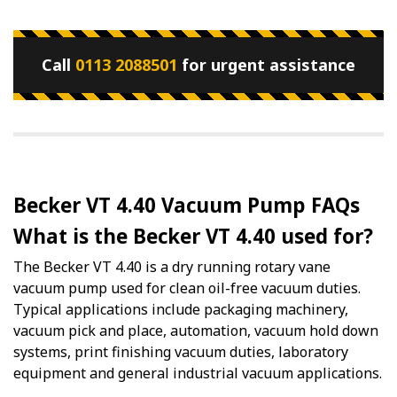
Call
0113 2088501
for urgent assistance
Becker VT 4.40 Vacuum Pump FAQs
What is the Becker VT 4.40 used for?
The Becker VT 4.40 is a dry running rotary vane
vacuum pump used for clean oil-free vacuum duties.
Typical applications include packaging machinery,
vacuum pick and place, automation, vacuum hold down
systems, print finishing vacuum duties, laboratory
equipment and general industrial vacuum applications.