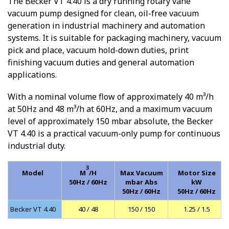
The Becker VT 4.40 is a dry running rotary vane
vacuum pump designed for clean, oil-free vacuum
generation in industrial machinery and automation
systems. It is suitable for packaging machinery, vacuum
pick and place, vacuum hold-down duties, print
finishing vacuum duties and general automation
applications.
With a nominal volume flow of approximately 40 m³/h
at 50Hz and 48 m³/h at 60Hz, and a maximum vacuum
level of approximately 150 mbar absolute, the Becker
VT 4.40 is a practical vacuum-only pump for continuous
industrial duty.
3
Model
M
/H
Max Vacuum
Motor Size
50Hz / 60Hz
mbar Abs
kW
50Hz / 60Hz
50Hz / 60Hz
Becker VT 4.40
40 / 48
150 / 150
1.25 / 1.5