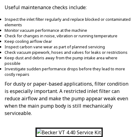
Useful maintenance checks include:
Inspect the inlet filter regularly and replace blocked or contaminated
elements
Monitor vacuum performance at the machine
Check for changes in noise, vibration or running temperature
Keep cooling airflow clear
Inspect carbon vane wear as part of planned servicing
Check vacuum pipework, hoses and valves for leaks or restrictions
Keep dust and debris away from the pump intake area where
possible
Investigate sudden performance drops before they lead to more
costly repairs
For dusty or paper-based applications, filter condition
is especially important. A restricted inlet filter can
reduce airflow and make the pump appear weak even
when the main pump body is still mechanically
serviceable.