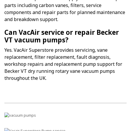
parts including carbon vanes, filters, service
components and repair parts for planned maintenance
and breakdown support.
Can VacAir service or repair Becker
VT vacuum pumps?
Yes. VacAir Superstore provides servicing, vane
replacement, filter replacement, fault diagnosis,
workshop repairs and replacement pump support for
Becker VT dry running rotary vane vacuum pumps
throughout the UK.