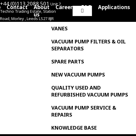
+44 (0)113 2088 501
Unit 7,
e
Contact
About
Careers
FAQ
Applications
Techno Trading Estate, Station
Search
us
Road, Morley , Leeds LS27 8JR
for:
VANES
VACUUM PUMP FILTERS & OIL
SEPARATORS
SPARE PARTS
NEW VACUUM PUMPS
QUALITY USED AND
REFURBISHED VACUUM PUMPS
VACUUM PUMP SERVICE &
REPAIRS
KNOWLEDGE BASE