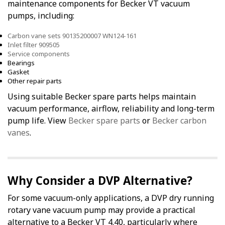
maintenance components for Becker VT vacuum
pumps, including:
Carbon vane sets 90135200007 WN124-161
Inlet filter 909505
Service components
Bearings
Gasket
Other repair parts
Using suitable Becker spare parts helps maintain
vacuum performance, airflow, reliability and long-term
pump life. View
Becker spare parts
or
Becker carbon
vanes
.
Why Consider a DVP Alternative?
For some vacuum-only applications, a DVP dry running
rotary vane vacuum pump may provide a practical
alternative to a Becker VT 4.40, particularly where