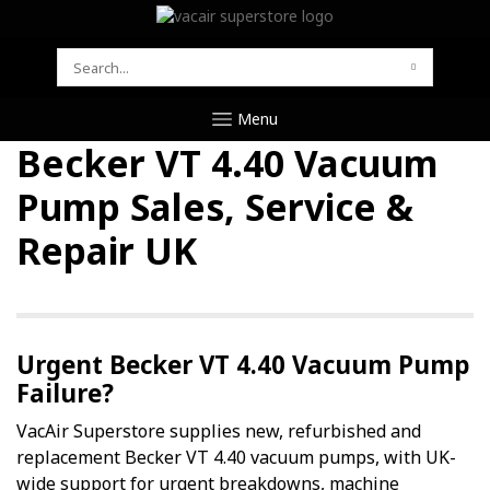
SEARCH
FOR:
Menu
Becker VT 4.40 Vacuum
Pump Sales, Service &
Repair UK
Urgent Becker VT 4.40 Vacuum Pump
Failure?
VacAir Superstore supplies new, refurbished and
replacement Becker VT 4.40 vacuum pumps, with UK-
wide support for urgent breakdowns, machine