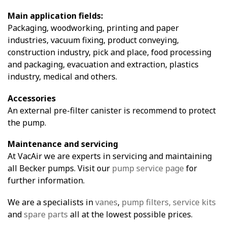
Main application fields:
Packaging, woodworking, printing and paper
industries, vacuum fixing, product conveying,
construction industry, pick and place, food processing
and packaging, evacuation and extraction, plastics
industry, medical and others.
Accessories
An external pre-filter canister is recommend to protect
the pump.
Maintenance and servicing
At VacAir we are experts in servicing and maintaining
all Becker pumps. Visit our
pump service page
for
further information.
We are a specialists in
vanes
,
pump filters,
service kits
and
spare parts
all at the lowest possible prices.