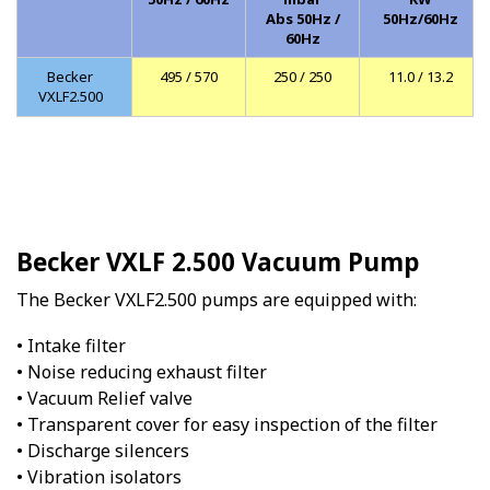
Abs 50Hz /
50Hz/60Hz
60Hz
Becker
495 / 570
250 / 250
11.0 / 13.2
VXLF2.500
Becker VXLF 2.500 Vacuum Pump
The Becker VXLF2.500 pumps are equipped with:
• Intake filter
• Noise reducing exhaust filter
• Vacuum Relief valve
• Transparent cover for easy inspection of the filter
• Discharge silencers
• Vibration isolators