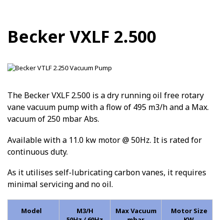
Becker VXLF 2.500
The Becker VXLF 2.500 is a dry running oil free rotary
vane vacuum pump with a flow of 495 m3/h and a Max.
vacuum of 250 mbar Abs.
Available with a 11.0 kw motor @ 50Hz. It is rated for
continuous duty.
As it utilises self-lubricating carbon vanes, it requires
minimal servicing and no oil.
Model
M3/H
Max Vacuum
Motor Size
50Hz / 60Hz
mbar
KW