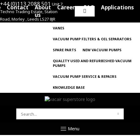
+44 (0)113 2088 501
Unit 7,
e
Contact
About
Careers
FAQ
Applications
Techno Trading Estate, Station
Search
us
Road, Morley , Leeds LS27 8JR
for:
VANES
VACUUM PUMP FILTERS & OIL SEPARATORS
SPARE PARTS
NEW VACUUM PUMPS
QUALITY USED AND REFURBISHED VACUUM
PUMPS
VACUUM PUMP SERVICE & REPAIRS
KNOWLEDGE BASE
SEARCH
FOR:
Menu