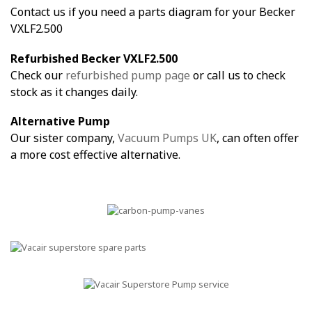
Contact us if you need a parts diagram for your Becker
VXLF2.500
Refurbished Becker VXLF2.500
Check our
refurbished pump page
or call us to check
stock as it changes daily.
Alternative Pump
Our sister company,
Vacuum Pumps UK
, can often offer
a more cost effective alternative.