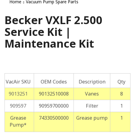
Home
Vacuum Pump Spare Parts
Becker VXLF 2.500
Service Kit |
Maintenance Kit
VacAir SKU
OEM Codes
Description
Qty
9013251
90132510008
Vanes
8
909597
90959700000
Filter
1
Grease
74330500000
Grease pump
1
Pump*