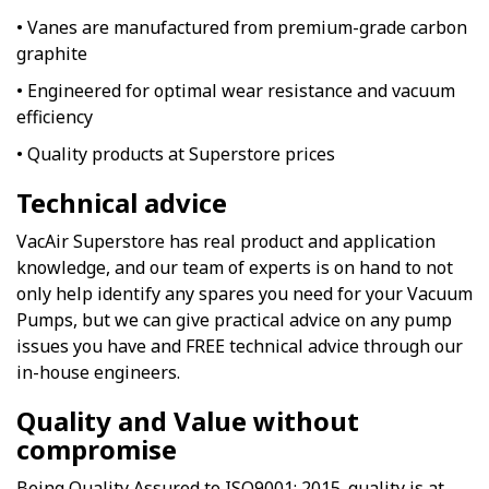
• Vanes are manufactured from premium-grade carbon
graphite
• Engineered for optimal wear resistance and vacuum
efficiency
• Quality products at Superstore prices
Technical advice
VacAir Superstore has real product and application
knowledge, and our team of experts is on hand to not
only help identify any spares you need for your Vacuum
Pumps, but we can give practical advice on any pump
issues you have and FREE technical advice through our
in-house engineers.
Quality and Value without
compromise
Being Quality Assured to ISO9001: 2015. quality is at