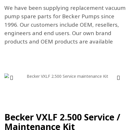
We have been supplying replacement vacuum
pump spare parts for Becker Pumps since
1996. Our customers include OEM, resellers,
engineers and end users. Our own brand
products and OEM products are available
Becker VXLF 2.500 Service /
Maintenance Kit