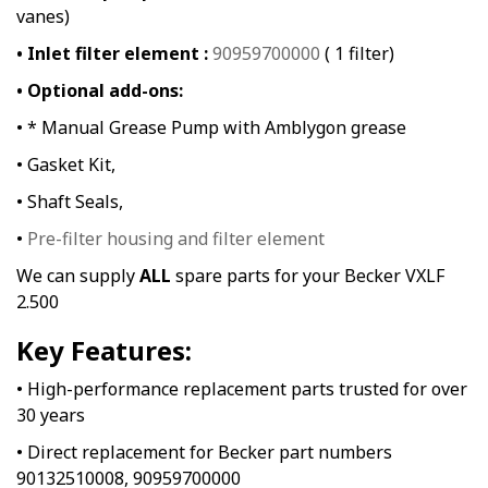
vanes)
• Inlet filter element :
90959700000
( 1 filter)
• Optional add-ons:
• * Manual Grease Pump with Amblygon grease
• Gasket Kit,
• Shaft Seals,
•
Pre-filter housing and filter element
We can supply
ALL
spare parts for your Becker VXLF
2.500
Key Features:
• High-performance replacement parts trusted for over
30 years
• Direct replacement for Becker part numbers
90132510008, 90959700000