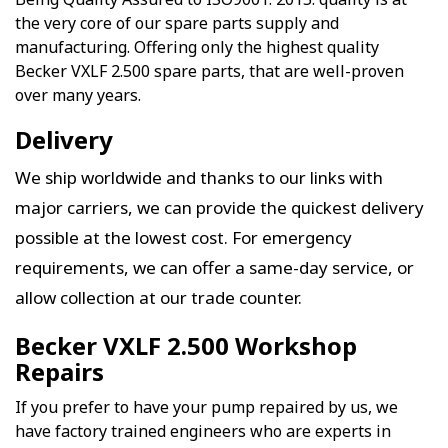
the very core of our spare parts supply and
manufacturing. Offering only the highest quality
Becker VXLF 2.500 spare parts, that are well-proven
over many years.
Delivery
We ship worldwide and thanks to our links with
major carriers, we can provide the quickest delivery
possible at the lowest cost. For emergency
requirements, we can offer a same-day service, or
allow collection at our trade counter.
Becker VXLF 2.500 Workshop
Repairs
If you prefer to have your pump repaired by us, we
have factory trained engineers who are experts in