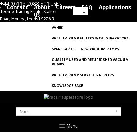
+44 (0)113 2088 501
Unit 7,
e
Contact
About
Careers
FAQ
Applications
Techno Trading Estate, Station
Search
us
Road, Morley , Leeds LS27 8JR
for:
VANES
VACUUM PUMP FILTERS & OIL SEPARATORS
SPARE PARTS
NEW VACUUM PUMPS
QUALITY USED AND REFURBISHED VACUUM
PUMPS
VACUUM PUMP SERVICE & REPAIRS
KNOWLEDGE BASE
SEARCH
FOR:
Menu