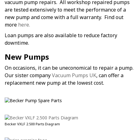
vacuum pump repairs. All workshop repaired pumps
are tested extensively to meet the performance of a
new pump and come with a full warranty. Find out
more
here.
Loan pumps are also available to reduce factory
downtime.
New Pumps
On occasions, it can be uneconomical to repair a pump.
Our sister company
Vacuum Pumps UK
, can offer a
replacement new pump at the lowest cost.
Becker VXLF 2.500 Parts Diagram