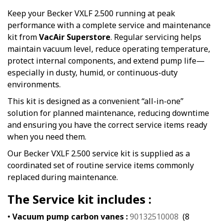
Keep your Becker VXLF 2.500 running at peak
performance with a complete service and maintenance
kit from
VacAir Superstore
. Regular servicing helps
maintain vacuum level, reduce operating temperature,
protect internal components, and extend pump life—
especially in dusty, humid, or continuous-duty
environments.
This kit is designed as a convenient “all-in-one”
solution for planned maintenance, reducing downtime
and ensuring you have the correct service items ready
when you need them.
Our Becker VXLF 2.500 service kit is supplied as a
coordinated set of routine service items commonly
replaced during maintenance.
The Service kit includes :
•
Vacuum pump carbon vanes :
90132510008
(8