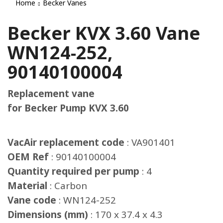
Home
Becker Vanes
Becker KVX 3.60 Vane
WN124-252,
90140100004
Replacement vane
for Becker Pump KVX 3.60
VacAir replacement code
: VA901401
OEM Ref
: 90140100004
Quantity required per pump
: 4
Material
: Carbon
Vane code
: WN124-252
Dimensions (mm)
: 170 x 37.4 x 4.3