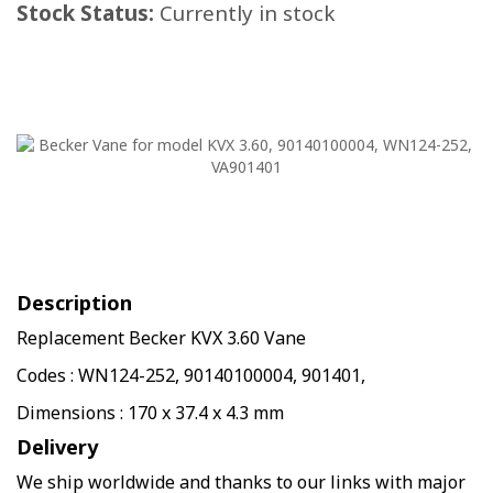
Stock Status:
Currently in stock
Description
Replacement Becker KVX 3.60 Vane
Codes : WN124-252, 90140100004, 901401,
Dimensions : 170 x 37.4 x 4.3 mm
Delivery
We ship worldwide and thanks to our links with major