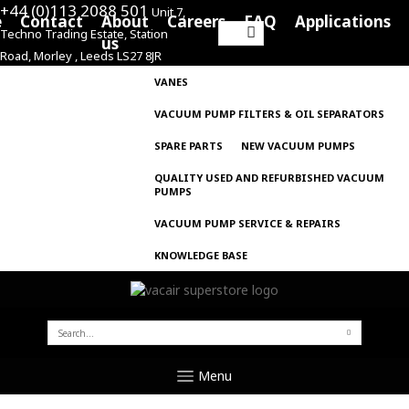
+44 (0)113 2088 501
Unit 7,
e
Contact
About
Careers
FAQ
Applications
Techno Trading Estate, Station
Search
us
Road, Morley , Leeds LS27 8JR
for:
VANES
VACUUM PUMP FILTERS & OIL SEPARATORS
SPARE PARTS
NEW VACUUM PUMPS
QUALITY USED AND REFURBISHED VACUUM
PUMPS
VACUUM PUMP SERVICE & REPAIRS
KNOWLEDGE BASE
SEARCH
FOR:
Menu