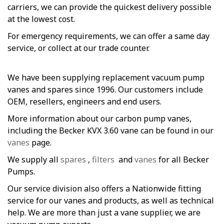
carriers, we can provide the quickest delivery possible
at the lowest cost.
For emergency requirements, we can offer a same day
service, or collect at our trade counter.
We have been supplying replacement vacuum pump
vanes and spares since 1996. Our customers include
OEM, resellers, engineers and end users.
More information about our carbon pump vanes,
including the Becker KVX 3.60 vane can be found in our
vanes
page.
We supply all
spares
,
filters
and
vanes
for all Becker
Pumps.
Our service division also offers a Nationwide fitting
service for our vanes and products, as well as technical
help. We are more than just a vane supplier, we are