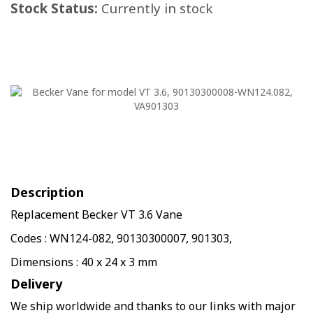
Stock Status:
Currently in stock
Description
Replacement Becker VT 3.6 Vane
Codes : WN124-082, 90130300007, 901303,
Dimensions : 40 x 24 x 3 mm
Delivery
We ship worldwide and thanks to our links with major