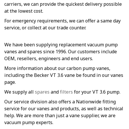
carriers, we can provide the quickest delivery possible
at the lowest cost.
For emergency requirements, we can offer a same day
service, or collect at our trade counter.
We have been supplying replacement vacuum pump
vanes and spares since 1996. Our customers include
OEM, resellers, engineers and end users.
More information about our carbon pump vanes,
including the Becker VT 3.6 vane be found in our vanes
page.
We supply all
spares
and
filters
for your VT 3.6 pump.
Our service division also offers a Nationwide fitting
service for our vanes and products, as well as technical
help. We are more than just a vane supplier, we are
vacuum pump experts.