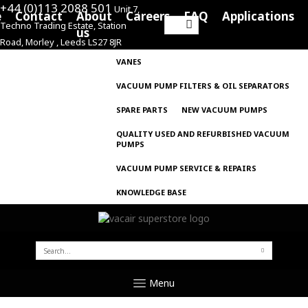
+44 (0)113 2088 501
Unit 7,
e
Contact
About
Careers
FAQ
Applications
Techno Trading Estate, Station
Search
us
Road, Morley , Leeds LS27 8JR
for:
VANES
VACUUM PUMP FILTERS & OIL SEPARATORS
SPARE PARTS
NEW VACUUM PUMPS
QUALITY USED AND REFURBISHED VACUUM
PUMPS
VACUUM PUMP SERVICE & REPAIRS
KNOWLEDGE BASE
SEARCH
FOR:
Menu