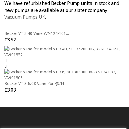
We have refurbished Becker Pump units in stock and
new pumps are available at our sister company
Vacuum Pumps UK
.
Becker VT 3.40 Vane WN124-161,...
£
3.52
Becker VT 3.6/08 Vane <br>(S/N...
£
3.03