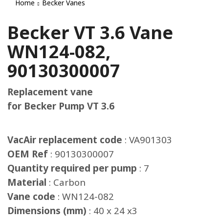
Home
Becker Vanes
Becker VT 3.6 Vane
WN124-082,
90130300007
Replacement vane
for Becker Pump VT 3.6
VacAir replacement code
: VA901303
OEM Ref
: 90130300007
Quantity required per pump
: 7
Material
: Carbon
Vane code
: WN124-082
Dimensions (mm)
: 40 x 24 x3