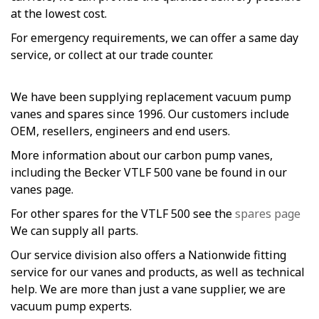
at the lowest cost.
For emergency requirements, we can offer a same day
service, or collect at our trade counter.
We have been supplying replacement vacuum pump
vanes and spares since 1996. Our customers include
OEM, resellers, engineers and end users.
More information about our carbon pump vanes,
including the Becker VTLF 500 vane be found in our
vanes page.
For other spares for the VTLF 500 see the
spares page
We can supply all parts.
Our service division also offers a Nationwide fitting
service for our vanes and products, as well as technical
help. We are more than just a vane supplier, we are
vacuum pump experts.