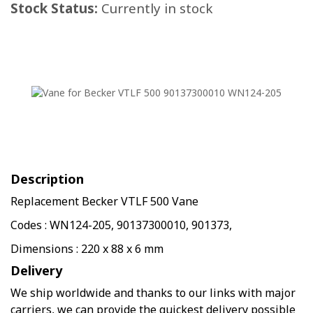
Stock Status:
Currently in stock
Description
Replacement Becker VTLF 500 Vane
Codes : WN124-205, 90137300010, 901373,
Dimensions : 220 x 88 x 6 mm
Delivery
We ship worldwide and thanks to our links with major
carriers, we can provide the quickest delivery possible