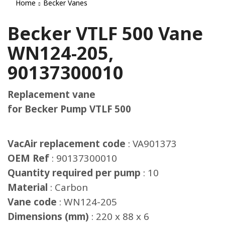
Home
Becker Vanes
Becker VTLF 500 Vane
WN124-205,
90137300010
Replacement vane
for Becker Pump VTLF 500
VacAir replacement code
: VA901373
OEM Ref
: 90137300010
Quantity required per pump
: 10
Material
: Carbon
Vane code
: WN124-205
Dimensions (mm)
: 220 x 88 x 6