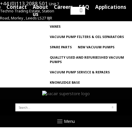
+44 (0)113 2088 501
Unit 7,
e
Contact
About
Careers
FAQ
Applications
Techno Trading Estate, Station
Search
us
Road, Morley , Leeds LS27 8JR
for:
VANES
VACUUM PUMP FILTERS & OIL SEPARATORS
SPARE PARTS
NEW VACUUM PUMPS
QUALITY USED AND REFURBISHED VACUUM
PUMPS
VACUUM PUMP SERVICE & REPAIRS
KNOWLEDGE BASE
SEARCH
FOR:
Menu