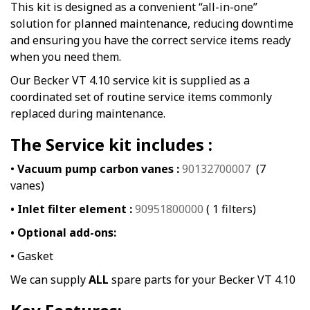
This kit is designed as a convenient “all-in-one”
solution for planned maintenance, reducing downtime
and ensuring you have the correct service items ready
when you need them.
Our Becker VT 4.10 service kit is supplied as a
coordinated set of routine service items commonly
replaced during maintenance.
The Service kit includes :
•
Vacuum pump carbon vanes :
90132700007
(7
vanes)
• Inlet filter element :
90951800000
( 1 filters)
• Optional add-ons:
• Gasket
We can supply
ALL
spare parts for your Becker VT 4.10