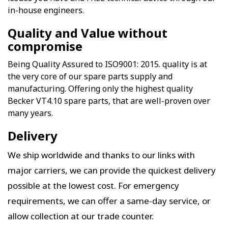
in-house engineers.
Quality and Value without
compromise
Being Quality Assured to ISO9001: 2015. quality is at
the very core of our spare parts supply and
manufacturing. Offering only the highest quality
Becker VT4.10 spare parts, that are well-proven over
many years.
Delivery
We ship worldwide and thanks to our links with
major carriers, we can provide the quickest delivery
possible at the lowest cost. For emergency
requirements, we can offer a same-day service, or
allow collection at our trade counter.