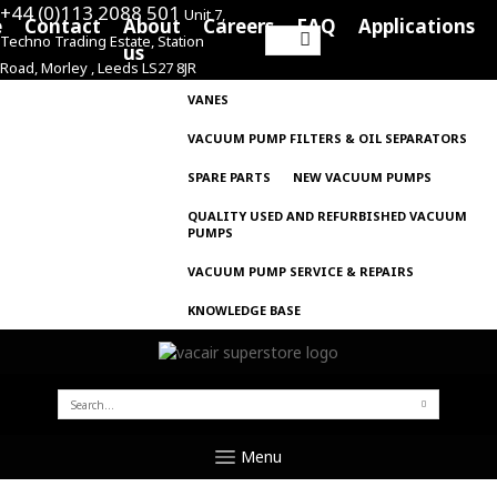
+44 (0)113 2088 501
Unit 7,
e
Contact
About
Careers
FAQ
Applications
Techno Trading Estate, Station
Search
us
Road, Morley , Leeds LS27 8JR
for:
VANES
VACUUM PUMP FILTERS & OIL SEPARATORS
SPARE PARTS
NEW VACUUM PUMPS
QUALITY USED AND REFURBISHED VACUUM
PUMPS
VACUUM PUMP SERVICE & REPAIRS
KNOWLEDGE BASE
SEARCH
FOR:
Menu