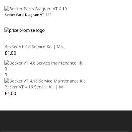
Becker Parts Diagram VT 4.10
Becker VT 4.6 Service Kit | Ma...
£
1.00
Becker VT 4.16 Service Kit | M...
£
1.00