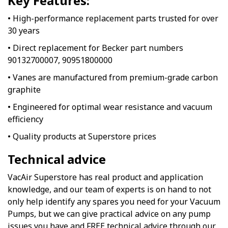
Key Features:
• High-performance replacement parts trusted for over
30 years
• Direct replacement for Becker part numbers
90132700007, 90951800000
• Vanes are manufactured from premium-grade carbon
graphite
• Engineered for optimal wear resistance and vacuum
efficiency
• Quality products at Superstore prices
Technical advice
VacAir Superstore has real product and application
knowledge, and our team of experts is on hand to not
only help identify any spares you need for your Vacuum
Pumps, but we can give practical advice on any pump
issues you have and FREE technical advice through our