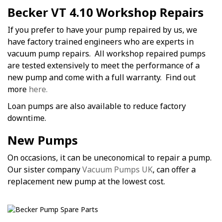
Becker VT 4.10 Workshop Repairs
If you prefer to have your pump repaired by us, we
have factory trained engineers who are experts in
vacuum pump repairs. All workshop repaired pumps
are tested extensively to meet the performance of a
new pump and come with a full warranty. Find out
more
here.
Loan pumps are also available to reduce factory
downtime.
New Pumps
On occasions, it can be uneconomical to repair a pump.
Our sister company
Vacuum Pumps UK
, can offer a
replacement new pump at the lowest cost.