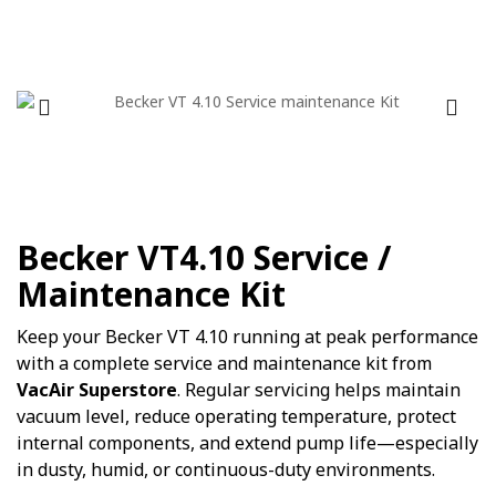
Becker VT4.10 Service /
Maintenance Kit
Keep your Becker VT 4.10 running at peak performance
with a complete service and maintenance kit from
VacAir Superstore
. Regular servicing helps maintain
vacuum level, reduce operating temperature, protect
internal components, and extend pump life—especially
in dusty, humid, or continuous-duty environments.