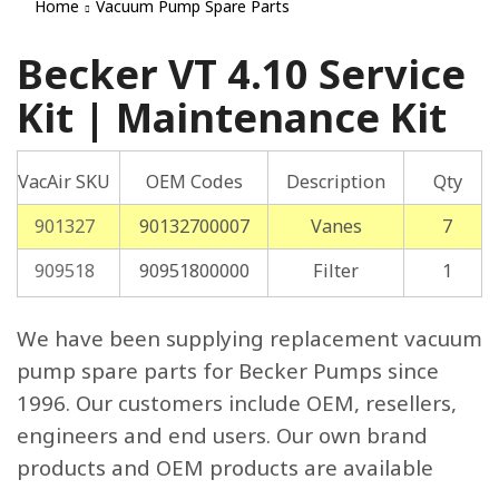
Home
Vacuum Pump Spare Parts
Becker VT 4.10 Service
Kit | Maintenance Kit
VacAir SKU
OEM Codes
Description
Qty
901327
90132700007
Vanes
7
909518
90951800000
Filter
1
We have been supplying replacement vacuum
pump spare parts for Becker Pumps since
1996. Our customers include OEM, resellers,
engineers and end users. Our own brand
products and OEM products are available