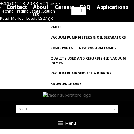
+44 (0)113 2088 501
Unit 7,
e
Contact
About
Careers
FAQ
Applications
Techno Trading Estate, Station
Search
us
Road, Morley , Leeds LS27 8JR
for:
VANES
VACUUM PUMP FILTERS & OIL SEPARATORS
SPARE PARTS
NEW VACUUM PUMPS
QUALITY USED AND REFURBISHED VACUUM
PUMPS
VACUUM PUMP SERVICE & REPAIRS
KNOWLEDGE BASE
SEARCH
FOR:
Menu