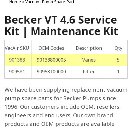
Home
Vacuum Pump Spare Parts
Becker VT 4.6 Service
Kit | Maintenance Kit
VacAir SKU
OEM Codes
Description
Qty
901388
90138800005
Vanes
5
909581
90958100000
Filter
1
We have been supplying replacement vacuum
pump spare parts for Becker Pumps since
1996. Our customers include OEM, resellers,
engineers and end users. Our own brand
products and OEM products are available