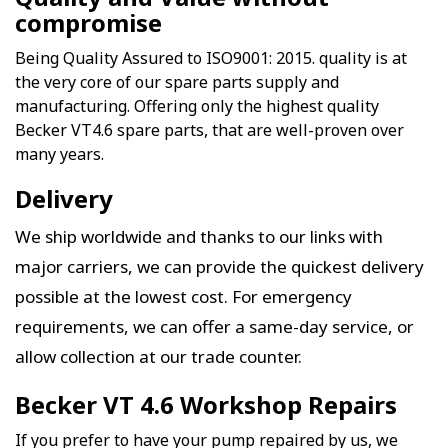
compromise
Being Quality Assured to ISO9001: 2015. quality is at
the very core of our spare parts supply and
manufacturing. Offering only the highest quality
Becker VT4.6 spare parts, that are well-proven over
many years.
Delivery
We ship worldwide and thanks to our links with
major carriers, we can provide the quickest delivery
possible at the lowest cost. For emergency
requirements, we can offer a same-day service, or
allow collection at our trade counter.
Becker VT 4.6 Workshop Repairs
If you prefer to have your pump repaired by us, we