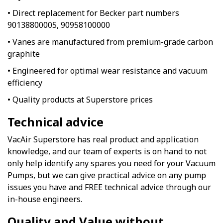
• Direct replacement for Becker part numbers
90138800005, 90958100000
• Vanes are manufactured from premium-grade carbon
graphite
• Engineered for optimal wear resistance and vacuum
efficiency
• Quality products at Superstore prices
Technical advice
VacAir Superstore has real product and application
knowledge, and our team of experts is on hand to not
only help identify any spares you need for your Vacuum
Pumps, but we can give practical advice on any pump
issues you have and FREE technical advice through our
in-house engineers.
Quality and Value without