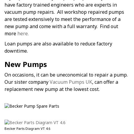
have factory trained engineers who are experts in
vacuum pump repairs. All workshop repaired pumps
are tested extensively to meet the performance of a
new pump and come with a full warranty. Find out
more
here.
Loan pumps are also available to reduce factory
downtime.
New Pumps
On occasions, it can be uneconomical to repair a pump.
Our sister company
Vacuum Pumps UK
, can offer a
replacement new pump at the lowest cost.
Becker Parts Diagram VT 4.6