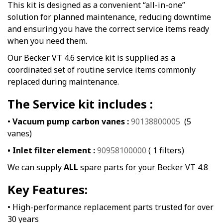
This kit is designed as a convenient “all-in-one”
solution for planned maintenance, reducing downtime
and ensuring you have the correct service items ready
when you need them.
Our Becker VT 4.6 service kit is supplied as a
coordinated set of routine service items commonly
replaced during maintenance.
The Service kit includes :
•
Vacuum pump carbon vanes :
90138800005
(5
vanes)
• Inlet filter element :
90958100000
( 1 filters)
We can supply
ALL
spare parts for your Becker VT 4.8
Key Features:
• High-performance replacement parts trusted for over
30 years