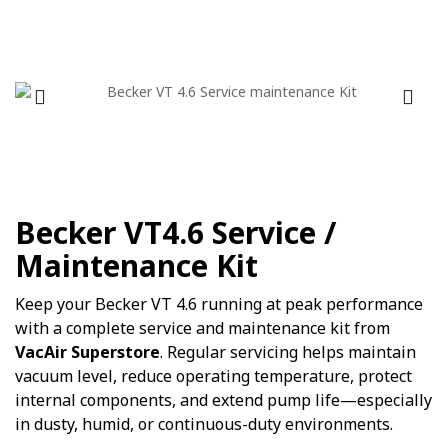
Becker VT4.6 Service /
Maintenance Kit
Keep your Becker VT 4.6 running at peak performance
with a complete service and maintenance kit from
VacAir Superstore
. Regular servicing helps maintain
vacuum level, reduce operating temperature, protect
internal components, and extend pump life—especially
in dusty, humid, or continuous-duty environments.