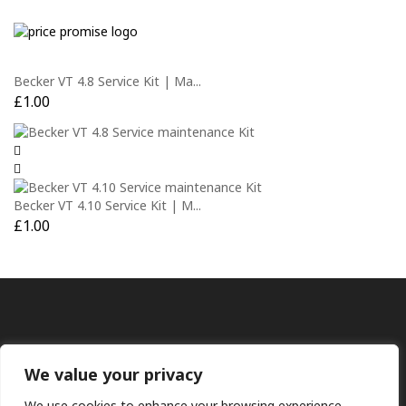
Becker VT 4.8 Service Kit | Ma...
£
1.00
Becker VT 4.10 Service Kit | M...
£
1.00
We value your privacy
We use cookies to enhance your browsing experience,