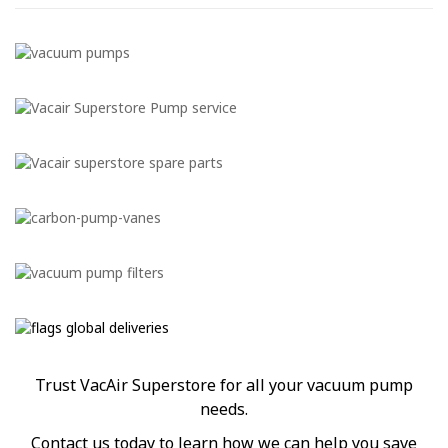
Trust VacAir Superstore for all your vacuum pump
needs.
Contact us today to learn how we can help you save