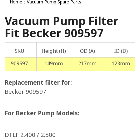
Home
Vacuum Pump Spare Parts
Vacuum Pump Filter
Fit Becker 909597
SKU
Height (H)
OD (A)
ID (D)
909597
149mm
217mm
123mm
Replacement filter for:
Becker 909597
For Becker Pump Models:
DTLF 2.400 / 2.500