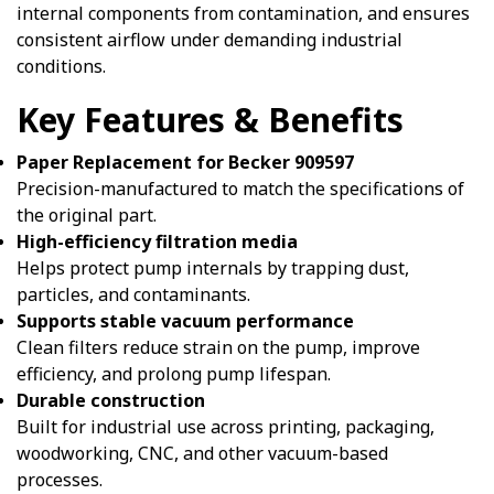
internal components from contamination, and ensures
consistent airflow under demanding industrial
conditions.
Key Features & Benefits
Paper Replacement for Becker 909597
Precision-manufactured to match the specifications of
the original part.
High-efficiency filtration media
Helps protect pump internals by trapping dust,
particles, and contaminants.
Supports stable vacuum performance
Clean filters reduce strain on the pump, improve
efficiency, and prolong pump lifespan.
Durable construction
Built for industrial use across printing, packaging,
woodworking, CNC, and other vacuum-based
processes.