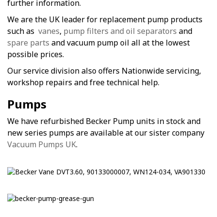
further information.
We are the UK leader for replacement pump products
such as
vanes
,
pump filters and oil separators
and
spare parts
and vacuum pump oil all at the lowest
possible prices.
Our service division also offers Nationwide servicing,
workshop repairs and free technical help.
Pumps
We have refurbished Becker Pump units in stock and
new series pumps are available at our sister company
Vacuum Pumps UK
.