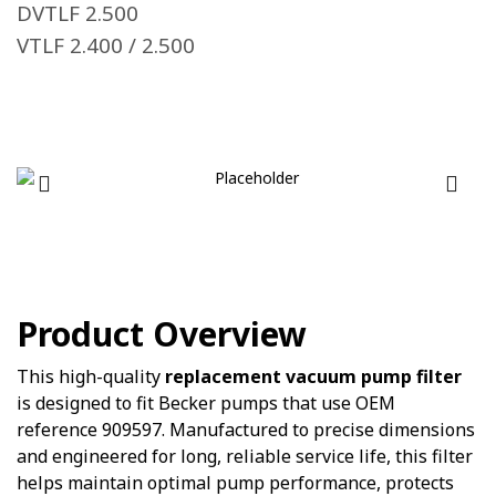
DVTLF 2.500
VTLF 2.400 / 2.500
Product Overview
This high-quality
replacement vacuum pump filter
is designed to fit Becker pumps that use OEM
reference 909597. Manufactured to precise dimensions
and engineered for long, reliable service life, this filter
helps maintain optimal pump performance, protects