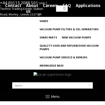
+44 (0)113 2088 501
Unit 7,
e
Contact
About
Careers
FAQ
Applications
Techno Trading Estate, Station
Search
us
Road, Morley , Leeds LS27 8JR
for:
VANES
VACUUM PUMP FILTERS & OIL SEPARATORS
SPARE PARTS
NEW VACUUM PUMPS
QUALITY USED AND REFURBISHED VACUUM
PUMPS
VACUUM PUMP SERVICE & REPAIRS
KNOWLEDGE BASE
SEARCH
FOR:
Menu