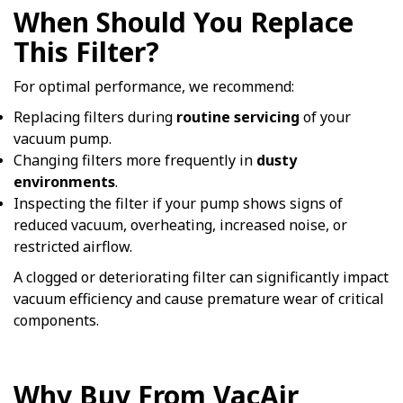
When Should You Replace
This Filter?
For optimal performance, we recommend:
Replacing filters during
routine servicing
of your
vacuum pump.
Changing filters more frequently in
dusty
environments
.
Inspecting the filter if your pump shows signs of
reduced vacuum, overheating, increased noise, or
restricted airflow.
A clogged or deteriorating filter can significantly impact
vacuum efficiency and cause premature wear of critical
components.
Why Buy From VacAir