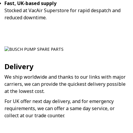
Fast, UK-based supply
Stocked at VacAir Superstore for rapid despatch and
reduced downtime.
Delivery
We ship worldwide and thanks to our links with major
carriers, we can provide the quickest delivery possible
at the lowest cost.
For UK offer next day delivery, and for emergency
requirements, we can offer a same day service, or
collect at our trade counter.