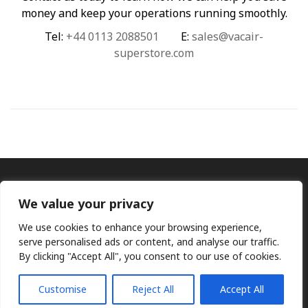
money and keep your operations running smoothly.
Tel:
+44 0113 2088501
E:
sales@vacair-
superstore.com
We value your privacy
We use cookies to enhance your browsing experience,
serve personalised ads or content, and analyse our traffic.
By clicking "Accept All", you consent to our use of cookies.
Ⓒ KMP (UK) Ltd 2026
Web
design by Jim Bower B2B
The use of OEM part numbers or names are given only for
comparison purposes and does not indicate the parts are OEM
Customise
Reject All
Accept All