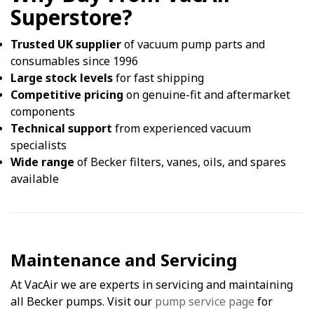
Superstore?
Trusted UK supplier
of vacuum pump parts and
consumables since 1996
Large stock levels
for fast shipping
Competitive pricing
on genuine-fit and aftermarket
components
Technical support
from experienced vacuum
specialists
Wide range
of Becker filters, vanes, oils, and spares
available
Maintenance and Servicing
At VacAir we are experts in servicing and maintaining
all Becker pumps. Visit our
pump service page
for