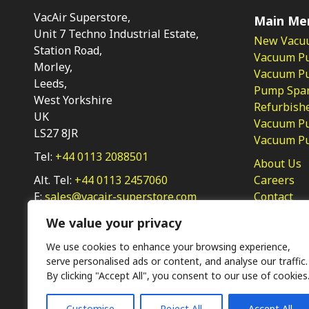
VacAir Superstore,
Main Me
Unit 7 Techno Industrial Estate,
New Vacu
Station Road,
Vacuum P
Morley,
Vacuum Pum
Leeds,
Pump Spar
West Yorkshire
Refurbish
UK
Vacuum Pu
LS27 8JR
Vacuum P
Tel:
+44 0113 2088501
About Us
Alt. Tel:
+44 0113 2457060
Careers
E:
sales@vacair-superstore.com
Contact
Privacy Po
We value your privacy
We use cookies to enhance your browsing experience,
serve personalised ads or content, and analyse our traffic.
By clicking "Accept All", you consent to our use of cookies
Customise
Reject All
Accept All