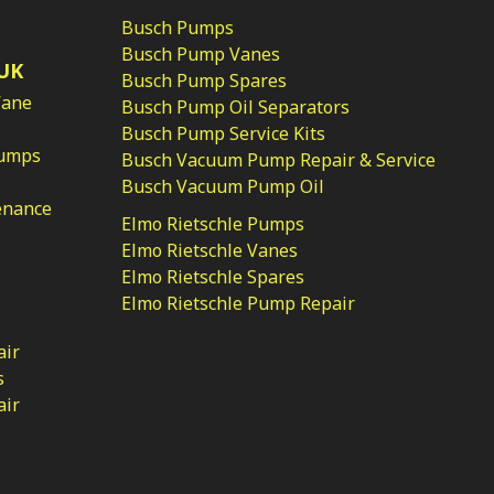
Busch Pumps
Busch Pump Vanes
UK
Busch Pump Spares
Vane
Busch Pump Oil Separators
Busch Pump Service Kits
Pumps
Busch Vacuum Pump Repair & Service
Busch Vacuum Pump Oil
enance
Elmo Rietschle Pumps
Elmo Rietschle Vanes
Elmo Rietschle Spares
Elmo Rietschle Pump Repair
air
s
air