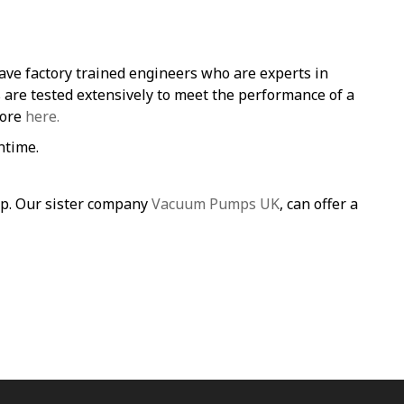
ave factory trained engineers who are experts in
re tested extensively to meet the performance of a
more
here.
ntime.
mp. Our sister company
Vacuum Pumps UK
, can offer a