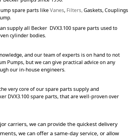
pump spare parts like
Vanes
,
Filters,
Gaskets, Couplings
pump.
an supply all Becker DVX3.100 spare parts used to
ven cylinder bodies.
nowledge, and our team of experts is on hand to not
um Pumps, but we can give practical advice on any
ough our in-house engineers.
 the very core of our spare parts supply and
ker DVX3.100 spare parts, that are well-proven over
or carriers, we can provide the quickest delivery
ements, we can offer a same-day service, or allow