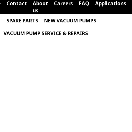
e
Contact
About
Careers
FAQ
Applications
us
S
SPARE PARTS
NEW VACUUM PUMPS
VACUUM PUMP SERVICE & REPAIRS