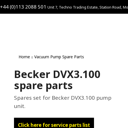
+44 (0)113 2088 501
Unit 7, Techno Trading Estate, Station Road, Mo
Home
Vacuum Pump Spare Parts
Becker DVX3.100
spare parts
Spares set for Becker DVX3.100 pump
unit.
Click here for service parts list