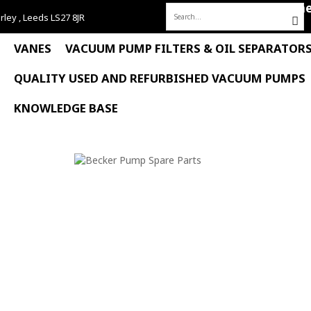
Hom
rley , Leeds LS27 8JR
Search
for:
VANES
VACUUM PUMP FILTERS & OIL SEPARATOR
QUALITY USED AND REFURBISHED VACUUM PUMPS
KNOWLEDGE BASE