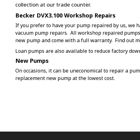
collection at our trade counter.
Becker DVX3.100 Workshop Repairs
If you prefer to have your pump repaired by us, we h
vacuum pump repairs. All workshop repaired pumps a
new pump and come with a full warranty. Find out 
Loan pumps are also available to reduce factory dow
New Pumps
On occasions, it can be uneconomical to repair a pu
replacement new pump at the lowest cost.