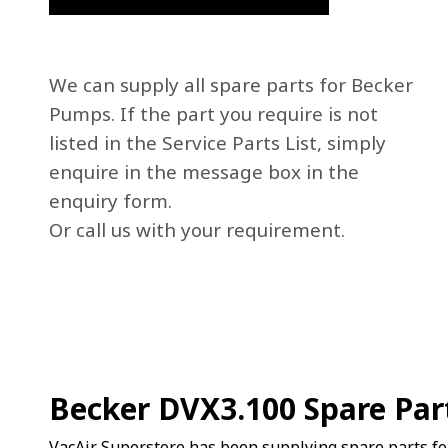
We can supply all spare parts for Becker
Pumps. If the part you require is not
listed in the Service Parts List, simply
enquire in the message box in the
enquiry form.
Or call us with your requirement.
Becker DVX3.100 Spare Par
VacAir Superstore has been supplying spare parts f