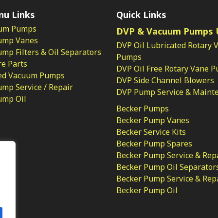
nu Links
Quick Links
um Pumps
DVP & Vacuum Pumps 
ump Vanes
DVP Oil Lubricated Rotary 
p Filters & Oil Separators
Pumps
e Parts
DVP Oil Free Rotary Vane 
ed Vacuum Pumps
DVP Side Channel Blowers
mp Service / Repair
DVP Pump Service & Maint
ump Oil
Becker Pumps
Becker Pump Vanes
Becker Service Kits
Becker Pump Spares
licy
Becker Pump Service & Rep
Becker Pump Oil Separator
Becker Pump Service & Rep
Becker Pump Oil
.