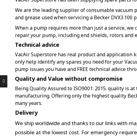
We are the leading supplier of consumable vacuum 
and grease used when servicing a Becker DVX3.100 
When a pump requires more than just a service, we c
repair your pump, including end shields, rotors and e
Technical advice
VacAir Superstore has real product and application k
only help identify any spares you need for your Vacu
pump issues you have and FREE technical advice thr
Quality and Value without compromise
Being Quality Assured to ISO9001: 2015. quality is at
manufacturing. Offering only the highest quality Bec
many years.
Delivery
We ship worldwide and thanks to our links with maj
possible at the lowest cost. For emergency requir