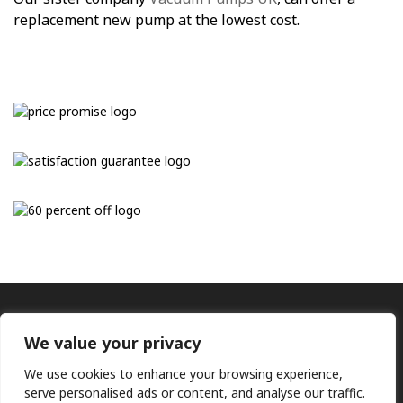
replacement new pump at the lowest cost.
We value your privacy
We use cookies to enhance your browsing experience,
serve personalised ads or content, and analyse our traffic.