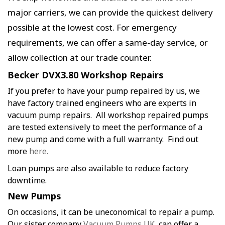
major carriers, we can provide the quickest delivery
possible at the lowest cost. For emergency
requirements, we can offer a same-day service, or
allow collection at our trade counter.
Becker DVX3.80 Workshop Repairs
If you prefer to have your pump repaired by us, we
have factory trained engineers who are experts in
vacuum pump repairs. All workshop repaired pumps
are tested extensively to meet the performance of a
new pump and come with a full warranty. Find out
more
here.
Loan pumps are also available to reduce factory
downtime.
New Pumps
On occasions, it can be uneconomical to repair a pump.
Our sister company
Vacuum Pumps UK
, can offer a