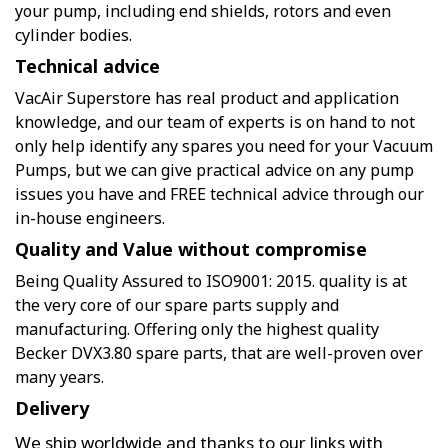
your pump, including end shields, rotors and even
cylinder bodies.
Technical advice
VacAir Superstore has real product and application
knowledge, and our team of experts is on hand to not
only help identify any spares you need for your Vacuum
Pumps, but we can give practical advice on any pump
issues you have and FREE technical advice through our
in-house engineers.
Quality and Value without compromise
Being Quality Assured to ISO9001: 2015. quality is at
the very core of our spare parts supply and
manufacturing. Offering only the highest quality
Becker DVX3.80 spare parts, that are well-proven over
many years.
Delivery
We ship worldwide and thanks to our links with