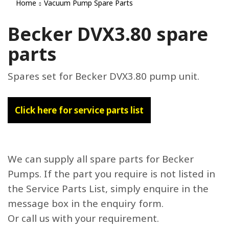
Home
Vacuum Pump Spare Parts
Becker DVX3.80 spare
parts
Spares set for Becker DVX3.80 pump unit.
Click here for service parts list
We can supply all spare parts for Becker
Pumps. If the part you require is not listed in
the Service Parts List, simply enquire in the
message box in the enquiry form.
Or call us with your requirement.