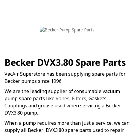
Becker DVX3.80 Spare Parts
VacAir Superstore has been supplying spare parts for
Becker pumps since 1996.
We are the leading supplier of consumable vacuum
pump spare parts like
Vanes
,
Filters,
Gaskets,
Couplings and grease used when servicing a Becker
DVX3.80 pump.
When a pump requires more than just a service, we can
supply all Becker DVX3.80 spare parts used to repair