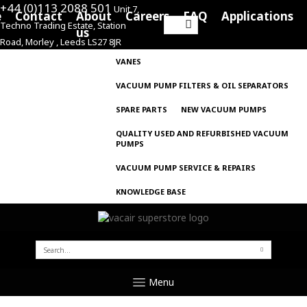
+44 (0)113 2088 501
Unit 7,
e
Contact
About
Careers
FAQ
Applications
Techno Trading Estate, Station
Search
us
Road, Morley , Leeds LS27 8JR
for:
VANES
VACUUM PUMP FILTERS & OIL SEPARATORS
SPARE PARTS
NEW VACUUM PUMPS
QUALITY USED AND REFURBISHED VACUUM
PUMPS
VACUUM PUMP SERVICE & REPAIRS
KNOWLEDGE BASE
SEARCH
FOR:
Menu