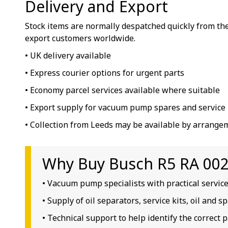
Delivery and Export
Stock items are normally despatched quickly from the
export customers worldwide.
• UK delivery available
• Express courier options for urgent parts
• Economy parcel services available where suitable
• Export supply for vacuum pump spares and service 
• Collection from Leeds may be available by arrange
Why Buy Busch R5 RA 0025
• Vacuum pump specialists with practical servic
• Supply of oil separators, service kits, oil and 
• Technical support to help identify the correct p