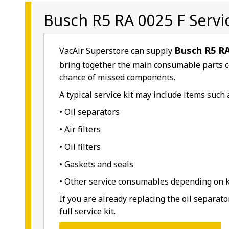
Busch R5 RA 0025 F Servic
Busch R5 RA
VacAir Superstore can supply
bring together the main consumable parts 
chance of missed components.
A typical service kit may include items such 
• Oil separators
• Air filters
• Oil filters
• Gaskets and seals
• Other service consumables depending on ki
If you are already replacing the oil separat
full service kit.