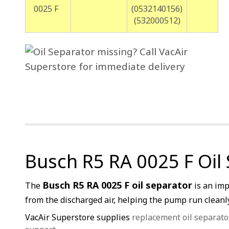
0025 F
(0532140156)
(532000512)
Busch R5 RA 0025 F Oil
Busch R5 RA 0025 F oil separator
The
is an imp
from the discharged air, helping the pump run cleanly,
VacAir Superstore supplies
replacement oil separato