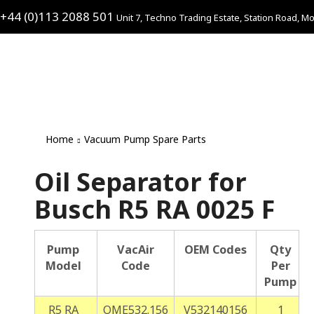
+44 (0)113 2088 501
Unit 7, Techno Trading Estate, Station Road, Mo
Home
Vacuum Pump Spare Parts
Oil Separator for
Busch R5 RA 0025 F
Pump
VacAir
OEM Codes
Qty
Model
Code
Per
Pump
R5 RA
OME532.156
V532140156
1