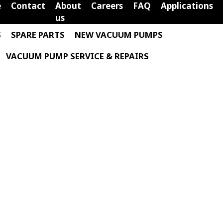
e
Contact
About
Careers
FAQ
Applications
us
S
SPARE PARTS
NEW VACUUM PUMPS
VACUUM PUMP SERVICE & REPAIRS