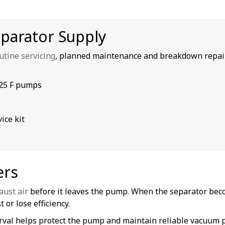
eparator Supply
utine servicing
, planned maintenance and breakdown repai
025 F pumps
ice kit
ers
aust air
before it leaves the pump. When the separator bec
 or lose efficiency.
terval helps protect the pump and maintain reliable vacuum