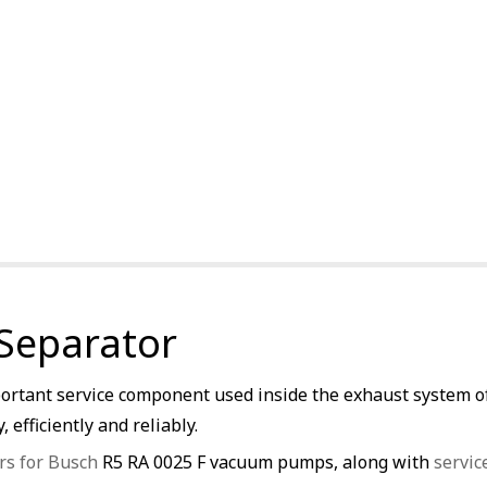
 Separator
ortant service component used inside the exhaust system of 
 efficiently and reliably.
rs for Busch
R5 RA 0025 F vacuum pumps, along with
servic