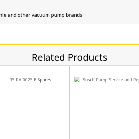
tschle and other vacuum pump brands
Related Products