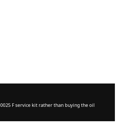
0025 F service kit rather than buying the oil