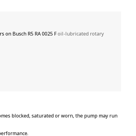
rs on Busch R5 RA 0025 F
oil-lubricated rotary
omes blocked, saturated or worn, the pump may run
 performance.