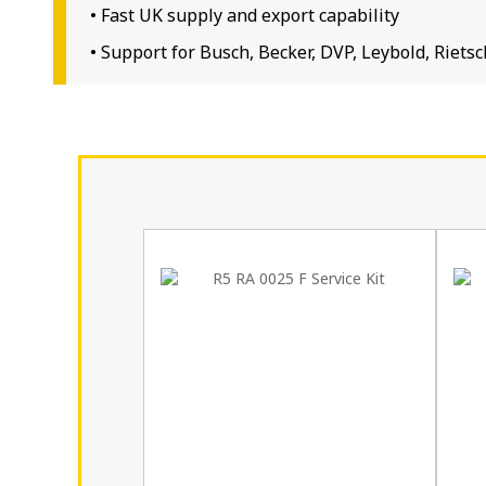
• Fast UK supply and export capability
• Support for Busch, Becker, DVP, Leybold, Rie