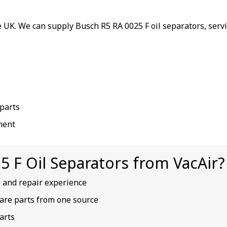
 UK. We can supply Busch R5 RA 0025 F oil separators, serv
parts
ment
 F Oil Separators from VacAir?
e and repair experience
spare parts from one source
arts