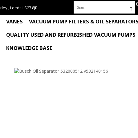
Hom
rley , Leeds LS27 8JR
Search
for:
VANES
VACUUM PUMP FILTERS & OIL SEPARATOR
QUALITY USED AND REFURBISHED VACUUM PUMPS
KNOWLEDGE BASE