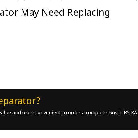
ator May Need Replacing
eparator?
r value and more convenient to order a complete Busch R5 RA 