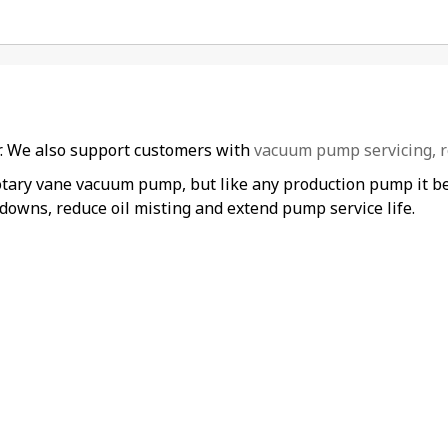
er. We also support customers with
vacuum pump servicing, r
otary vane vacuum pump, but like any production pump it ben
downs, reduce oil misting and extend pump service life.