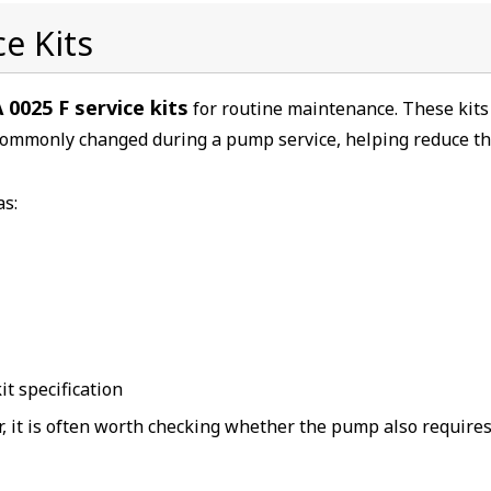
e Kits
 0025 F service kits
for routine maintenance. These kits
commonly changed during a pump service, helping reduce t
as:
t specification
or, it is often worth checking whether the pump also requires