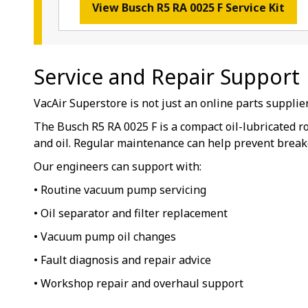
View Busch R5 RA 0025 F Service Kit
Service and Repair Support
VacAir Superstore is not just an online parts suppli
The Busch R5 RA 0025 F is a compact oil-lubricated r
and oil. Regular maintenance can help prevent break
Our engineers can support with:
• Routine vacuum pump servicing
• Oil separator and filter replacement
• Vacuum pump oil changes
• Fault diagnosis and repair advice
• Workshop repair and overhaul support