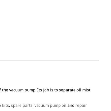
the vacuum pump. Its job is to separate oil mist
e kits
,
spare parts
,
vacuum pump oil
and
repair