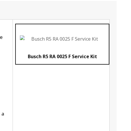
he
Busch R5 RA 0025 F Service Kit
 a