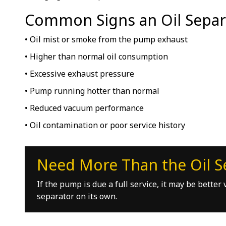
Common Signs an Oil Separ
• Oil mist or smoke from the pump exhaust
• Higher than normal oil consumption
• Excessive exhaust pressure
• Pump running hotter than normal
• Reduced vacuum performance
• Oil contamination or poor service history
Need More Than the Oil S
If the pump is due a full service, it may be bette
separator on its own.