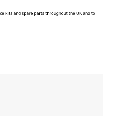
ice kits and spare parts throughout the UK and to