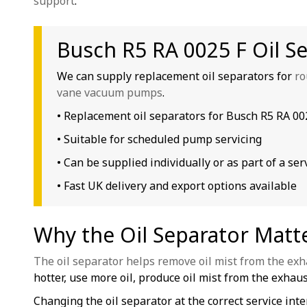
support
.
Busch R5 RA 0025 F Oil S
We can supply replacement oil separators for
ro
vane vacuum pumps
.
• Replacement oil separators for Busch R5 RA 0
• Suitable for scheduled pump servicing
• Can be supplied individually or as part of a serv
• Fast UK delivery and export options available
Why the Oil Separator Matt
The oil separator helps remove oil mist from the exh
hotter, use more oil, produce oil mist from the exhaust
Changing the oil separator at the correct service in