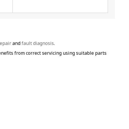
epair
and
fault diagnosis
.
efits from correct servicing using suitable parts