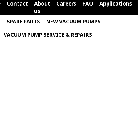
e
Contact
About
Careers
FAQ
Applications
us
S
SPARE PARTS
NEW VACUUM PUMPS
VACUUM PUMP SERVICE & REPAIRS