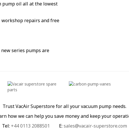
pump oil all at the lowest
g, workshop repairs and free
d new series pumps are
Trust VacAir Superstore for all your vacuum pump needs.
learn how we can help you save money and keep your operati
Tel:
+44 0113 2088501
E:
sales@vacair-superstore.com