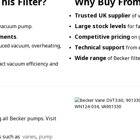
is Filter?
Why Buy From
Trusted UK supplier
of 
Large stock levels
 vacuum pump.
for f
nments
Competitive pricing
.
on 
duced vacuum, overheating,
Technical support
from e
Wide range
of Becker filt
pact vacuum efficiency and
 all Becker pumps. Visit
s such as
vanes
,
pump