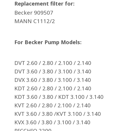
Replacement filter for:
Becker 909507
MANN C1112/2
For Becker Pump Models:
DVT 2.60 / 2.80 / 2.100 / 2.140
DVT 3.60 / 3.80 / 3.100 / 3.140
DVX 3.60 / 3.80 / 3.100 / 3.140
KDT 2.60 / 2.80 / 2.100 / 2.140
KDT 3.60 / 3.80 / KDT 3.100 / 3.140
KVT 2.60 / 2.80 / 2.100 / 2.140
KVT 3.60 / 3.80 /KVT 3.100 / 3.140
KVX 3.60 / 3.80 / 3.100 / 3.140
PICCHIO 2200