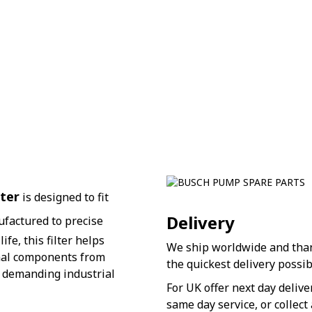
ter
is designed to fit
Delivery
ufactured to precise
fe, this filter helps
We ship worldwide and thank
nal components from
the quickest delivery possib
r demanding industrial
For UK offer next day deliv
same day service, or collect 