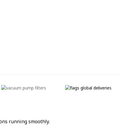
ons running smoothly.