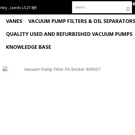
Hom
rley , Leeds LS27 8JR
Search
for:
VANES
VACUUM PUMP FILTERS & OIL SEPARATOR
QUALITY USED AND REFURBISHED VACUUM PUMPS
KNOWLEDGE BASE