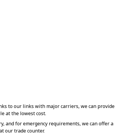
s to our links with major carriers, we can provide
le at the lowest cost.
ery, and for emergency requirements, we can offer a
at our trade counter.