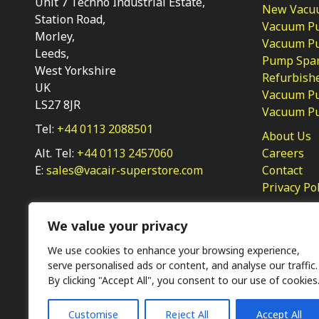
Unit 7 Techno Industrial Estate,
New Vacu
Station Road,
Vacuum P
Morley,
Vacuum Pum
Leeds,
Pump Spar
West Yorkshire
Refurbish
UK
Vacuum Pu
LS27 8JR
Vacuum P
Tel:
+44 0113 2088501
About Us
Alt. Tel:
+44 0113 2457060
Careers
E:
sales@vacair-superstore.com
Contact
Privacy Po
We value your privacy
We use cookies to enhance your browsing experience,
serve personalised ads or content, and analyse our traffic.
By clicking "Accept All", you consent to our use of cookies
Ⓒ KMP (UK) Ltd 2026
Web
design by Jim Bower B2B
Customise
Reject All
Accept All
The use of OEM part numbers or names are given only for 