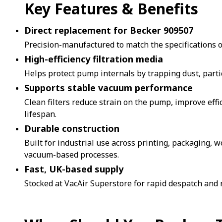
Key Features & Benefits
Direct replacement for Becker 909507
Precision-manufactured to match the specifications of
High-efficiency filtration media
Helps protect pump internals by trapping dust, parti
Supports stable vacuum performance
Clean filters reduce strain on the pump, improve eff
lifespan.
Durable construction
Built for industrial use across printing, packaging,
vacuum-based processes.
Fast, UK-based supply
Stocked at VacAir Superstore for rapid despatch and