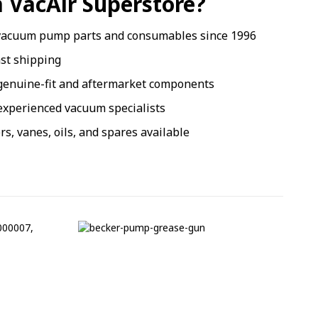
 VacAir Superstore?
vacuum pump parts and consumables since 1996
ast shipping
genuine-fit and aftermarket components
xperienced vacuum specialists
ers, vanes, oils, and spares available