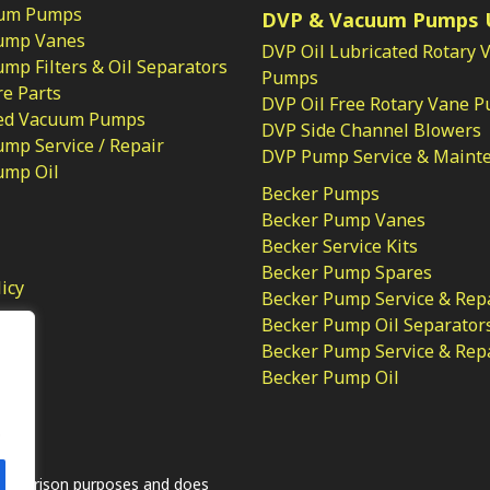
um Pumps
DVP & Vacuum Pumps 
ump Vanes
DVP Oil Lubricated Rotary 
p Filters & Oil Separators
Pumps
e Parts
DVP Oil Free Rotary Vane 
ed Vacuum Pumps
DVP Side Channel Blowers
mp Service / Repair
DVP Pump Service & Maint
ump Oil
Becker Pumps
Becker Pump Vanes
Becker Service Kits
Becker Pump Spares
licy
Becker Pump Service & Rep
Becker Pump Oil Separator
Becker Pump Service & Rep
Becker Pump Oil
.
comparison purposes and does