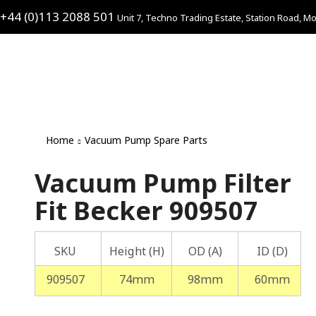
+44 (0)113 2088 501
Unit 7, Techno Trading Estate, Station Road, Mo
Home
Vacuum Pump Spare Parts
Vacuum Pump Filter
Fit Becker 909507
SKU
Height (H)
OD (A)
ID (D)
909507
74mm
98mm
60mm