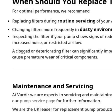
When Should You Replace Th
For optimal performance, we recommend:
routine servicing
Replacing filters during
of your
dusty enviro
Changing filters more frequently in
Inspecting the filter if your pump shows signs of re
increased noise, or restricted airflow.
A clogged or deteriorating filter can significantly im
cause premature wear of critical components.
Maintenance and Servicing
At VacAir we are experts in servicing and maintaining
our
pump service page
for further information.
We are the UK leader for replacement pump product