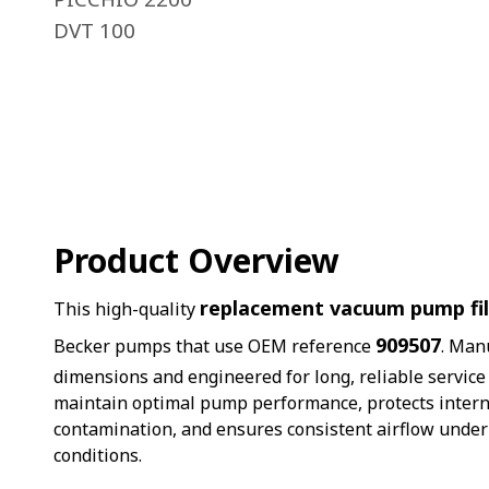
DVT 100
Product Overview
replacement vacuum pump fil
This high-quality
909507
Becker pumps that use OEM reference
. Man
dimensions and engineered for long, reliable service li
maintain optimal pump performance, protects inter
contamination, and ensures consistent airflow unde
conditions.