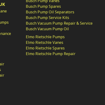
Busch Pump Vanes
UK
Busch Pump Spares
Vane
Busch Pump Oil Separators
Busch Pump Service Kits
Pumps
Busch Vacuum Pump Repair & Service
Busch Vacuum Pump Oil
enance
Elmo Rietschle Pumps
Elmo Rietschle Vanes
Elmo Rietschle Spares
Elmo Rietschle Pump Repair
air
s
air