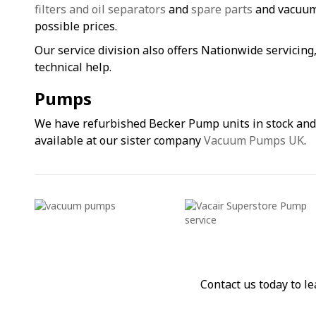
filters and oil separators
and
spare parts
and vacuum 
possible prices.
Our service division also offers Nationwide servicin
technical help.
Pumps
We have refurbished Becker Pump units in stock an
available at our sister company
Vacuum Pumps UK
.
Contact us today to 