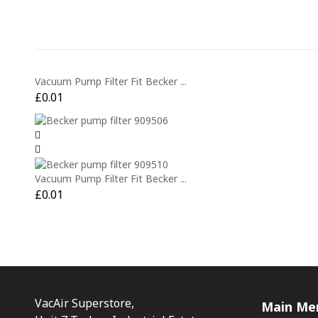
Vacuum Pump Filter Fit Becker ...
£
0.01
Vacuum Pump Filter Fit Becker ...
£
0.01
VacAir Superstore,
Main Me