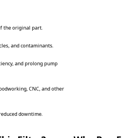
 the original part.
cles, and contaminants.
iciency, and prolong pump
 woodworking, CNC, and other
 reduced downtime.