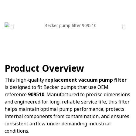
Product Overview
This high-quality
replacement vacuum pump filter
is designed to fit Becker pumps that use OEM
reference
909510
. Manufactured to precise dimensions
and engineered for long, reliable service life, this filter
helps maintain optimal pump performance, protects
internal components from contamination, and ensures
consistent airflow under demanding industrial
conditions.