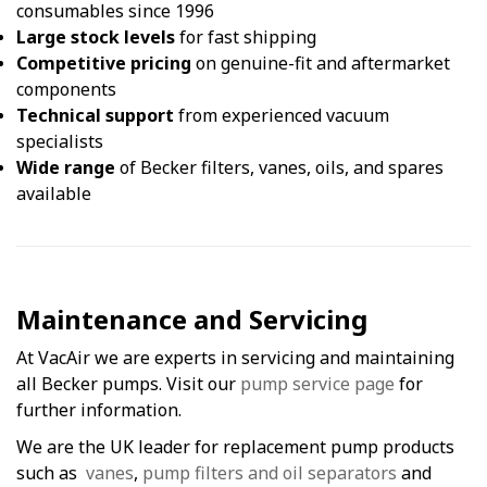
consumables since 1996
Large stock levels
for fast shipping
Competitive pricing
on genuine-fit and aftermarket
components
Technical support
from experienced vacuum
specialists
Wide range
of Becker filters, vanes, oils, and spares
available
Maintenance and Servicing
At VacAir we are experts in servicing and maintaining
all Becker pumps. Visit our
pump service page
for
further information.
We are the UK leader for replacement pump products
such as
vanes
,
pump filters and oil separators
and