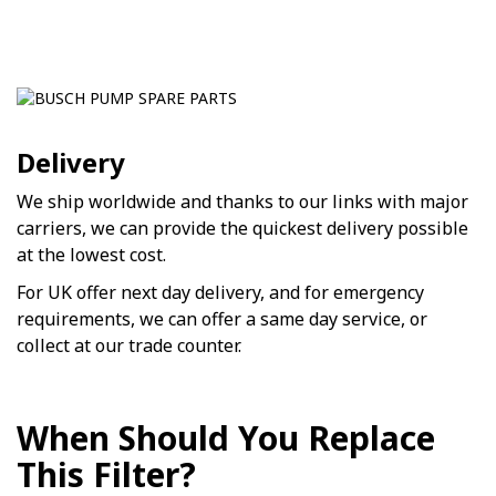
Delivery
We ship worldwide and thanks to our links with major
carriers, we can provide the quickest delivery possible
at the lowest cost.
For UK offer next day delivery, and for emergency
requirements, we can offer a same day service, or
collect at our trade counter.
When Should You Replace
This Filter?