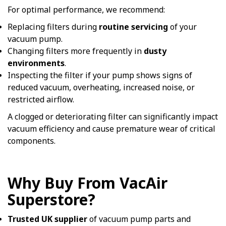
For optimal performance, we recommend:
Replacing filters during
routine servicing
of your
vacuum pump.
Changing filters more frequently in
dusty
environments
.
Inspecting the filter if your pump shows signs of
reduced vacuum, overheating, increased noise, or
restricted airflow.
A clogged or deteriorating filter can significantly impact
vacuum efficiency and cause premature wear of critical
components.
Why Buy From VacAir
Superstore?
Trusted UK supplier
of vacuum pump parts and