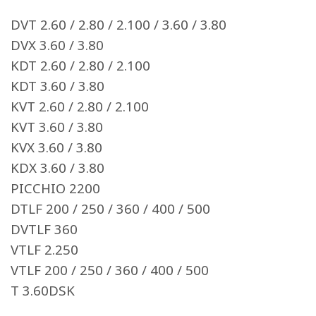
DVT 2.60 / 2.80 / 2.100 / 3.60 / 3.80
DVX 3.60 / 3.80
KDT 2.60 / 2.80 / 2.100
KDT 3.60 / 3.80
KVT 2.60 / 2.80 / 2.100
KVT 3.60 / 3.80
KVX 3.60 / 3.80
KDX 3.60 / 3.80
PICCHIO 2200
DTLF 200 / 250 / 360 / 400 / 500
DVTLF 360
VTLF 2.250
VTLF 200 / 250 / 360 / 400 / 500
T 3.60DSK