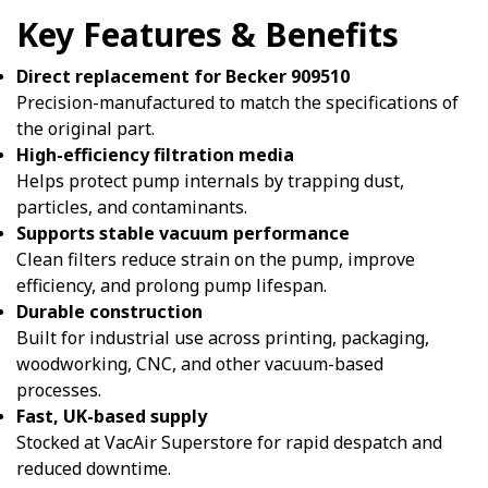
Key Features & Benefits
Direct replacement for Becker 909510
Precision-manufactured to match the specifications of
the original part.
High-efficiency filtration media
Helps protect pump internals by trapping dust,
particles, and contaminants.
Supports stable vacuum performance
Clean filters reduce strain on the pump, improve
efficiency, and prolong pump lifespan.
Durable construction
Built for industrial use across printing, packaging,
woodworking, CNC, and other vacuum-based
processes.
Fast, UK-based supply
Stocked at VacAir Superstore for rapid despatch and
reduced downtime.