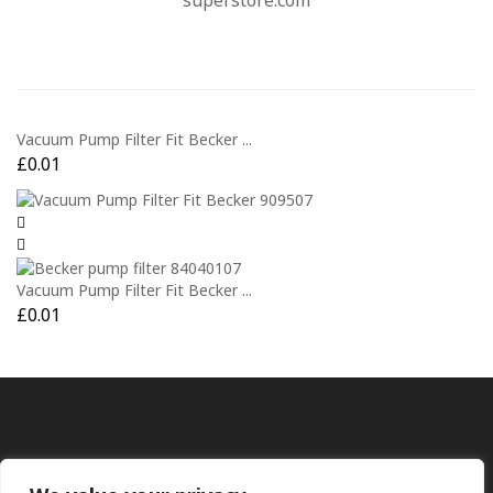
superstore.com
Vacuum Pump Filter Fit Becker ...
£
0.01
Vacuum Pump Filter Fit Becker ...
£
0.01