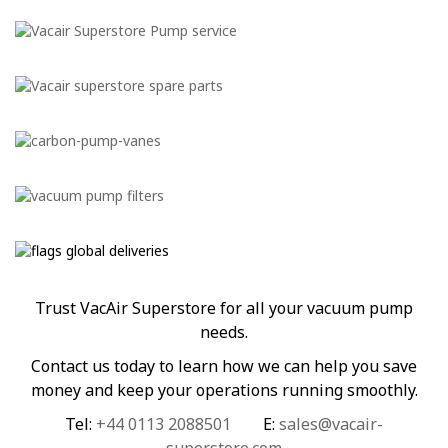
Trust VacAir Superstore for all your vacuum pump
needs.
Contact us today to learn how we can help you save
money and keep your operations running smoothly.
Tel:
+44 0113 2088501
E:
sales@vacair-