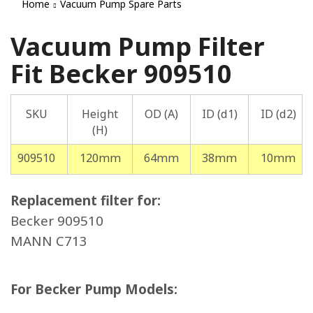
Home
Vacuum Pump Spare Parts
Vacuum Pump Filter
Fit Becker 909510
SKU
Height
OD (A)
ID (d1)
ID (d2)
(H)
909510
120mm
64mm
38mm
10mm
Replacement filter for:
Becker 909510
MANN C713
For Becker Pump Models: