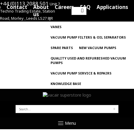
+44 (0)113 2088 501
Unit 7,
e
Contact
About
Careers
FAQ
Applications
Techno Trading Estate, Station
Search
us
Road, Morley , Leeds LS27 8JR
for:
VANES
VACUUM PUMP FILTERS & OIL SEPARATORS
SPARE PARTS
NEW VACUUM PUMPS
QUALITY USED AND REFURBISHED VACUUM
PUMPS
VACUUM PUMP SERVICE & REPAIRS
KNOWLEDGE BASE
SEARCH
FOR:
Menu