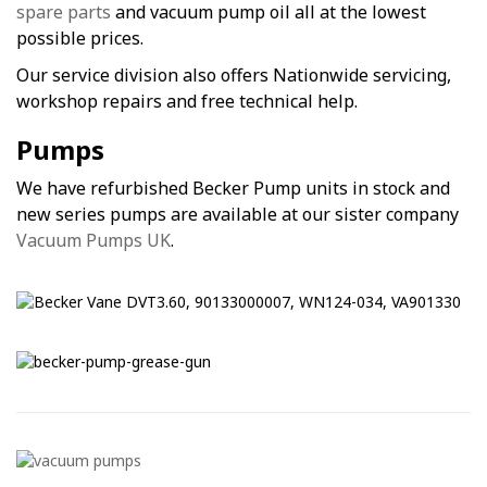
spare parts
and vacuum pump oil all at the lowest
possible prices.
Our service division also offers Nationwide servicing,
workshop repairs and free technical help.
Pumps
We have refurbished Becker Pump units in stock and
new series pumps are available at our sister company
Vacuum Pumps UK
.