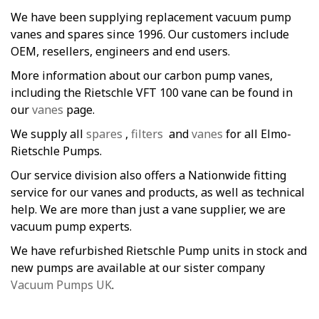
We have been supplying replacement vacuum pump
vanes and spares since 1996. Our customers include
OEM, resellers, engineers and end users.
More information about our carbon pump vanes,
including the Rietschle VFT 100 vane can be found in
our
vanes
page.
We supply all
spares
,
filters
and
vanes
for all Elmo-
Rietschle Pumps.
Our service division also offers a Nationwide fitting
service for our vanes and products, as well as technical
help. We are more than just a vane supplier, we are
vacuum pump experts.
We have refurbished Rietschle Pump units in stock and
new pumps are available at our sister company
Vacuum Pumps UK
.