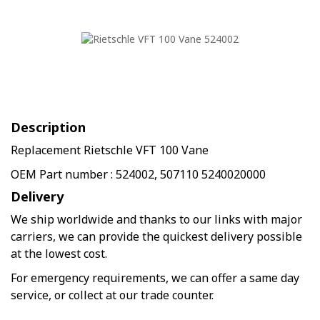
Description
Replacement Rietschle VFT 100 Vane
OEM Part number : 524002, 507110 5240020000
Delivery
We ship worldwide and thanks to our links with major
carriers, we can provide the quickest delivery possible
at the lowest cost.
For emergency requirements, we can offer a same day
service, or collect at our trade counter.