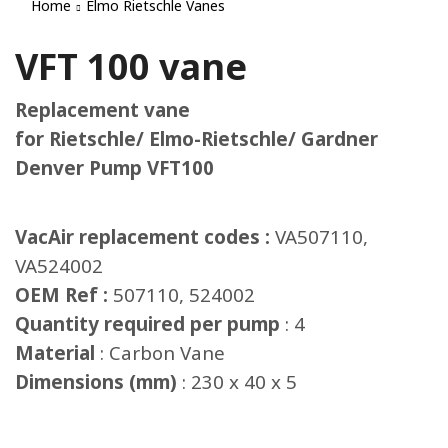
Home
Elmo Rietschle Vanes
VFT 100 vane
Replacement vane
for Rietschle/ Elmo-Rietschle/ Gardner
Denver Pump VFT100
VacAir replacement codes :
VA507110,
VA524002
OEM Ref :
507110, 524002
Quantity required per pump
: 4
Material
: Carbon Vane
Dimensions (mm)
: 230 x 40 x 5