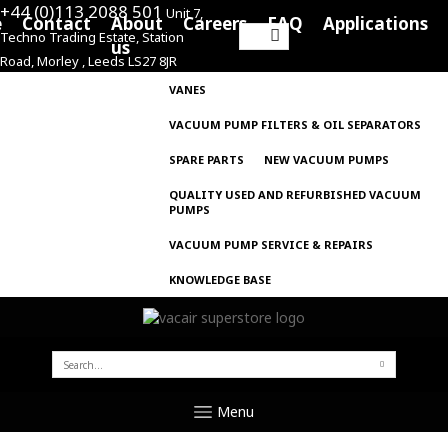
+44 (0)113 2088 501
Unit 7,
e
Contact
About
Careers
FAQ
Applications
Techno Trading Estate, Station
Search
us
Road, Morley , Leeds LS27 8JR
for:
VANES
VACUUM PUMP FILTERS & OIL SEPARATORS
SPARE PARTS
NEW VACUUM PUMPS
QUALITY USED AND REFURBISHED VACUUM
PUMPS
VACUUM PUMP SERVICE & REPAIRS
KNOWLEDGE BASE
SEARCH
FOR:
Menu