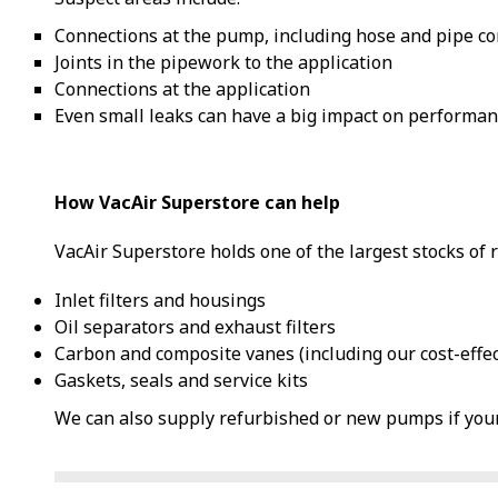
Connections at the pump, including hose and pipe c
Joints in the pipework to the application
Connections at the application
Even small leaks can have a big impact on performan
How VacAir Superstore can help
VacAir Superstore holds one of the largest stocks of 
Inlet filters and housings
Oil separators and exhaust filters
Carbon and composite vanes (including our cost-effe
Gaskets, seals and service kits
We can also supply refurbished or new pumps if your 