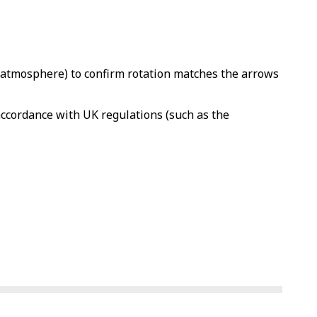
to atmosphere) to confirm rotation matches the arrows
 accordance with UK regulations (such as the