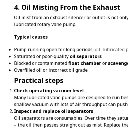
4. Oil Misting From the Exhaust
Oil mist from an exhaust silencer or outlet is not onl
lubricated rotary vane pump.
Typical causes
Pump running open for long periods,
oil lubricated
Saturated or poor-quality
oil separators
Blocked or contaminated
float chamber
or
scavenge
Overfilled oil or incorrect oil grade
Practical steps
Check operating vacuum level
Many lubricated vane pumps are designed to run bes
shallow vacuum with lots of air throughput can push 
Inspect and replace oil separators
Oil separators are consumables. Over time they satura
– the oil then passes straight out as mist. Replace t