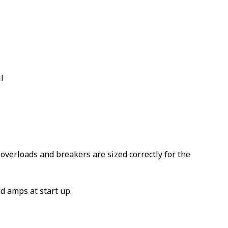
l
overloads and breakers are sized correctly for the
d amps at start up.