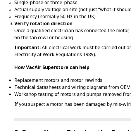
Single-phase or three-phase
Actual supply voltage on site (not just “what it should
Frequency (normally 50 Hz in the UK)
Verify rotation direction
Once a qualified electrician has connected the motor,
on the fan cowl or housing.
Important:
All electrical work must be carried out a
Electricity at Work Regulations 1989).
How VacAir Superstore can help
Replacement motors and motor rewinds
Technical datasheets and wiring diagrams from OEM
Workshop testing of motors and pumps removed from
If you suspect a motor has been damaged by mis-wiri