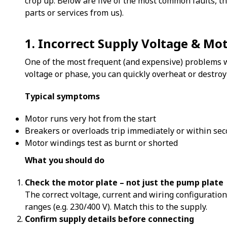
crop up. Below are five of the most common faults, t
parts or services from us).
1. Incorrect Supply Voltage & Mo
One of the most frequent (and expensive) problems we
voltage or phase, you can quickly overheat or destroy
Typical symptoms
Motor runs very hot from the start
Breakers or overloads trip immediately or within se
Motor windings test as burnt or shorted
What you should do
Check the motor plate – not just the pump plate
The correct voltage, current and wiring configuratio
ranges (e.g. 230/400 V). Match this to the supply.
Confirm supply details before connecting