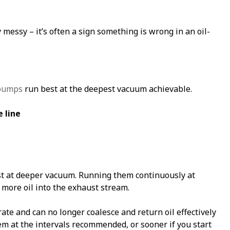
y messy – it’s often a sign something is wrong in an oil-
 pumps
run best at the deepest vacuum achievable.
 line
t at deeper vacuum. Running them continuously at
more oil into the exhaust stream.
te and can no longer coalesce and return oil effectively
hem at the intervals recommended, or sooner if you start