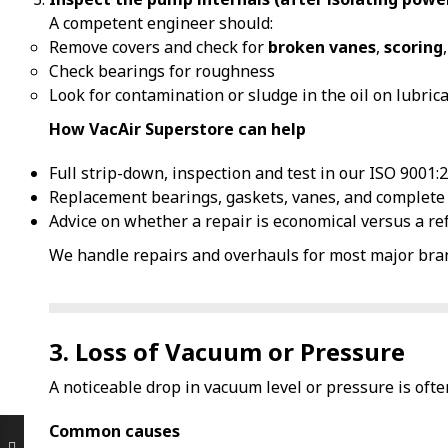
A competent engineer should:
Remove covers and check for
broken vanes
,
scoring
Check bearings for roughness
Look for contamination or sludge in the oil on lubric
How VacAir Superstore can help
Full strip-down, inspection and test in our ISO 9001
Replacement bearings, gaskets, vanes, and complete 
Advice on whether a repair is economical versus a re
We handle repairs and overhauls for most major bran
3. Loss of Vacuum or Pressure
A noticeable drop in vacuum level or pressure is ofte
Common causes