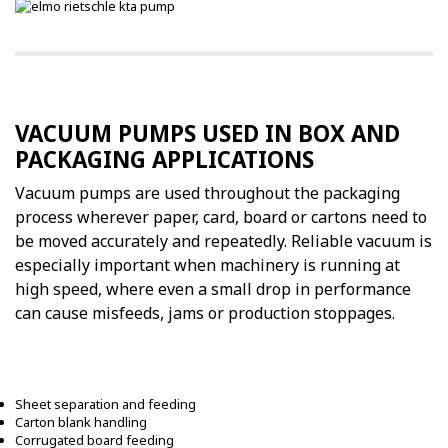
VACUUM PUMPS USED IN BOX AND
PACKAGING APPLICATIONS
Vacuum pumps are used throughout the packaging
process wherever paper, card, board or cartons need to
be moved accurately and repeatedly. Reliable vacuum is
especially important when machinery is running at
high speed, where even a small drop in performance
can cause misfeeds, jams or production stoppages.
Sheet separation and feeding
Carton blank handling
Corrugated board feeding