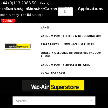
+44 (0)113 2088 501
Unit 7,
e
Contact
About
Careers
FAQ
Applications
Techno Trading Estate, Station
Search
us
Road, Morley , Leeds LS27 8JR
for:
VANES
VACUUM PUMP FILTERS & OIL SEPARATORS
SPARE PARTS
NEW VACUUM PUMPS
QUALITY USED AND REFURBISHED VACUUM
PUMPS
VACUUM PUMP SERVICE & REPAIRS
KNOWLEDGE BASE
SEARCH
FOR: