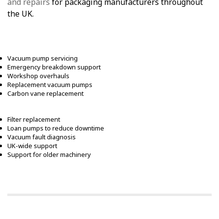
and repairs
for packaging manufacturers throughout
the UK.
Vacuum pump servicing
Emergency breakdown support
Workshop overhauls
Replacement vacuum pumps
Carbon vane replacement
Filter replacement
Loan pumps to reduce downtime
Vacuum fault diagnosis
UK-wide support
Support for older machinery