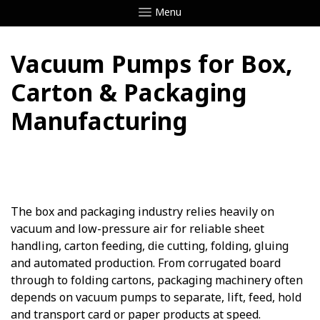
Menu
Vacuum Pumps for Box,
Carton & Packaging
Manufacturing
The box and packaging industry relies heavily on
vacuum and low-pressure air for reliable sheet
handling, carton feeding, die cutting, folding, gluing
and automated production. From corrugated board
through to folding cartons, packaging machinery often
depends on vacuum pumps to separate, lift, feed, hold
and transport card or paper products at speed.