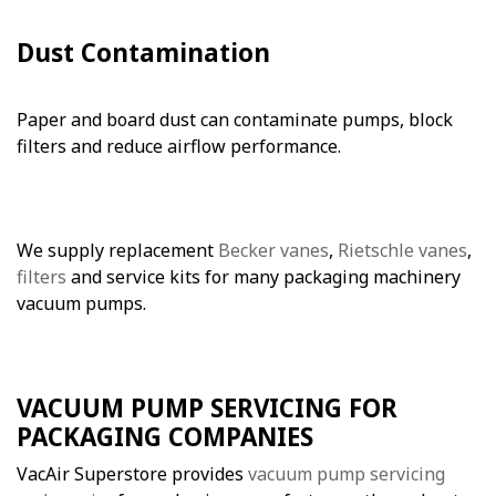
Dust Contamination
Paper and board dust can contaminate pumps, block
filters and reduce airflow performance.
We supply replacement
Becker vanes
,
Rietschle vanes
,
filters
and service kits for many packaging machinery
vacuum pumps.
VACUUM PUMP SERVICING FOR
PACKAGING COMPANIES
VacAir Superstore provides
vacuum pump servicing