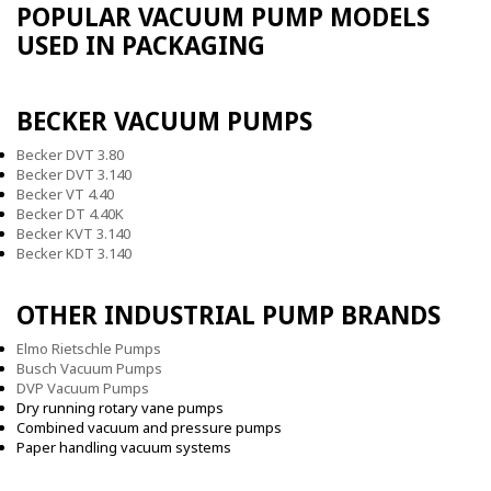
POPULAR VACUUM PUMP MODELS
USED IN PACKAGING
BECKER VACUUM PUMPS
Becker DVT 3.80
Becker DVT 3.140
Becker VT 4.40
Becker DT 4.40K
Becker KVT 3.140
Becker KDT 3.140
OTHER INDUSTRIAL PUMP BRANDS
Elmo Rietschle Pumps
Busch Vacuum Pumps
DVP Vacuum Pumps
Dry running rotary vane pumps
Combined vacuum and pressure pumps
Paper handling vacuum systems