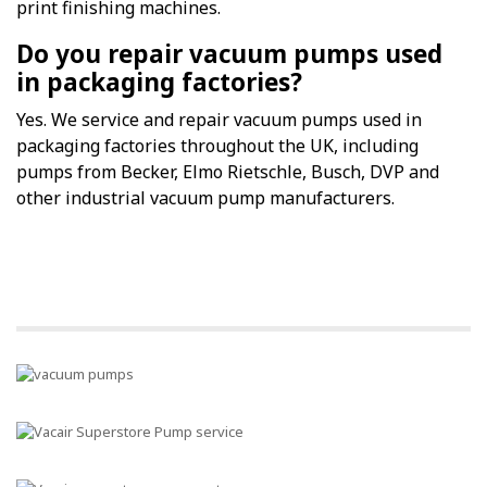
print finishing machines.
Do you repair vacuum pumps used
in packaging factories?
Yes. We service and repair vacuum pumps used in
packaging factories throughout the UK, including
pumps from Becker, Elmo Rietschle, Busch, DVP and
other industrial vacuum pump manufacturers.