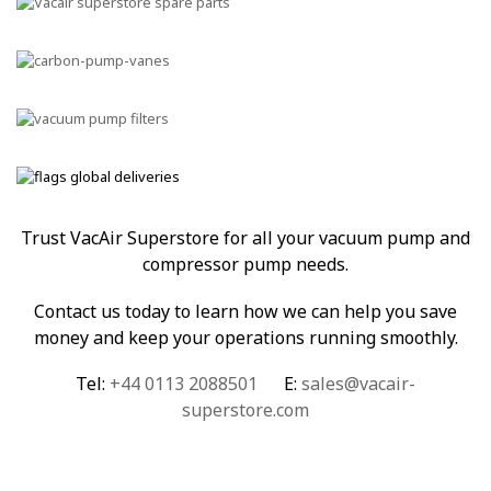
Trust VacAir Superstore for all your vacuum pump and
compressor pump needs.
Contact us today to learn how we can help you save
money and keep your operations running smoothly.
Tel:
+44 0113 2088501
E:
sales@vacair-
superstore.com