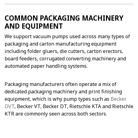
COMMON PACKAGING MACHINERY
AND EQUIPMENT
We support vacuum pumps used across many types of
packaging and carton manufacturing equipment
including folder gluers, die cutters, carton erectors,
board feeders, corrugated converting machinery and
automated paper handling systems.
Packaging manufacturers often operate a mix of
dedicated packaging machinery and print finishing
equipment, which is why pump types such as
Becker
DVT
, Becker VT, Becker DT, Rietschle KTA and Rietschle
KTR are commonly seen across both sectors.