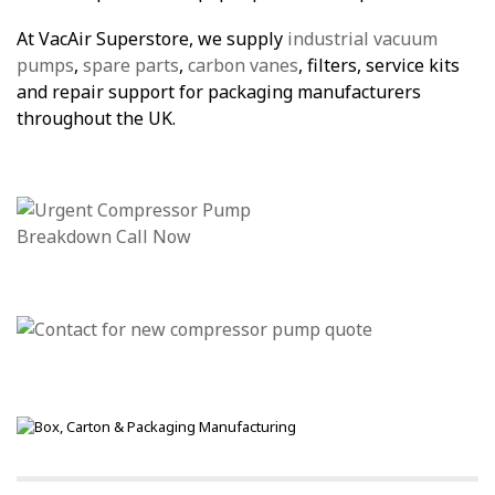
At VacAir Superstore, we supply
industrial vacuum
pumps
,
spare parts
,
carbon vanes
, filters, service kits
and repair support for packaging manufacturers
throughout the UK.