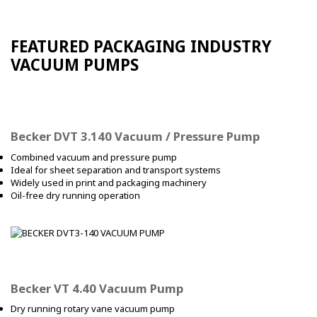
FEATURED PACKAGING INDUSTRY
VACUUM PUMPS
Becker DVT 3.140 Vacuum / Pressure Pump
Combined vacuum and pressure pump
Ideal for sheet separation and transport systems
Widely used in print and packaging machinery
Oil-free dry running operation
Becker VT 4.40 Vacuum Pump
Dry running rotary vane vacuum pump