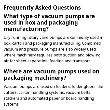
Frequently Asked Questions
What type of vacuum pumps are
used in box and packaging
manufacturing?
Dry running rotary vane pumps are commonly used in
box, carton and packaging manufacturing. Combined
vacuum and pressure pumps are also widely used
where machinery requires both suction and blowing
air for sheet separation, feeding and transport.
Where are vacuum pumps used on
packaging machinery?
Vacuum pumps are used on feeders, folder gluers, die
cutters, carton handling systems, vacuum belts,
stackers and automated paper or board handling
systems.