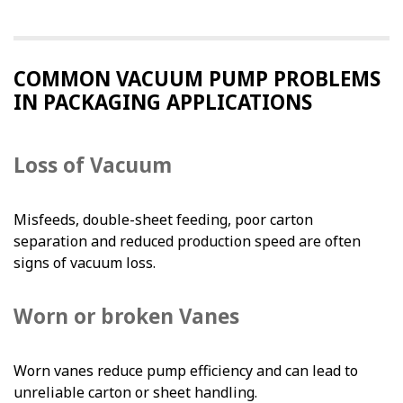
COMMON VACUUM PUMP PROBLEMS
IN PACKAGING APPLICATIONS
Loss of Vacuum
Misfeeds, double-sheet feeding, poor carton
separation and reduced production speed are often
signs of vacuum loss.
Worn or broken Vanes
Worn vanes reduce pump efficiency and can lead to
unreliable carton or sheet handling.