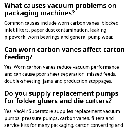
What causes vacuum problems on
packaging machines?
Common causes include worn carbon vanes, blocked
inlet filters, paper dust contamination, leaking
pipework, worn bearings and general pump wear.
Can worn carbon vanes affect carton
feeding?
Yes. Worn carbon vanes reduce vacuum performance
and can cause poor sheet separation, missed feeds,
double-sheeting, jams and production stoppages.
Do you supply replacement pumps
for folder gluers and die cutters?
Yes. VacAir Superstore supplies replacement vacuum
pumps, pressure pumps, carbon vanes, filters and
service kits for many packaging, carton converting and