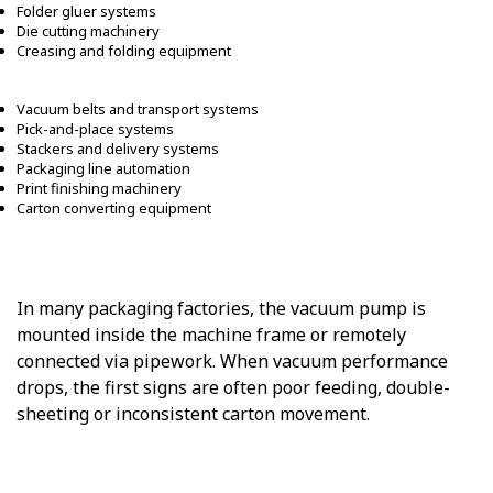
Folder gluer systems
Die cutting machinery
Creasing and folding equipment
Vacuum belts and transport systems
Pick-and-place systems
Stackers and delivery systems
Packaging line automation
Print finishing machinery
Carton converting equipment
In many packaging factories, the vacuum pump is
mounted inside the machine frame or remotely
connected via pipework. When vacuum performance
drops, the first signs are often poor feeding, double-
sheeting or inconsistent carton movement.