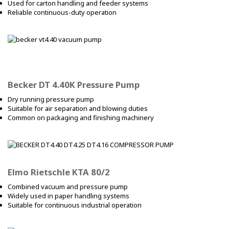
Used for carton handling and feeder systems
Reliable continuous-duty operation
Becker DT 4.40K Pressure Pump
Dry running pressure pump
Suitable for air separation and blowing duties
Common on packaging and finishing machinery
Elmo Rietschle KTA 80/2
Combined vacuum and pressure pump
Widely used in paper handling systems
Suitable for continuous industrial operation