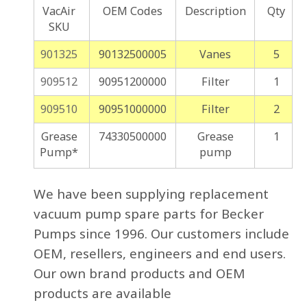
VacAir
OEM Codes
Description
Qty
SKU
901325
90132500005
Vanes
5
909512
90951200000
Filter
1
909510
90951000000
Filter
2
Grease
74330500000
Grease
1
Pump*
pump
We have been supplying replacement
vacuum pump spare parts for Becker
Pumps since 1996. Our customers include
OEM, resellers, engineers and end users.
Our own brand products and OEM
products are available