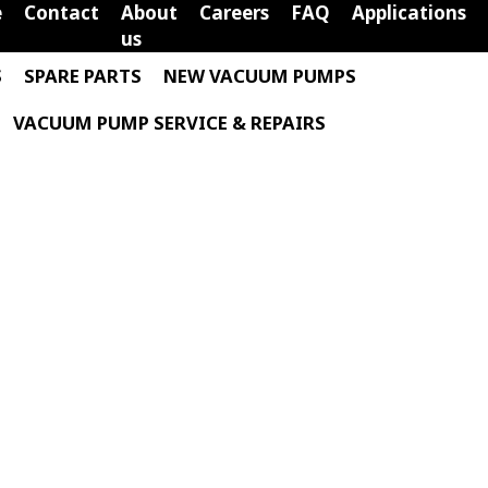
e
Contact
About
Careers
FAQ
Applications
us
S
SPARE PARTS
NEW VACUUM PUMPS
VACUUM PUMP SERVICE & REPAIRS