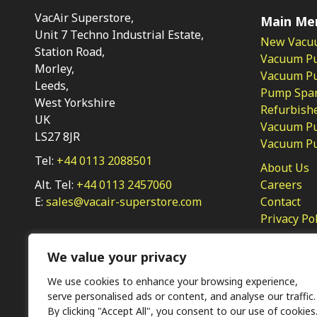
VacAir Superstore,
Main Me
Unit 7 Techno Industrial Estate,
New Vacu
Station Road,
Vacuum P
Morley,
Vacuum Pum
Leeds,
Pump Spar
West Yorkshire
Refurbish
UK
Vacuum Pu
LS27 8JR
Vacuum P
Tel:
+44 0113 2088501
About Us
Alt. Tel:
+44 0113 2457060
Careers
E:
sales@vacair-superstore.com
Contact
Privacy Po
We value your privacy
We use cookies to enhance your browsing experience,
serve personalised ads or content, and analyse our traffic.
By clicking "Accept All", you consent to our use of cookies