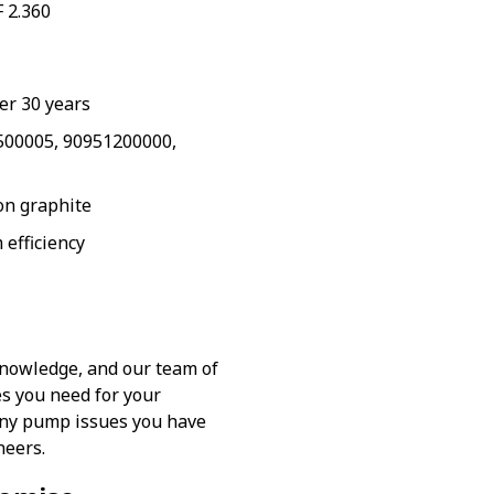
 2.360
er 30 years
2500005, 90951200000,
on graphite
 efficiency
knowledge, and our team of
es you need for your
any pump issues you have
neers.