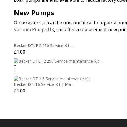
Loan pumps are also available to reduce factory dow
New Pumps
On occasions, it can be uneconomical to repair a pu
Vacuum Pumps UK
, can offer a replacement new pum
Becker DTLF 2.250 Service Kit ...
£
1.00
Becker DT 4.6 Service Kit | Ma...
£
1.00