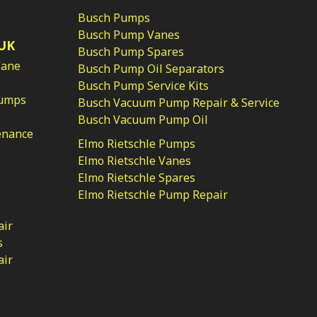
Busch Pumps
Busch Pump Vanes
UK
Busch Pump Spares
Vane
Busch Pump Oil Separators
Busch Pump Service Kits
Pumps
Busch Vacuum Pump Repair & Service
Busch Vacuum Pump Oil
enance
Elmo Rietschle Pumps
Elmo Rietschle Vanes
Elmo Rietschle Spares
Elmo Rietschle Pump Repair
air
s
air