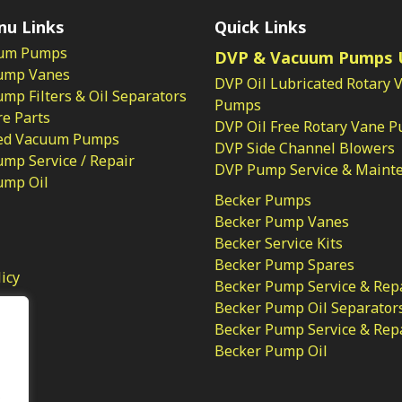
nu Links
Quick Links
um Pumps
DVP & Vacuum Pumps 
ump Vanes
DVP Oil Lubricated Rotary 
p Filters & Oil Separators
Pumps
e Parts
DVP Oil Free Rotary Vane 
ed Vacuum Pumps
DVP Side Channel Blowers
mp Service / Repair
DVP Pump Service & Maint
ump Oil
Becker Pumps
Becker Pump Vanes
Becker Service Kits
Becker Pump Spares
licy
Becker Pump Service & Rep
Becker Pump Oil Separator
Becker Pump Service & Rep
Becker Pump Oil
.