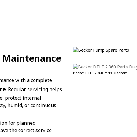
 / Maintenance
Becker DTLF 2.360 Parts Diagram
rmance with a complete
re
. Regular servicing helps
, protect internal
ty, humid, or continuous-
tion for planned
ve the correct service