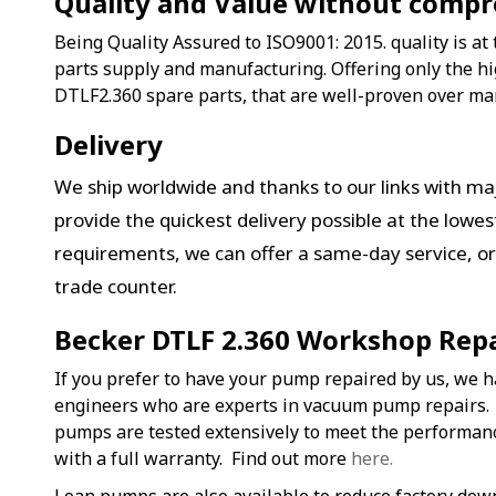
Quality and Value without comp
Being Quality Assured to ISO9001: 2015. quality is at 
parts supply and manufacturing. Offering only the hi
DTLF2.360 spare parts, that are well-proven over ma
Delivery
We ship worldwide and thanks to our links with maj
provide the quickest delivery possible at the lowe
requirements, we can offer a same-day service, or 
trade counter.
Becker DTLF 2.360 Workshop Repa
If you prefer to have your pump repaired by us, we h
engineers who are experts in vacuum pump repairs.
pumps are tested extensively to meet the performa
with a full warranty. Find out more
here.