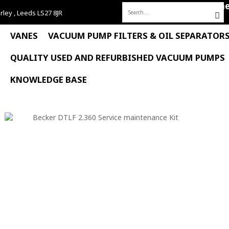
Hom
rley , Leeds LS27 8JR
Search
for:
VANES
VACUUM PUMP FILTERS & OIL SEPARATOR
QUALITY USED AND REFURBISHED VACUUM PUMPS
KNOWLEDGE BASE