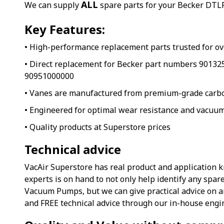
ALL
We can supply
spare parts for your Becker DTLF
Key Features:
• High-performance replacement parts trusted for ov
• Direct replacement for Becker part numbers 9013
90951000000
• Vanes are manufactured from premium-grade carb
• Engineered for optimal wear resistance and vacuum
• Quality products at Superstore prices
Technical advice
VacAir Superstore has real product and application 
experts is on hand to not only help identify any spar
Vacuum Pumps, but we can give practical advice on 
and FREE technical advice through our in-house engi