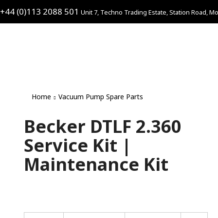
+44 (0)113 2088 501
Unit 7, Techno Trading Estate, Station Road, Mo
Home
Vacuum Pump Spare Parts
Becker DTLF 2.360
Service Kit |
Maintenance Kit