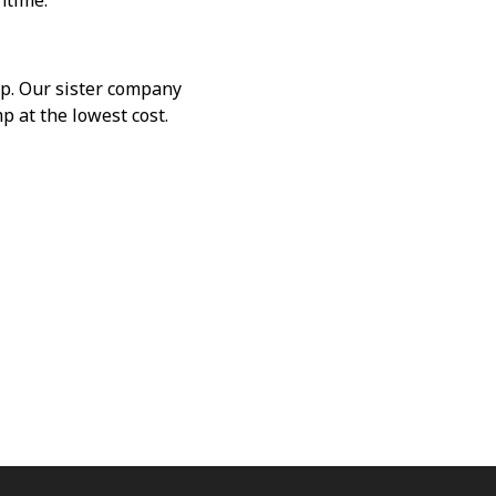
ntime.
mp. Our sister company
p at the lowest cost.