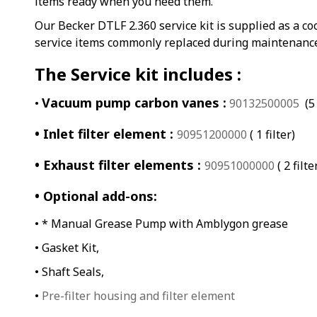
items ready when you need them.
Our Becker DTLF 2.360 service kit is supplied as a co
service items commonly replaced during maintenanc
The Service kit includes :
Vacuum pump carbon vanes :
•
90132500005
(5 
• Inlet filter element :
90951200000
( 1 filter)
• Exhaust filter elements :
90951000000
( 2 filte
• Optional add-ons:
• * Manual Grease Pump with Amblygon grease
• Gasket Kit,
• Shaft Seals,
•
Pre-filter housing and filter element