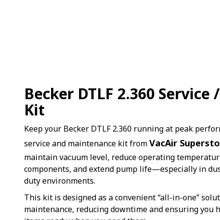
Becker DTLF 2.360 Service
Kit
Keep your Becker DTLF 2.360 running at peak perfo
VacAir Supersto
service and maintenance kit from
maintain vacuum level, reduce operating temperature
components, and extend pump life—especially in dus
duty environments.
This kit is designed as a convenient “all-in-one” solu
maintenance, reducing downtime and ensuring you ha