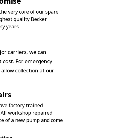
romise
the very core of our spare
ghest quality Becker
ny years.
or carriers, we can
st cost. For emergency
allow collection at our
irs
ave factory trained
 All workshop repaired
nce of a new pump and come