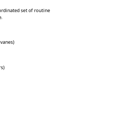
ordinated set of routine
e.
vanes)
rs)