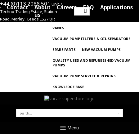
+44 (0)113 2088 501
Unit 7,
e
Contact
About
Careers
FAQ
Applications
Techno Trading Estate, Station
Search
us
Road, Morley , Leeds LS27 8JR
for:
VANES
VACUUM PUMP FILTERS & OIL SEPARATORS
SPARE PARTS
NEW VACUUM PUMPS
QUALITY USED AND REFURBISHED VACUUM
PUMPS
VACUUM PUMP SERVICE & REPAIRS
KNOWLEDGE BASE
SEARCH
FOR:
Menu