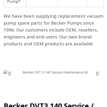
Pump*
We have been supplying replacement vacuum
pump spare parts for Becker Pumps since
1996. Our customers include OEM, resellers,
engineers and end users. Our own brand
products and OEM products are available
Becker DVT3.140 Service /