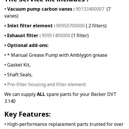
•
Vacuum pump carbon vanes :
90133400007
(7
vanes)
• Inlet filter element :
90950700000
( 2 filters)
• Exhaust filter :
90951400000
(1 filter)
• Optional add-ons:
• * Manual Grease Pump with Amblygon grease
• Gasket Kit,
• Shaft Seals,
•
Pre-filter housing and filter element
We can supply
ALL
spare parts for your Becker DVT
3.140
Key Features:
• High-performance replacement parts trusted for over