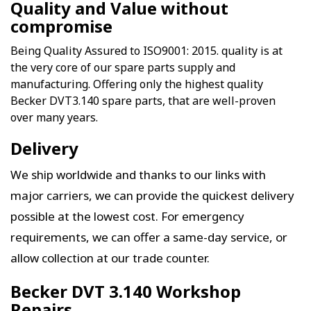
Quality and Value without
compromise
Being Quality Assured to ISO9001: 2015. quality is at
the very core of our spare parts supply and
manufacturing. Offering only the highest quality
Becker DVT3.140 spare parts, that are well-proven
over many years.
Delivery
We ship worldwide and thanks to our links with
major carriers, we can provide the quickest delivery
possible at the lowest cost. For emergency
requirements, we can offer a same-day service, or
allow collection at our trade counter.
Becker DVT 3.140 Workshop
Repairs