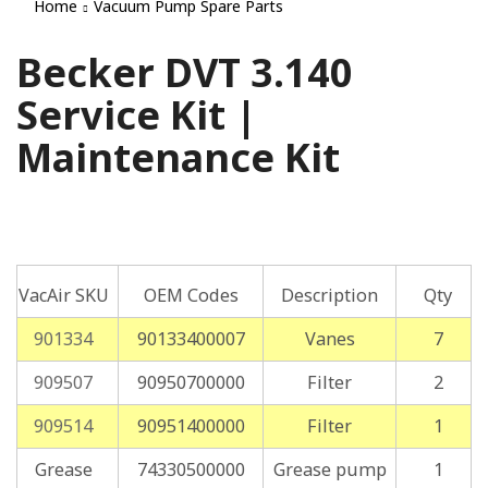
Home
Vacuum Pump Spare Parts
Becker DVT 3.140
Service Kit |
Maintenance Kit
VacAir SKU
OEM Codes
Description
Qty
901334
90133400007
Vanes
7
909507
90950700000
Filter
2
909514
90951400000
Filter
1
Grease
74330500000
Grease pump
1