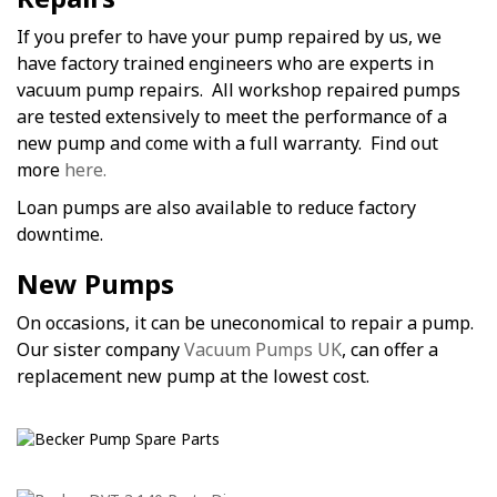
If you prefer to have your pump repaired by us, we
have factory trained engineers who are experts in
vacuum pump repairs. All workshop repaired pumps
are tested extensively to meet the performance of a
new pump and come with a full warranty. Find out
more
here.
Loan pumps are also available to reduce factory
downtime.
New Pumps
On occasions, it can be uneconomical to repair a pump.
Our sister company
Vacuum Pumps UK
, can offer a
replacement new pump at the lowest cost.