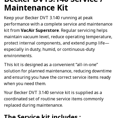
Maintenance Kit
Keep your Becker DVT 3.140 running at peak
performance with a complete service and maintenance
kit from
VacAir Superstore
. Regular servicing helps
maintain vacuum level, reduce operating temperature,
protect internal components, and extend pump life—
especially in dusty, humid, or continuous-duty
environments.
This kit is designed as a convenient “all-in-one”
solution for planned maintenance, reducing downtime
and ensuring you have the correct service items ready
when you need them.
Your Becker DVT 3.140 service kit is supplied as a
coordinated set of routine service items commonly
replaced during maintenance.
The Service kit includes :