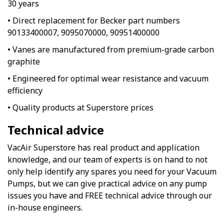
30 years
• Direct replacement for Becker part numbers
90133400007, 9095070000, 90951400000
• Vanes are manufactured from premium-grade carbon
graphite
• Engineered for optimal wear resistance and vacuum
efficiency
• Quality products at Superstore prices
Technical advice
VacAir Superstore has real product and application
knowledge, and our team of experts is on hand to not
only help identify any spares you need for your Vacuum
Pumps, but we can give practical advice on any pump
issues you have and FREE technical advice through our
in-house engineers.