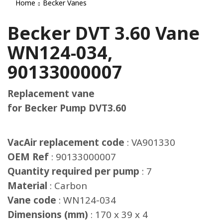
Home
Becker Vanes
Becker DVT 3.60 Vane
WN124-034,
90133000007
Replacement vane
for Becker Pump DVT3.60
VacAir replacement code
: VA901330
OEM Ref
: 90133000007
Quantity required per pump
: 7
Material
: Carbon
Vane code
: WN124-034
Dimensions (mm)
: 170 x 39 x 4