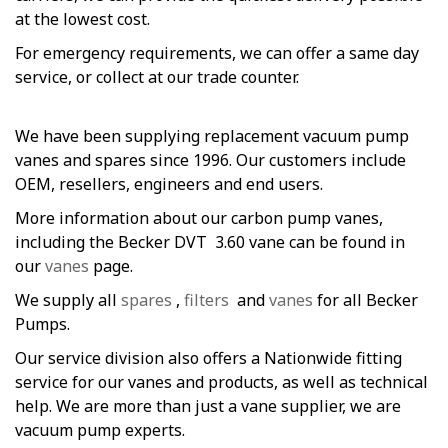
at the lowest cost.
For emergency requirements, we can offer a same day
service, or collect at our trade counter.
We have been supplying replacement vacuum pump
vanes and spares since 1996. Our customers include
OEM, resellers, engineers and end users.
More information about our carbon pump vanes,
including the Becker DVT 3.60 vane can be found in
our
vanes
page.
We supply all
spares
,
filters
and
vanes
for all Becker
Pumps.
Our service division also offers a Nationwide fitting
service for our vanes and products, as well as technical
help. We are more than just a vane supplier, we are
vacuum pump experts.