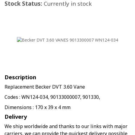
Stock Status:
Currently in stock
Description
Replacement Becker DVT 3.60 Vane
Codes : WN124-034, 90133000007, 901330,
Dimensions : 170 x 39 x 4 mm
Delivery
We ship worldwide and thanks to our links with major
carriers, we can provide the quickest delivery possible