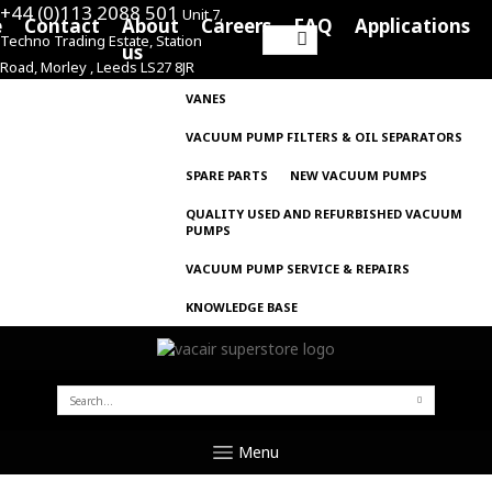
+44 (0)113 2088 501
Unit 7,
e
Contact
About
Careers
FAQ
Applications
Techno Trading Estate, Station
Search
us
Road, Morley , Leeds LS27 8JR
for:
VANES
VACUUM PUMP FILTERS & OIL SEPARATORS
SPARE PARTS
NEW VACUUM PUMPS
QUALITY USED AND REFURBISHED VACUUM
PUMPS
VACUUM PUMP SERVICE & REPAIRS
KNOWLEDGE BASE
SEARCH
FOR:
Menu