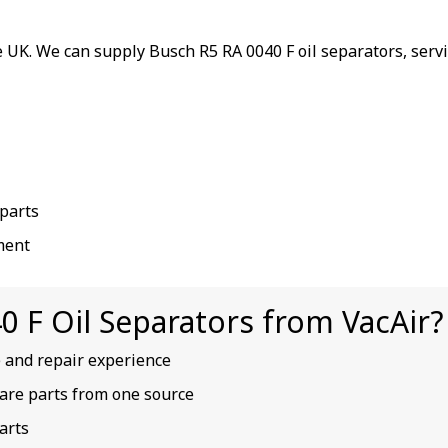
 UK. We can supply Busch R5 RA 0040 F oil separators, serv
parts
ment
 F Oil Separators from VacAir?
e and repair experience
spare parts from one source
arts