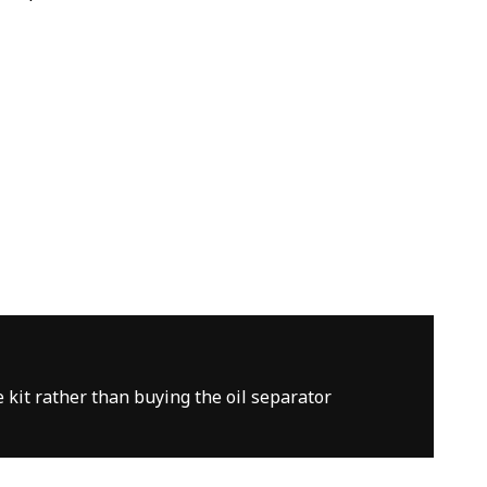
e kit rather than buying the oil separator