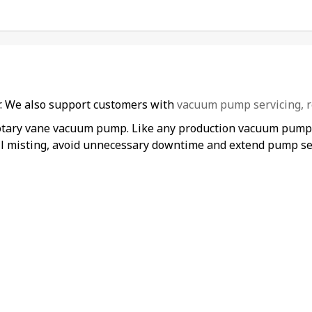
er. We also support customers with
vacuum pump servicing, r
rotary vane vacuum pump. Like any production vacuum pump, i
il misting, avoid unnecessary downtime and extend pump ser