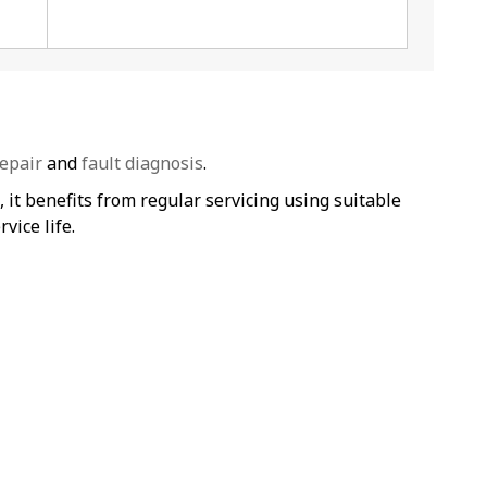
epair
and
fault diagnosis
.
t benefits from regular servicing using suitable
vice life.