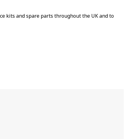
ice kits and spare parts throughout the UK and to