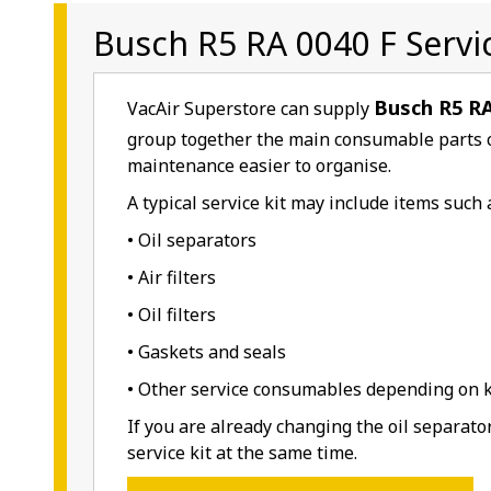
Busch R5 RA 0040 F Servic
Busch R5 RA
VacAir Superstore can supply
group together the main consumable parts 
maintenance easier to organise.
A typical service kit may include items such 
• Oil separators
• Air filters
• Oil filters
• Gaskets and seals
• Other service consumables depending on ki
If you are already changing the oil separato
service kit at the same time.