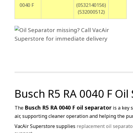
0040 F
(0532140156)
(532000512)
Busch R5 RA 0040 F Oil
Busch R5 RA 0040 F oil separator
The
is a key 
air, supporting cleaner operation and helping the pum
VacAir Superstore supplies
replacement oil separato