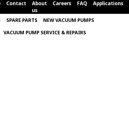
e
Contact
About
Careers
FAQ
Applications
us
S
SPARE PARTS
NEW VACUUM PUMPS
VACUUM PUMP SERVICE & REPAIRS