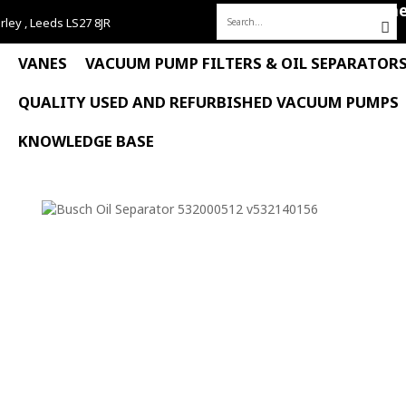
Hom
rley , Leeds LS27 8JR
Search
for:
VANES
VACUUM PUMP FILTERS & OIL SEPARATOR
QUALITY USED AND REFURBISHED VACUUM PUMPS
KNOWLEDGE BASE