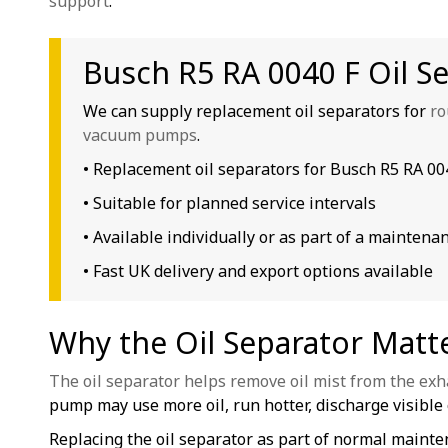
support
.
Busch R5 RA 0040 F Oil S
We can supply replacement oil separators for
ro
vacuum pumps
.
• Replacement oil separators for Busch R5 RA 0
• Suitable for planned service intervals
• Available individually or as part of a maintenan
• Fast UK delivery and export options available
Why the Oil Separator Matt
The oil separator helps remove oil mist from the exh
pump may use more oil, run hotter, discharge visible o
Replacing the oil separator as part of normal main