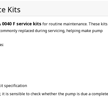
e Kits
 0040 F service kits
for routine maintenance. These kits
commonly replaced during servicing, helping make pump
as:
t specification
r, it is sensible to check whether the pump is due a complet