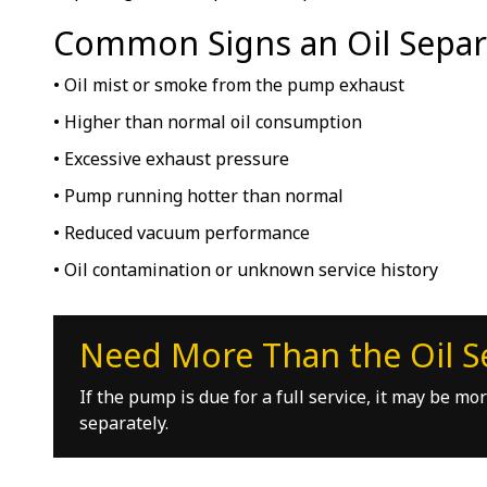
Common Signs an Oil Separ
• Oil mist or smoke from the pump exhaust
• Higher than normal oil consumption
• Excessive exhaust pressure
• Pump running hotter than normal
• Reduced vacuum performance
• Oil contamination or unknown service history
Need More Than the Oil S
If the pump is due for a full service, it may be m
separately.