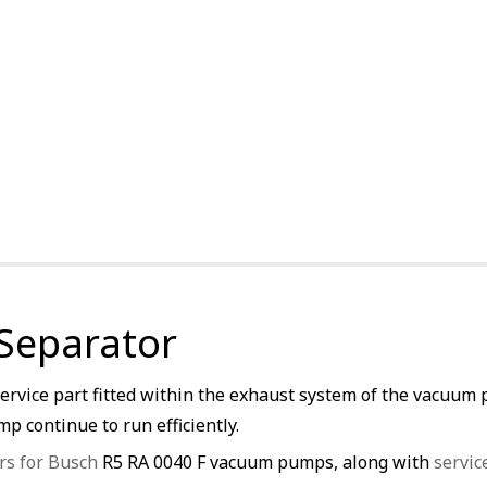
 Separator
service part fitted within the exhaust system of the vacuum 
p continue to run efficiently.
rs for Busch
R5 RA 0040 F vacuum pumps, along with
servic