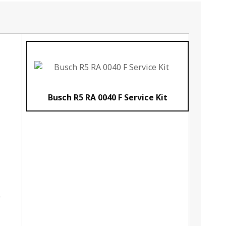
Busch R5 RA 0040 F Service Kit
e