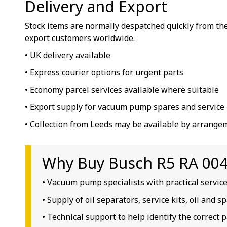
Delivery and Export
Stock items are normally despatched quickly from the
export customers worldwide.
• UK delivery available
• Express courier options for urgent parts
• Economy parcel services available where suitable
• Export supply for vacuum pump spares and service 
• Collection from Leeds may be available by arrange
Why Buy Busch R5 RA 0040
• Vacuum pump specialists with practical servic
• Supply of oil separators, service kits, oil and 
• Technical support to help identify the correct p