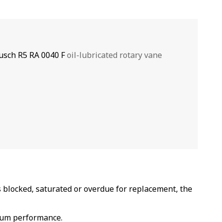
usch R5 RA 0040 F
oil-lubricated rotary vane
 blocked, saturated or overdue for replacement, the
cuum performance.