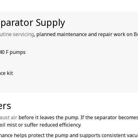
eparator Supply
utine servicing
, planned maintenance and repair work on B
040 F pumps
ce kit
ers
aust air
before it leaves the pump. If the separator becomes
il mist or suffer reduced efficiency.
tenance helps protect the pump and supports consistent va