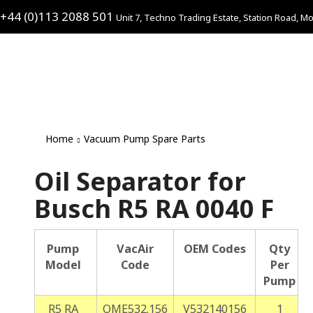
+44 (0)113 2088 501
Unit 7, Techno Trading Estate, Station Road, Mo
Home
Vacuum Pump Spare Parts
Oil Separator for
Busch R5 RA 0040 F
Pump
VacAir
OEM Codes
Qty
Model
Code
Per
Pump
R5 RA
OME532.156
V532140156
1