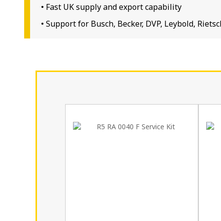
• Fast UK supply and export capability
• Support for Busch, Becker, DVP, Leybold, Rie