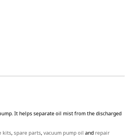
pump. It helps separate oil mist from the discharged
e kits
,
spare parts
,
vacuum pump oil
and
repair