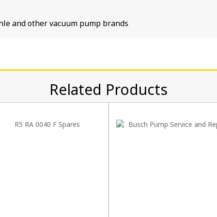
tschle and other vacuum pump brands
Related Products