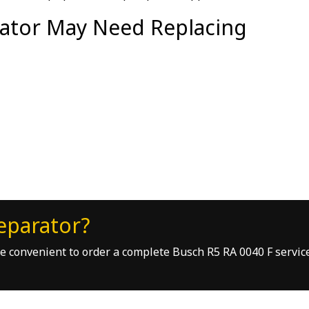
ator May Need Replacing
eparator?
ore convenient to order a complete Busch R5 RA 0040 F servic