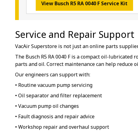
View Busch R5 RA 0040 F Service Kit
Service and Repair Support
VacAir Superstore is not just an online parts suppli
The Busch R5 RA 0040 F is a compact oil-lubricated 
parts and oil. Correct maintenance can help reduce o
Our engineers can support with:
• Routine vacuum pump servicing
• Oil separator and filter replacement
• Vacuum pump oil changes
• Fault diagnosis and repair advice
• Workshop repair and overhaul support