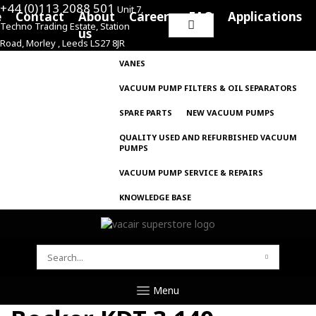
+44 (0)113 2088 501
Unit 7,
e
Contact
About
Careers
FAQ
Applications
Techno Trading Estate, Station
Search
us
Road, Morley , Leeds LS27 8JR
for:
VANES
VACUUM PUMP FILTERS & OIL SEPARATORS
SPARE PARTS
NEW VACUUM PUMPS
QUALITY USED AND REFURBISHED VACUUM
PUMPS
VACUUM PUMP SERVICE & REPAIRS
KNOWLEDGE BASE
SEARCH
FOR:
Menu