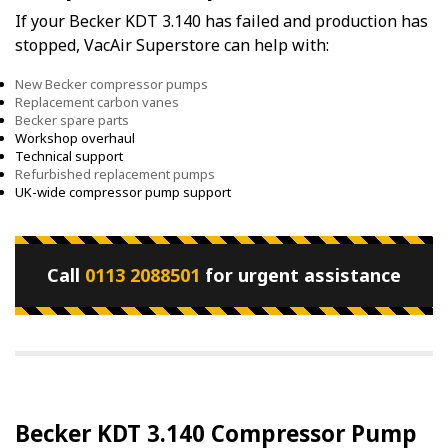
If your Becker KDT 3.140 has failed and production has
stopped, VacAir Superstore can help with:
New Becker compressor pumps
Replacement carbon vanes
Becker spare parts
Workshop overhaul
Technical support
Refurbished replacement pumps
UK-wide compressor pump support
Call
0113 2088501
for urgent assistance
Becker KDT 3.140 Compressor Pump