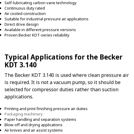
Self-lubricating carbon vane technology
Continuous duty rated
Air cooled construction
Suitable for industrial pressure air applications
Direct drive design
Available in different pressure versions
Proven Becker KDT-series reliability
Typical Applications for the Becker
KDT 3.140
The Becker KDT 3.140 is used where clean pressure air
is required. It is not a vacuum pump, so it should be
selected for compressor duties rather than suction
applications.
Printing and print finishing pressure air duties
Packaging machinery
Paper handling and separation systems
Blow-off and drying applications
Air knives and air assist systems