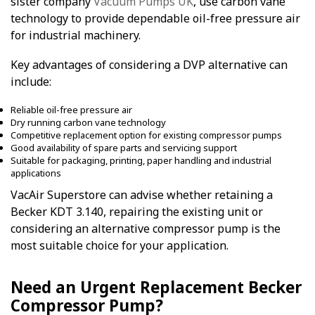
sister company
Vacuum Pumps UK
, use carbon vane
technology to provide dependable oil-free pressure air
for industrial machinery.
Key advantages of considering a DVP alternative can
include:
Reliable oil-free pressure air
Dry running carbon vane technology
Competitive replacement option for existing compressor pumps
Good availability of spare parts and servicing support
Suitable for packaging, printing, paper handling and industrial
applications
VacAir Superstore can advise whether retaining a
Becker KDT 3.140, repairing the existing unit or
considering an alternative compressor pump is the
most suitable choice for your application.
Need an Urgent Replacement Becker
Compressor Pump?