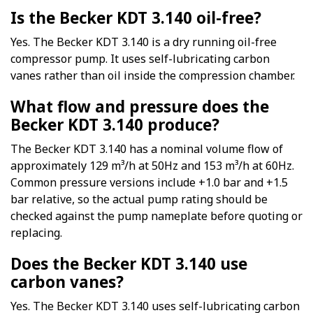
Is the Becker KDT 3.140 oil-free?
Yes. The Becker KDT 3.140 is a dry running oil-free
compressor pump. It uses self-lubricating carbon
vanes rather than oil inside the compression chamber.
What flow and pressure does the
Becker KDT 3.140 produce?
The Becker KDT 3.140 has a nominal volume flow of
approximately 129 m³/h at 50Hz and 153 m³/h at 60Hz.
Common pressure versions include +1.0 bar and +1.5
bar relative, so the actual pump rating should be
checked against the pump nameplate before quoting or
replacing.
Does the Becker KDT 3.140 use
carbon vanes?
Yes. The Becker KDT 3.140 uses self-lubricating carbon