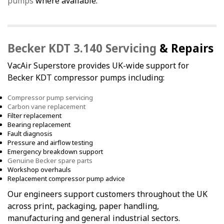
pumps
where available.
Becker KDT 3.140 Servicing
& Repairs
VacAir Superstore provides UK-wide support for
Becker KDT compressor pumps including:
Compressor pump servicing
Carbon vane replacement
Filter replacement
Bearing replacement
Fault diagnosis
Pressure and airflow testing
Emergency breakdown support
Genuine Becker spare parts
Workshop overhauls
Replacement compressor pump advice
Our engineers support customers throughout the UK
across print, packaging, paper handling,
manufacturing and general industrial sectors.