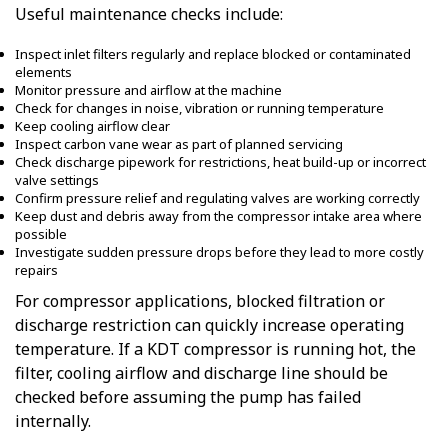
Useful maintenance checks include:
Inspect inlet filters regularly and replace blocked or contaminated
elements
Monitor pressure and airflow at the machine
Check for changes in noise, vibration or running temperature
Keep cooling airflow clear
Inspect carbon vane wear as part of planned servicing
Check discharge pipework for restrictions, heat build-up or incorrect
valve settings
Confirm pressure relief and regulating valves are working correctly
Keep dust and debris away from the compressor intake area where
possible
Investigate sudden pressure drops before they lead to more costly
repairs
For compressor applications, blocked filtration or
discharge restriction can quickly increase operating
temperature. If a KDT compressor is running hot, the
filter, cooling airflow and discharge line should be
checked before assuming the pump has failed
internally.