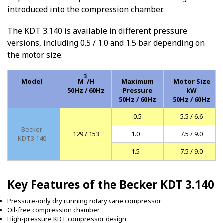
introduced into the compression chamber.
The KDT 3.140 is available in different pressure
versions, including 0.5 / 1.0 and 1.5 bar depending on
the motor size.
3
Model
M
/H
Maximum
Motor Size
50Hz / 60Hz
Pressure
kW
50Hz / 60Hz
50Hz / 60Hz
0.5
5.5 / 6.6
Becker
129 / 153
1.0
7.5 / 9.0
KDT3.140
1.5
7.5 / 9.0
Key Features of the Becker KDT 3.140
Pressure-only dry running rotary vane compressor
Oil-free compression chamber
High-pressure KDT compressor design