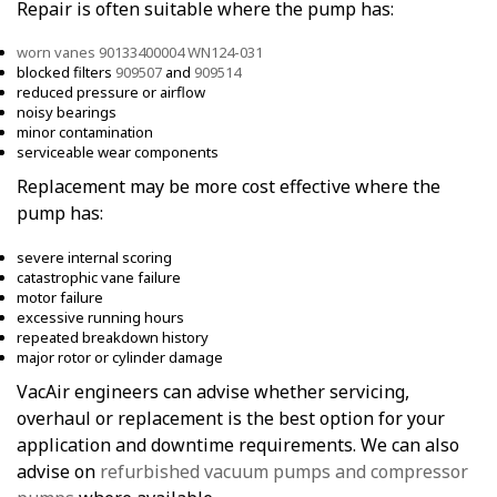
Repair is often suitable where the pump has:
worn vanes 90133400004 WN124-031
blocked filters
909507
and
909514
reduced pressure or airflow
noisy bearings
minor contamination
serviceable wear components
Replacement may be more cost effective where the
pump has:
severe internal scoring
catastrophic vane failure
motor failure
excessive running hours
repeated breakdown history
major rotor or cylinder damage
VacAir engineers can advise whether servicing,
overhaul or replacement is the best option for your
application and downtime requirements. We can also
advise on
refurbished vacuum pumps and compressor