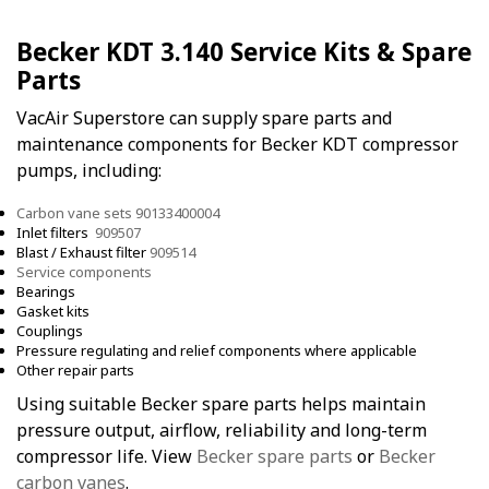
Becker KDT 3.140 Service Kits & Spare
Parts
VacAir Superstore can supply spare parts and
maintenance components for Becker KDT compressor
pumps, including:
Carbon vane sets 90133400004
Inlet filters
909507
Blast / Exhaust filter
909514
Service components
Bearings
Gasket kits
Couplings
Pressure regulating and relief components where applicable
Other repair parts
Using suitable Becker spare parts helps maintain
pressure output, airflow, reliability and long-term
compressor life. View
Becker spare parts
or
Becker
carbon vanes
.