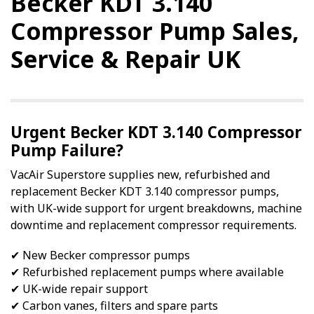
Becker KDT 3.140
Compressor Pump Sales,
Service & Repair UK
Urgent Becker KDT 3.140 Compressor
Pump Failure?
VacAir Superstore supplies new, refurbished and
replacement Becker KDT 3.140 compressor pumps,
with UK-wide support for urgent breakdowns, machine
downtime and replacement compressor requirements.
✔ New Becker compressor pumps
✔ Refurbished replacement pumps where available
✔ UK-wide repair support
✔ Carbon vanes, filters and spare parts