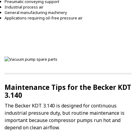
Pneumatic conveying support
Industrial process air
General manufacturing machinery
Applications requiring oil-free pressure air
Maintenance Tips for the Becker KDT
3.140
The Becker KDT 3.140 is designed for continuous
industrial pressure duty, but routine maintenance is
important because compressor pumps run hot and
depend on clean airflow.