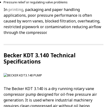
Pressure relief or regulating valve problems
In
printing
, packaging and paper handling
applications, poor pressure performance is often
caused by worn vanes, blocked filtration, overheating,
restricted pipework or contamination reducing airflow
through the compressor.
Becker KDT 3.140 Technical
Specifications
The Becker KDT 3.140 is a dry running rotary vane
compressor pump designed for oil-free pressure air
generation. It is used where industrial machinery
requires clean compressed air without oil being