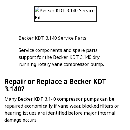
Becker KDT 3.140 Service Parts
Service components and spare parts
support for the Becker KDT 3.140 dry
running rotary vane compressor pump.
Repair or Replace a Becker KDT
3.140?
Many Becker KDT 3.140 compressor pumps can be
repaired economically if vane wear, blocked filters or
bearing issues are identified before major internal
damage occurs.