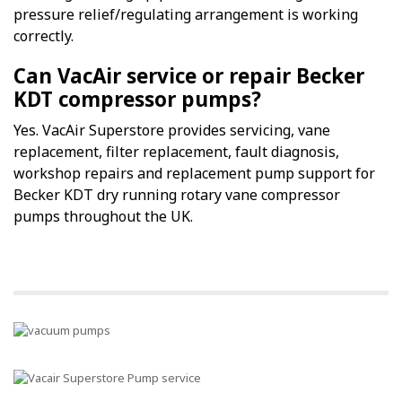
pressure relief/regulating arrangement is working
correctly.
Can VacAir service or repair Becker
KDT compressor pumps?
Yes. VacAir Superstore provides servicing, vane
replacement, filter replacement, fault diagnosis,
workshop repairs and replacement pump support for
Becker KDT dry running rotary vane compressor
pumps throughout the UK.