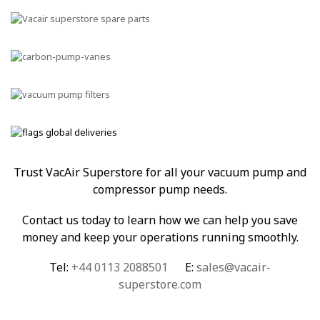
Trust VacAir Superstore for all your vacuum pump and
compressor pump needs.
Contact us today to learn how we can help you save
money and keep your operations running smoothly.
Tel:
+44 0113 2088501
E:
sales@vacair-
superstore.com