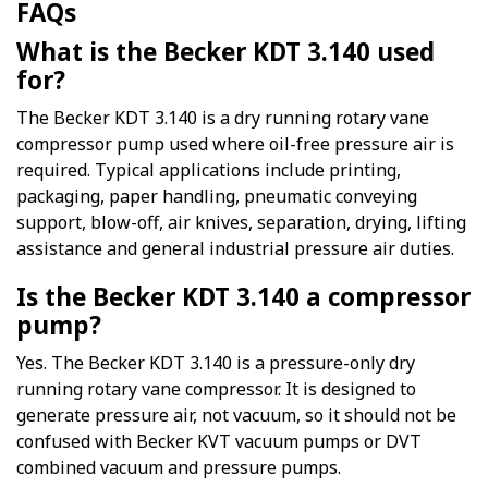
FAQs
What is the Becker KDT 3.140 used
for?
The Becker KDT 3.140 is a dry running rotary vane
compressor pump used where oil-free pressure air is
required. Typical applications include printing,
packaging, paper handling, pneumatic conveying
support, blow-off, air knives, separation, drying, lifting
assistance and general industrial pressure air duties.
Is the Becker KDT 3.140 a compressor
pump?
Yes. The Becker KDT 3.140 is a pressure-only dry
running rotary vane compressor. It is designed to
generate pressure air, not vacuum, so it should not be
confused with Becker KVT vacuum pumps or DVT
combined vacuum and pressure pumps.