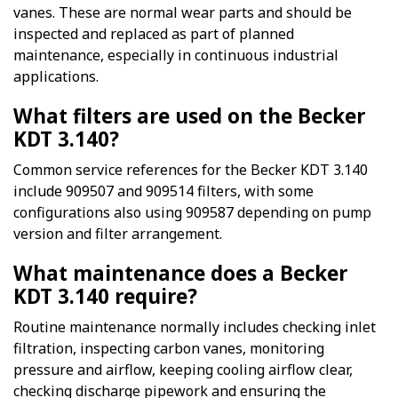
vanes. These are normal wear parts and should be
inspected and replaced as part of planned
maintenance, especially in continuous industrial
applications.
What filters are used on the Becker
KDT 3.140?
Common service references for the Becker KDT 3.140
include 909507 and 909514 filters, with some
configurations also using 909587 depending on pump
version and filter arrangement.
What maintenance does a Becker
KDT 3.140 require?
Routine maintenance normally includes checking inlet
filtration, inspecting carbon vanes, monitoring
pressure and airflow, keeping cooling airflow clear,
checking discharge pipework and ensuring the