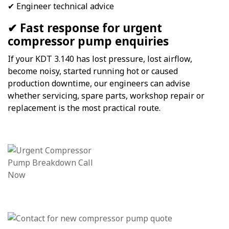
✔ Engineer technical advice
✔ Fast response for urgent
compressor pump enquiries
If your KDT 3.140 has lost pressure, lost airflow,
become noisy, started running hot or caused
production downtime, our engineers can advise
whether servicing, spare parts, workshop repair or
replacement is the most practical route.