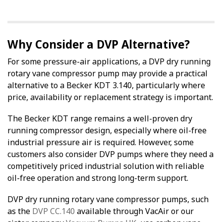
Why Consider a DVP Alternative?
For some pressure-air applications, a DVP dry running
rotary vane compressor pump may provide a practical
alternative to a Becker KDT 3.140, particularly where
price, availability or replacement strategy is important.
The Becker KDT range remains a well-proven dry
running compressor design, especially where oil-free
industrial pressure air is required. However, some
customers also consider DVP pumps where they need a
competitively priced industrial solution with reliable
oil-free operation and strong long-term support.
DVP dry running rotary vane compressor pumps, such
as the
DVP CC.140
available through VacAir or our