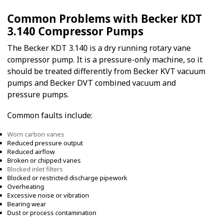
Common Problems with Becker KDT
3.140 Compressor Pumps
The Becker KDT 3.140 is a dry running rotary vane
compressor pump. It is a pressure-only machine, so it
should be treated differently from Becker KVT vacuum
pumps and Becker DVT combined vacuum and
pressure pumps.
Common faults include:
Worn carbon vanes
Reduced pressure output
Reduced airflow
Broken or chipped vanes
Blocked inlet filters
Blocked or restricted discharge pipework
Overheating
Excessive noise or vibration
Bearing wear
Dust or process contamination