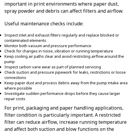
important in print environments where paper dust,
spray powder and debris can affect filters and airflow.
Useful maintenance checks include:
Inspect inlet and exhaust filters regularly and replace blocked or
contaminated elements
Monitor both vacuum and pressure performance
Check for changes in noise, vibration or running temperature
Keep cooling air paths clear and avoid restricting airflow around the
pump
Inspect carbon vane wear as part of planned servicing
Check suction and pressure pipework for leaks, restrictions or loose
connections
Keep paper dust and process debris away from the pump intake area
where possible
Investigate sudden performance drops before they cause larger
repair costs
For print, packaging and paper handling applications,
filter condition is particularly important. A restricted
filter can reduce airflow, increase running temperature
and affect both suction and blow functions on the