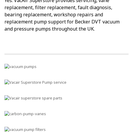
Yes. VacAir Superstore provides servicing, vane
replacement, filter replacement, fault diagnosis,
bearing replacement, workshop repairs and
replacement pump support for Becker DVT vacuum
and pressure pumps throughout the UK.