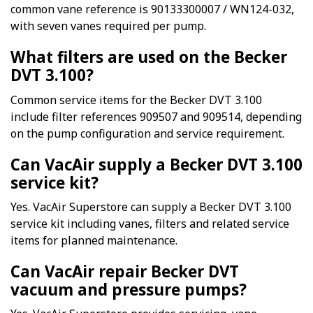
common vane reference is 90133300007 / WN124-032,
with seven vanes required per pump.
What filters are used on the Becker
DVT 3.100?
Common service items for the Becker DVT 3.100
include filter references 909507 and 909514, depending
on the pump configuration and service requirement.
Can VacAir supply a Becker DVT 3.100
service kit?
Yes. VacAir Superstore can supply a Becker DVT 3.100
service kit including vanes, filters and related service
items for planned maintenance.
Can VacAir repair Becker DVT
vacuum and pressure pumps?