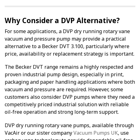
Why Consider a DVP Alternative?
For some applications, a DVP dry running rotary vane
vacuum and pressure pump may provide a practical
alternative to a Becker DVT 3.100, particularly where
price, availability or replacement strategy is important.
The Becker DVT range remains a highly respected and
proven industrial pump design, especially in print,
packaging and paper handling applications where both
vacuum and pressure are required. However, some
customers also consider DVP pumps where they need a
competitively priced industrial solution with reliable
oil-free operation and strong long-term support.
DVP dry running rotary vane pumps, available through
VacAir or our sister company
Vacuum Pumps UK
, use