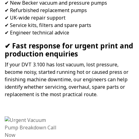
✔ New Becker vacuum and pressure pumps
✔ Refurbished replacement pumps
✔ UK-wide repair support
✔ Service kits, filters and spare parts
✔ Engineer technical advice
✔ Fast response for urgent print and
production enquiries
If your DVT 3.100 has lost vacuum, lost pressure,
become noisy, started running hot or caused press or
finishing machine downtime, our engineers can help
identify whether servicing, overhaul, spare parts or
replacement is the most practical route.