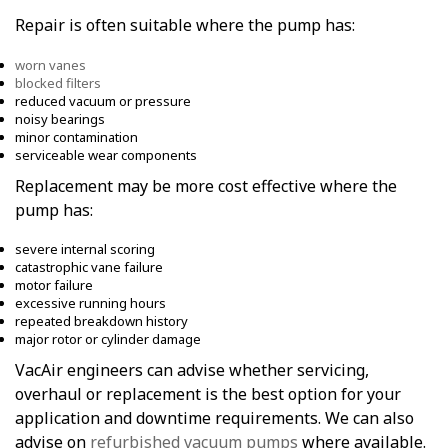
Repair is often suitable where the pump has:
worn vanes
blocked filters
reduced vacuum or pressure
noisy bearings
minor contamination
serviceable wear components
Replacement may be more cost effective where the
pump has:
severe internal scoring
catastrophic vane failure
motor failure
excessive running hours
repeated breakdown history
major rotor or cylinder damage
VacAir engineers can advise whether servicing,
overhaul or replacement is the best option for your
application and downtime requirements. We can also
advise on
refurbished vacuum pumps
where available.