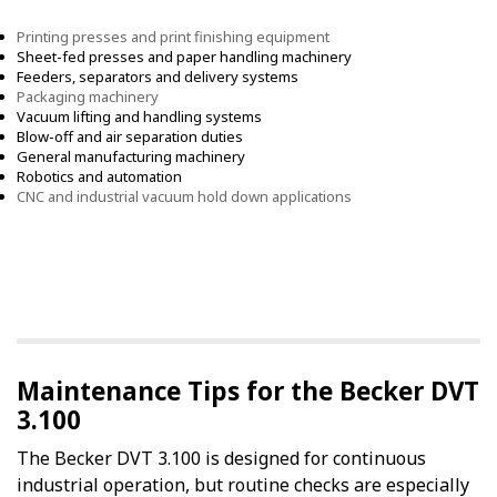
Printing presses and print finishing equipment
Sheet-fed presses and paper handling machinery
Feeders, separators and delivery systems
Packaging machinery
Vacuum lifting and handling systems
Blow-off and air separation duties
General manufacturing machinery
Robotics and automation
CNC and industrial vacuum hold down applications
Maintenance Tips for the Becker DVT
3.100
The Becker DVT 3.100 is designed for continuous
industrial operation, but routine checks are especially