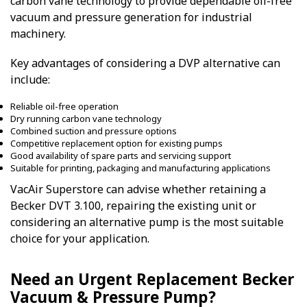
carbon vane technology to provide dependable oil-free
vacuum and pressure generation for industrial
machinery.
Key advantages of considering a DVP alternative can
include:
Reliable oil-free operation
Dry running carbon vane technology
Combined suction and pressure options
Competitive replacement option for existing pumps
Good availability of spare parts and servicing support
Suitable for printing, packaging and manufacturing applications
VacAir Superstore can advise whether retaining a
Becker DVT 3.100, repairing the existing unit or
considering an alternative pump is the most suitable
choice for your application.
Need an Urgent Replacement Becker
Vacuum & Pressure Pump?