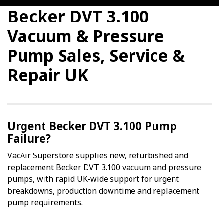
Becker DVT 3.100
Vacuum & Pressure
Pump Sales, Service &
Repair UK
Urgent Becker DVT 3.100 Pump
Failure?
VacAir Superstore supplies new, refurbished and
replacement Becker DVT 3.100 vacuum and pressure
pumps, with rapid UK-wide support for urgent
breakdowns, production downtime and replacement
pump requirements.