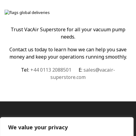
Trust VacAir Superstore for all your vacuum pump
needs.
Contact us today to learn how we can help you save
money and keep your operations running smoothly.
Tel:
+44 0113 2088501
E:
sales@vacair-
superstore.com
We value your privacy