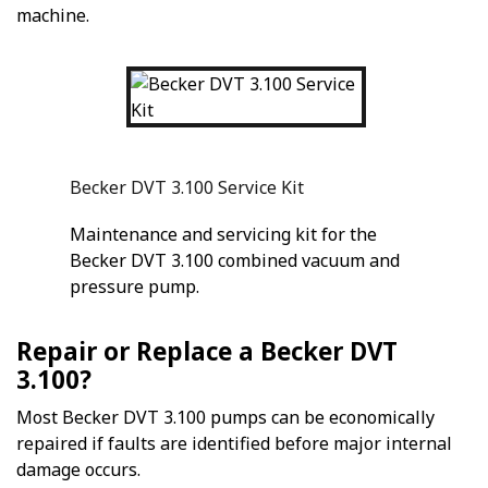
machine.
Becker DVT 3.100 Service Kit
Maintenance and servicing kit for the
Becker DVT 3.100 combined vacuum and
pressure pump.
Repair or Replace a Becker DVT
3.100?
Most Becker DVT 3.100 pumps can be economically
repaired if faults are identified before major internal
damage occurs.