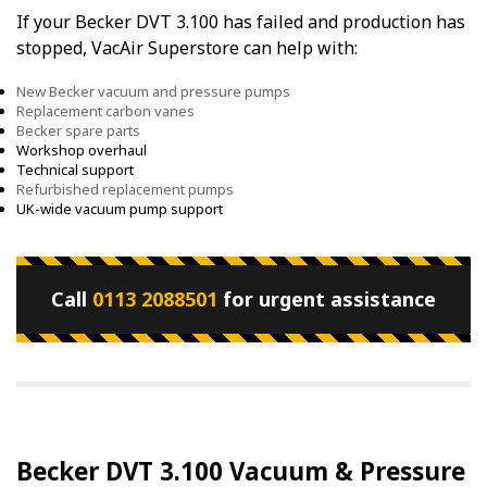
If your Becker DVT 3.100 has failed and production has
stopped, VacAir Superstore can help with:
New Becker vacuum and pressure pumps
Replacement carbon vanes
Becker spare parts
Workshop overhaul
Technical support
Refurbished replacement pumps
UK-wide vacuum pump support
Call
0113 2088501
for urgent assistance
Becker DVT 3.100 Vacuum & Pressure