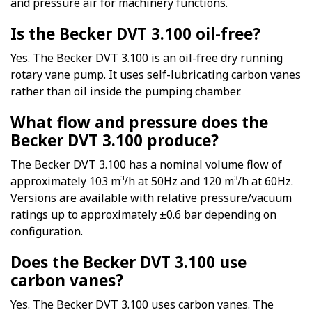
and pressure air for machinery functions.
Is the Becker DVT 3.100 oil-free?
Yes. The Becker DVT 3.100 is an oil-free dry running
rotary vane pump. It uses self-lubricating carbon vanes
rather than oil inside the pumping chamber.
What flow and pressure does the
Becker DVT 3.100 produce?
The Becker DVT 3.100 has a nominal volume flow of
approximately 103 m³/h at 50Hz and 120 m³/h at 60Hz.
Versions are available with relative pressure/vacuum
ratings up to approximately ±0.6 bar depending on
configuration.
Does the Becker DVT 3.100 use
carbon vanes?
Yes. The Becker DVT 3.100 uses carbon vanes. The