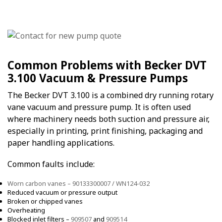
Common Problems with Becker DVT
3.100 Vacuum & Pressure Pumps
The Becker DVT 3.100 is a combined dry running rotary
vane vacuum and pressure pump. It is often used
where machinery needs both suction and pressure air,
especially in printing, print finishing, packaging and
paper handling applications.
Common faults include:
Worn carbon vanes – 90133300007 / WN124-032
Reduced vacuum or pressure output
Broken or chipped vanes
Overheating
Blocked inlet filters –
909507
and
909514