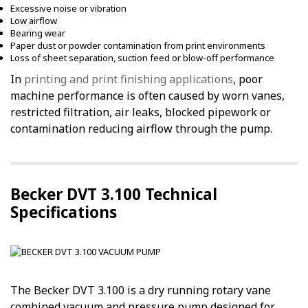
Excessive noise or vibration
Low airflow
Bearing wear
Paper dust or powder contamination from print environments
Loss of sheet separation, suction feed or blow-off performance
In
printing and print finishing applications
, poor
machine performance is often caused by worn vanes,
restricted filtration, air leaks, blocked pipework or
contamination reducing airflow through the pump.
Becker DVT 3.100 Technical
Specifications
The Becker DVT 3.100 is a dry running rotary vane
combined vacuum and pressure pump designed for