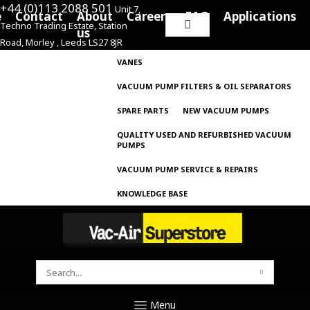
+44 (0)113 2088 501
Unit 7,
e
Contact
About
Careers
FAQ
Applications
Techno Trading Estate, Station
Search
us
Road, Morley , Leeds LS27 8JR
for:
VANES
VACUUM PUMP FILTERS & OIL SEPARATORS
SPARE PARTS
NEW VACUUM PUMPS
QUALITY USED AND REFURBISHED VACUUM
PUMPS
VACUUM PUMP SERVICE & REPAIRS
KNOWLEDGE BASE
SEARCH
FOR:
Menu