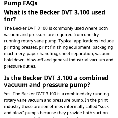
Pump FAQs
What is the Becker DVT 3.100 used
for?
The Becker DVT 3.100 is commonly used where both
vacuum and pressure are required from one dry
running rotary vane pump. Typical applications include
printing presses, print finishing equipment, packaging
machinery, paper handling, sheet separation, vacuum
hold down, blow-off and general industrial vacuum and
pressure duties.
Is the Becker DVT 3.100 a combined
vacuum and pressure pump?
Yes. The Becker DVT 3.100 is a combined dry running
rotary vane vacuum and pressure pump. In the print
industry these are sometimes informally called “suck
and blow” pumps because they provide both suction