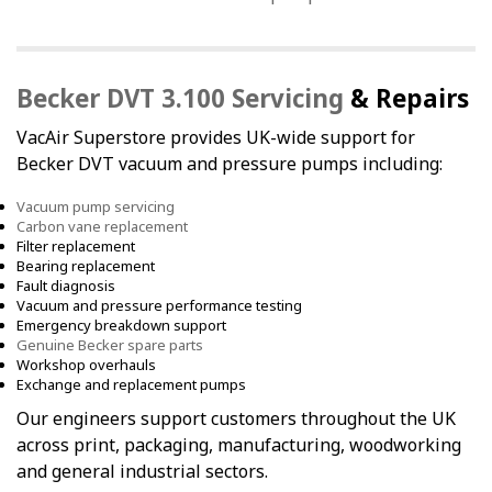
Becker DVT 3.100 Servicing
& Repairs
VacAir Superstore provides UK-wide support for
Becker DVT vacuum and pressure pumps including:
Vacuum pump servicing
Carbon vane replacement
Filter replacement
Bearing replacement
Fault diagnosis
Vacuum and pressure performance testing
Emergency breakdown support
Genuine Becker spare parts
Workshop overhauls
Exchange and replacement pumps
Our engineers support customers throughout the UK
across print, packaging, manufacturing, woodworking
and general industrial sectors.