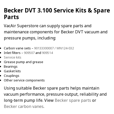
Becker DVT 3.100 Service Kits & Spare
Parts
VacAir Superstore can supply spare parts and
maintenance components for Becker DVT vacuum and
pressure pumps, including:
Carbon vane sets –
90133300007 / WN124-032
Inlet filters –
909507
and
909514
Service kits
Grease pump and grease
Bearings
Gasket kits
Couplings
Other service components
Using suitable Becker spare parts helps maintain
vacuum performance, pressure output, reliability and
long-term pump life. View
Becker spare parts
or
Becker carbon vanes
.