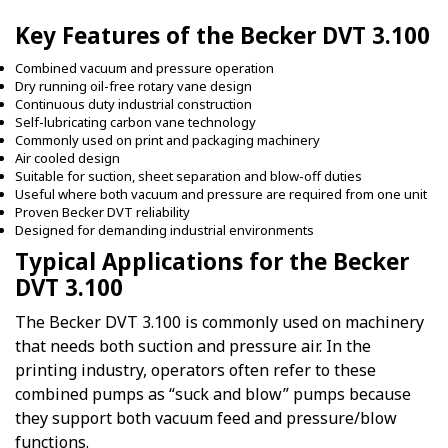
Key Features of the Becker DVT 3.100
Combined vacuum and pressure operation
Dry running oil-free rotary vane design
Continuous duty industrial construction
Self-lubricating carbon vane technology
Commonly used on print and packaging machinery
Air cooled design
Suitable for suction, sheet separation and blow-off duties
Useful where both vacuum and pressure are required from one unit
Proven Becker DVT reliability
Designed for demanding industrial environments
Typical Applications for the Becker
DVT 3.100
The Becker DVT 3.100 is commonly used on machinery
that needs both suction and pressure air. In the
printing industry, operators often refer to these
combined pumps as “suck and blow” pumps because
they support both vacuum feed and pressure/blow
functions.