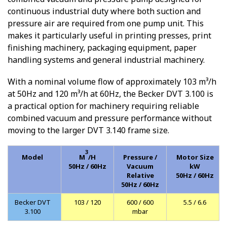
continuous industrial duty where both suction and
pressure air are required from one pump unit. This
makes it particularly useful in printing presses, print
finishing machinery, packaging equipment, paper
handling systems and general industrial machinery.
With a nominal volume flow of approximately 103 m³/h
at 50Hz and 120 m³/h at 60Hz, the Becker DVT 3.100 is
a practical option for machinery requiring reliable
combined vacuum and pressure performance without
moving to the larger DVT 3.140 frame size.
3
Model
M
/H
Pressure /
Motor Size
50Hz / 60Hz
Vacuum
kW
Relative
50Hz / 60Hz
50Hz / 60Hz
Becker DVT
103 / 120
600 / 600
5.5 / 6.6
3.100
mbar