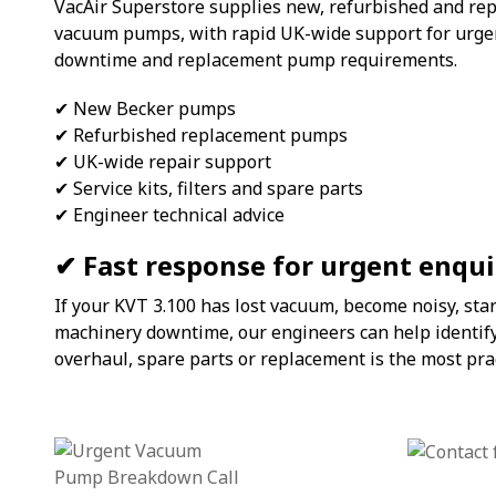
VacAir Superstore supplies new, refurbished and re
vacuum pumps, with rapid UK-wide support for urge
downtime and replacement pump requirements.
✔ New Becker pumps
✔ Refurbished replacement pumps
✔ UK-wide repair support
✔ Service kits, filters and spare parts
✔ Engineer technical advice
✔ Fast response for urgent enqui
If your KVT 3.100 has lost vacuum, become noisy, sta
machinery downtime, our engineers can help identify
overhaul, spare parts or replacement is the most prac