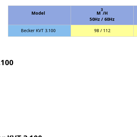
3
Model
M
/H
50Hz / 60Hz
Becker KVT 3.100
98 / 112
.100