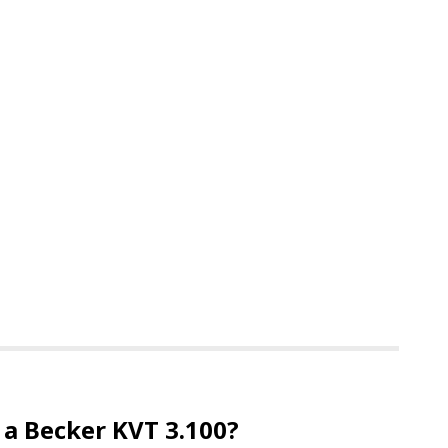
 a Becker KVT 3.100?