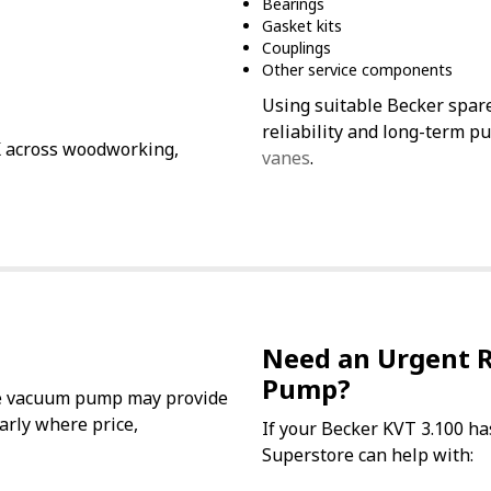
Bearings
Gasket kits
Couplings
Other service components
Using suitable Becker spar
reliability and long-term p
K across woodworking,
vanes
.
Need an Urgent 
Pump?
ane vacuum pump may provide
larly where price,
If your Becker KVT 3.100 ha
Superstore can help with: