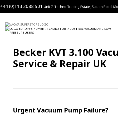
+44 (0)113 2088 501
Unit 7, Techno Trading Estate, Station Road, Mo
Becker KVT 3.100 Vac
Service & Repair UK
Urgent Vacuum Pump Failure?