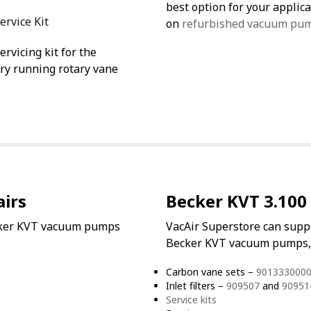
best option for your appli
ervice Kit
on
refurbished vacuum pu
rvicing kit for the
ry running rotary vane
irs
Becker KVT 3.100 
ecker KVT vacuum pumps
VacAir Superstore can supp
Becker KVT vacuum pumps, 
Carbon vane sets –
9013330000
Inlet filters –
909507
and
90951
Service kits