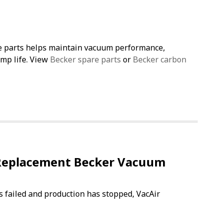
e parts helps maintain vacuum performance,
ump life. View
Becker spare parts
or
Becker carbon
Replacement Becker Vacuum
s failed and production has stopped, VacAir