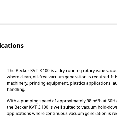
ications
The Becker KVT 3.100 is a dry running rotary vane vacu
where clean, oil-free vacuum generation is required. I
machinery, printing equipment, plastics applications, 
handling.
With a pumping speed of approximately 98 m³/h at 50H
the Becker KVT 3.100 is well suited to vacuum hold-dow
applications where continuous vacuum generation is re