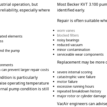
strial operation, but
Most Becker KVT 3.100 pump
reliability, especially where
identified early.
Repair is often suitable wh
worn vanes
blocked filters
inated elements
noisy bearings
oss
reduced vacuum
minor contamination
ound the pump
serviceable wear components
Replacement may be more co
ironments
can prevent larger repair costs
severe internal scoring
catastrophic vane failure
dition is particularly
motor failure
, raise operating temperature
excessive running hours
al pump condition is still
repeated breakdown history
major rotor or cylinder damage
VacAir engineers can advise