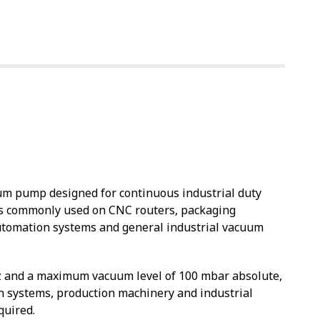
um pump designed for continuous industrial duty
t is commonly used on CNC routers, packaging
automation systems and general industrial vacuum
z and a maximum vacuum level of 100 mbar absolute,
n systems, production machinery and industrial
quired.