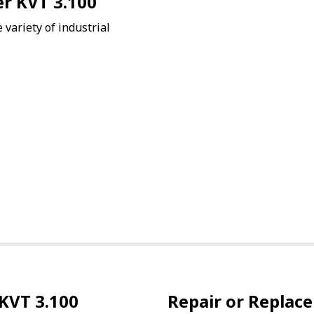
er KVT 3.100
variety of industrial
KVT 3.100
Repair or Replace