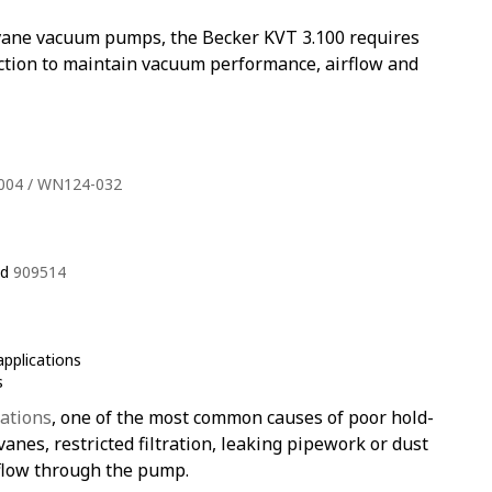
y vane vacuum pumps, the Becker KVT 3.100 requires
ection to maintain vacuum performance, airflow and
004 / WN124-032
nd
909514
pplications
s
ations
, one of the most common causes of poor hold-
nes, restricted filtration, leaking pipework or dust
flow through the pump.