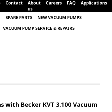
e
Contact
About
Careers
FAQ
Applications
us
S
SPARE PARTS
NEW VACUUM PUMPS
VACUUM PUMP SERVICE & REPAIRS
 with Becker KVT 3.100 Vacuum