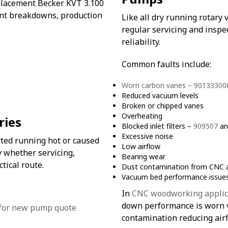
placement Becker KVT 3.100
nt breakdowns, production
Like all dry running rotar
regular servicing and insp
reliability.
Common faults include:
Worn carbon vanes – 90133300
Reduced vacuum levels
Broken or chipped vanes
Overheating
ries
Blocked inlet filters –
909507
a
Excessive noise
rted running hot or caused
Low airflow
 whether servicing,
Bearing wear
tical route.
Dust contamination from CNC a
Vacuum bed performance issue
In
CNC woodworking applic
down performance is worn va
contamination reducing air