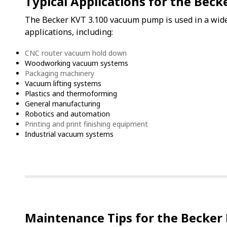
Typical Applications for the Beck
The Becker KVT 3.100 vacuum pump is used in a wide 
applications, including:
CNC router vacuum hold down
Woodworking vacuum systems
Packaging machinery
Vacuum lifting systems
Plastics and thermoforming
General manufacturing
Robotics and automation
Printing and print finishing equipment
Industrial vacuum systems
Maintenance Tips for the Becker 