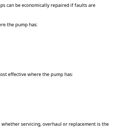
s can be economically repaired if faults are
ere the pump has:
st effective where the pump has:
 whether servicing, overhaul or replacement is the