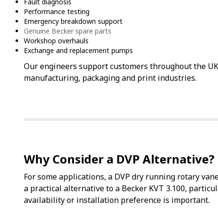
Fault diagnosis
Performance testing
Emergency breakdown support
Genuine Becker spare parts
Workshop overhauls
Exchange and replacement pumps
Our engineers support customers throughout the U
manufacturing, packaging and print industries.
Why Consider a DVP Alternative?
For some applications, a DVP dry running rotary v
a practical alternative to a Becker KVT 3.100, particu
availability or installation preference is important.