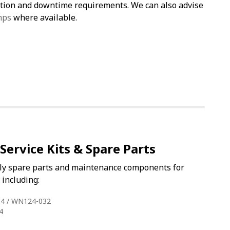
cation and downtime requirements. We can also advise
mps
where available.
Service Kits & Spare Parts
ly spare parts and maintenance components for
including:
4 / WN124-032
4