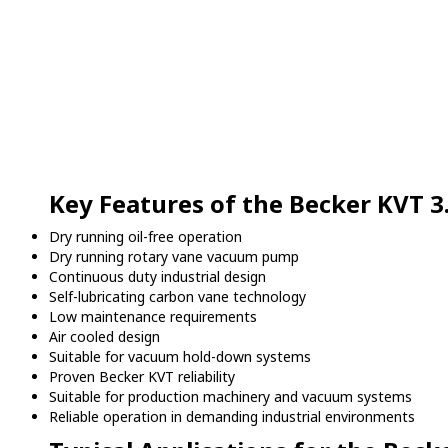
Key Features of the Becker KVT 3
Dry running oil-free operation
Dry running rotary vane vacuum pump
Continuous duty industrial design
Self-lubricating carbon vane technology
Low maintenance requirements
Air cooled design
Suitable for vacuum hold-down systems
Proven Becker KVT reliability
Suitable for production machinery and vacuum systems
Reliable operation in demanding industrial environments