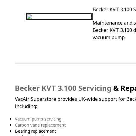
Becker KVT 3.100 S
Maintenance and se
Becker KVT 3.100 d
vacuum pump.
Becker KVT 3.100 Servicing
& Repa
VacAir Superstore provides UK-wide support for B
including:
Vacuum pump servicing
Carbon vane replacement
Bearing replacement