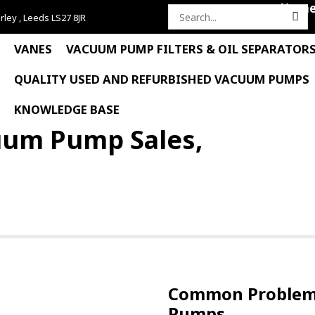
Hom
rley , Leeds LS27 8JR
Search
for:
VANES
VACUUM PUMP FILTERS & OIL SEPARATOR
QUALITY USED AND REFURBISHED VACUUM PUMPS
KNOWLEDGE BASE
uum Pump Sales,
Common Problems
Pumps