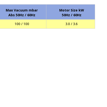
Max Vacuum mbar
Motor Size kW
Abs 50Hz / 60Hz
50Hz / 60Hz
100 / 100
3.0 / 3.6