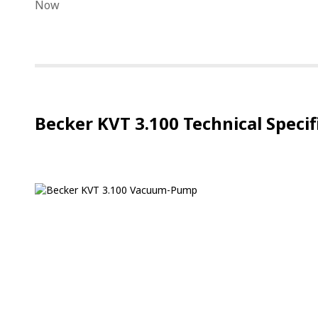
Becker KVT 3.100 Technical Specif