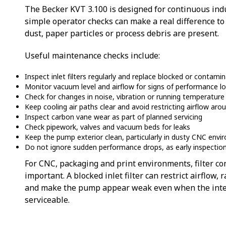
The Becker KVT 3.100 is designed for continuous indu
simple operator checks can make a real difference to 
dust, paper particles or process debris are present.
Useful maintenance checks include:
Inspect inlet filters regularly and replace blocked or contam
Monitor vacuum level and airflow for signs of performance l
Check for changes in noise, vibration or running temperature
Keep cooling air paths clear and avoid restricting airflow ar
Inspect carbon vane wear as part of planned servicing
Check pipework, valves and vacuum beds for leaks
Keep the pump exterior clean, particularly in dusty CNC env
Do not ignore sudden performance drops, as early inspection 
For CNC, packaging and print environments, filter con
important. A blocked inlet filter can restrict airflow
and make the pump appear weak even when the intern
serviceable.